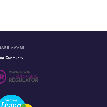
RARE AWARE
 our Community