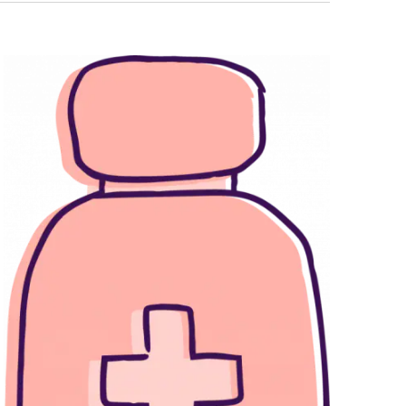
Navigati
T