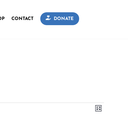
OP
CONTACT
DONATE
Views
Event
L
Navigation
I
Views
S