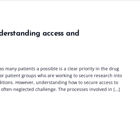
derstanding access and
as many patients a possible is a clear priority in the drug
or patient groups who are working to secure research into
ditions. However, understanding how to secure access to
often-neglected challenge. The processes involved in […]