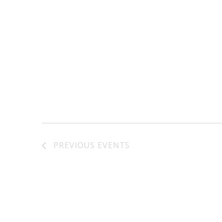
PREVIOUS
EVENTS