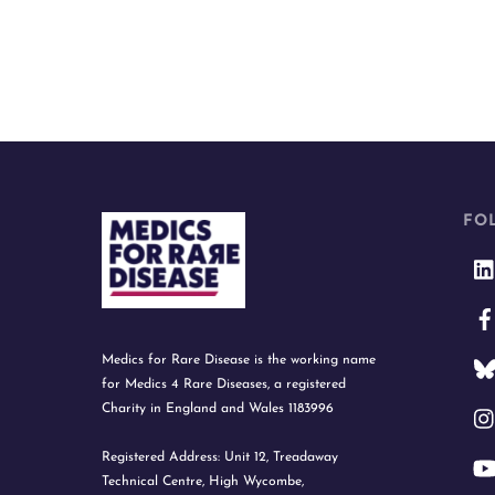
FO
Medics for Rare Disease is the working name
for Medics 4 Rare Diseases, a registered
Charity in England and Wales 1183996
Registered Address: Unit 12, Treadaway
Technical Centre, High Wycombe,