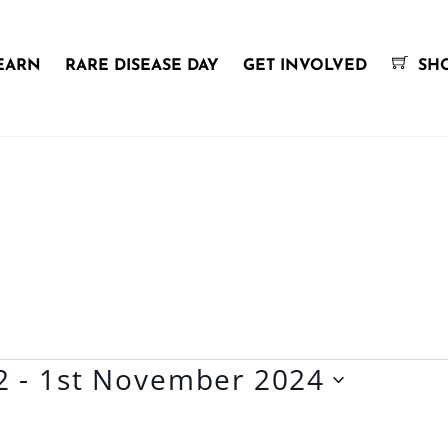
EARN
RARE DISEASE DAY
GET INVOLVED
SH
2
 - 
1st November 2024