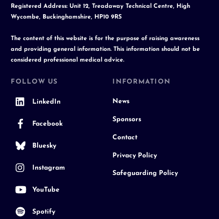
Registered Address: Unit 12, Treadaway Technical Centre, High
Wycombe, Buckinghamshire, HP10 9RS
The content of this website is for the purpose of raising awareness
and providing general information. This information should not be
considered professional medical advice.
FOLLOW US
INFORMATION
News
LinkedIn
Sponsors
Facebook
Contact
Bluesky
Privacy Policy
Instagram
Safeguarding Policy
YouTube
Spotify