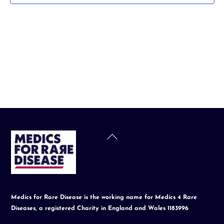
t
d
a
t
e
.
Back
To
Top
Medics for Rare Disease is the working name for Medics 4 Rare
Diseases, a registered Charity in England and Wales 1183996