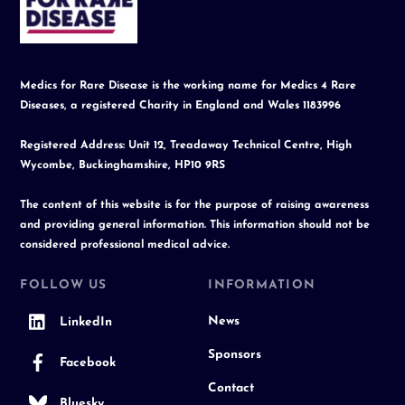
Top
Medics for Rare Disease is the working name for Medics 4 Rare
Diseases, a registered Charity in England and Wales 1183996
Registered Address: Unit 12, Treadaway Technical Centre, High
Wycombe, Buckinghamshire, HP10 9RS
The content of this website is for the purpose of raising awareness
and providing general information. This information should not be
considered professional medical advice.
FOLLOW US
INFORMATION
News
LinkedIn
Sponsors
Facebook
Contact
Bluesky