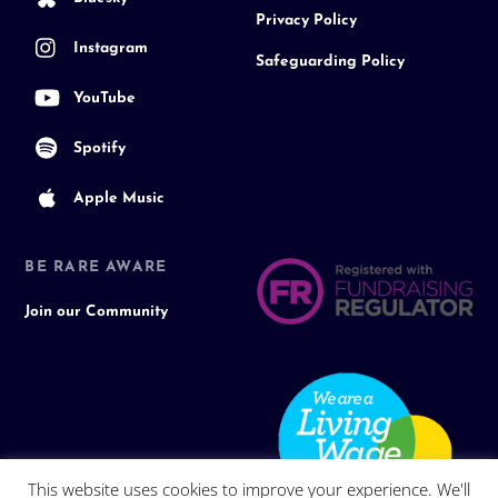
Privacy Policy
Instagram
Safeguarding Policy
YouTube
Spotify
Apple Music
BE RARE AWARE
Join our Community
This website uses cookies to improve your experience. We'll