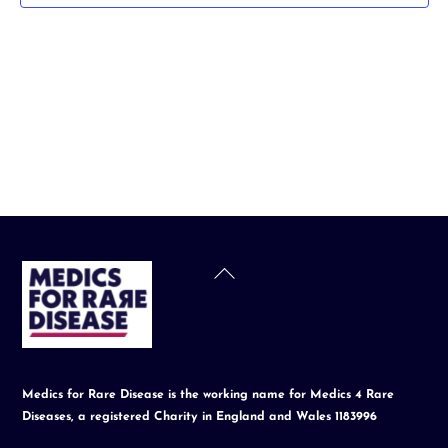
t
d
a
t
e
.
Back
To
Top
Medics for Rare Disease is the working name for Medics 4 Rare
Diseases, a registered Charity in England and Wales 1183996