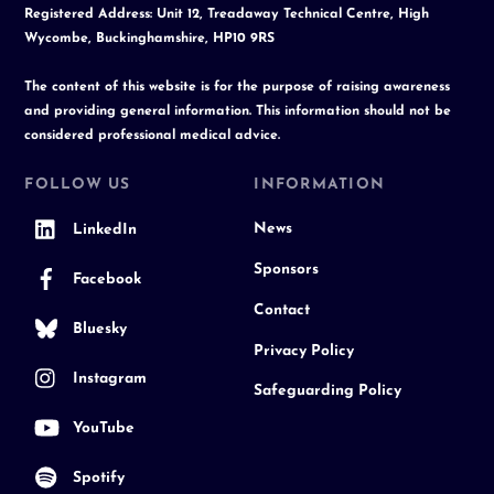
Registered Address: Unit 12, Treadaway Technical Centre, High
Wycombe, Buckinghamshire, HP10 9RS
The content of this website is for the purpose of raising awareness
and providing general information. This information should not be
considered professional medical advice.
FOLLOW US
INFORMATION
News
LinkedIn
Sponsors
Facebook
Contact
Bluesky
Privacy Policy
Instagram
Safeguarding Policy
YouTube
Spotify