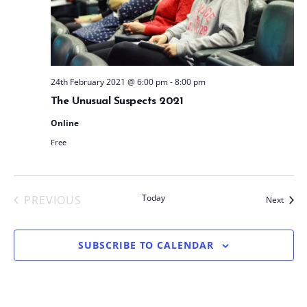
t
e
.
24th February 2021 @ 6:00 pm
-
8:00 pm
The Unusual Suspects 2021
Online
Free
Today
PREVIOUS
Event
Next
EVENTS
SUBSCRIBE TO CALENDAR