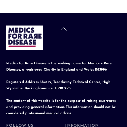
Back
To
Top
Medics for Rare Disease is the working name for Medics 4 Rare
Diseases, a registered Charity in England and Wales 1183996
Registered Address: Unit 12, Treadaway Technical Centre, High
Wycombe, Buckinghamshire, HP10 9RS
The content of this website is for the purpose of raising awareness
and providing general information. This information should not be
considered professional medical advice.
FOLLOW US
INFORMATION