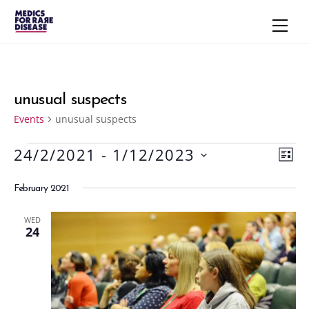
Skip
Men
to
content
unusual suspects
Events
unusual suspects
24/2/2021
 - 
1/12/2023
Events
Vie
Eve
L
S
Vie
Navi
I
February 2021
S
e
Nav
T
l
WED
e
24
c
t
d
a