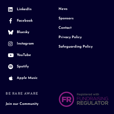
News
LinkedIn
Sponsors
Facebook
Contact
Bluesky
Privacy Policy
Instagram
Safeguarding Policy
YouTube
Spotify
Apple Music
BE RARE AWARE
Join our Community