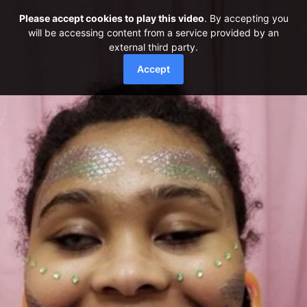
Please accept cookies to play this video
. By accepting you
will be accessing content from a service provided by an
external third party.
Accept