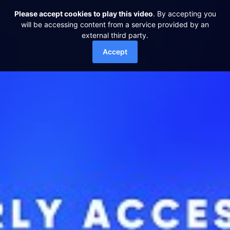
Please accept cookies to play this video
. By accepting you
will be accessing content from a service provided by an
external third party.
Accept