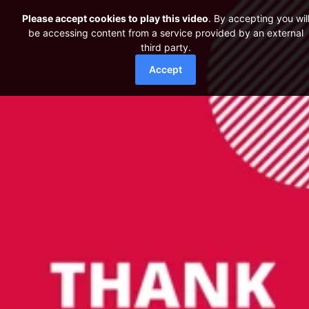
Please accept cookies to play this video
. By accepting you wil
be accessing content from a service provided by an external
third party.
Accept