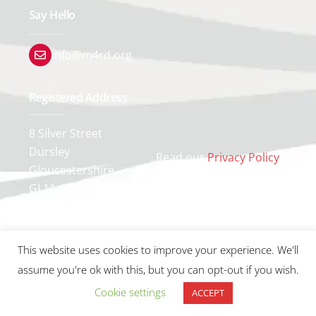
Say Hello
info@m4rd.org
Registered Address
8 Silver Street
Dursley
Read our
Privacy Policy
Gloucestershire
GL11 4ND
This website uses cookies to improve your experience. We'll
assume you're ok with this, but you can opt-out if you wish.
Cookie settings
ACCEPT