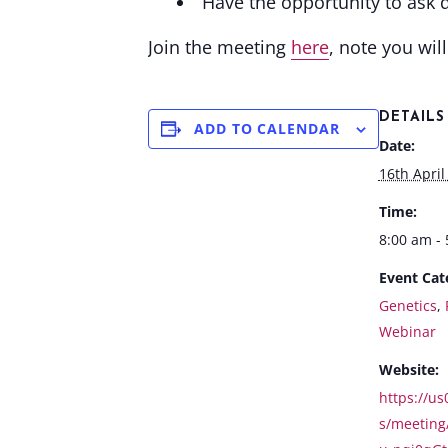
Have the opportunity to ask 
Join the meeting
here
, note you wil
DETAILS
ADD TO CALENDAR
Date:
16th April
Time:
8:00 am -
Event Cat
Genetics
,
Webinar
Website:
https://u
s/meeting