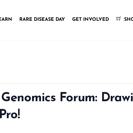
EARN
RARE DISEASE DAY
GET INVOLVED
SH
c Genomics Forum: Draw
Pro!