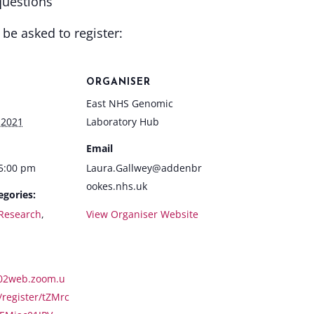
questions
l be asked to register:
ORGANISER
East NHS Genomic
 2021
Laboratory Hub
Email
 5:00 pm
Laura.Gallwey@addenbr
ookes.nhs.uk
egories:
Research
,
View Organiser Website
s02web.zoom.u
/register/tZMrc