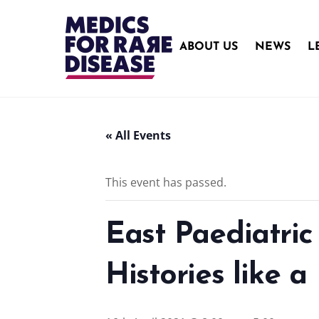
Skip
to
content
ABOUT US
NEWS
L
« All Events
This event has passed.
East Paediatri
Histories like a 