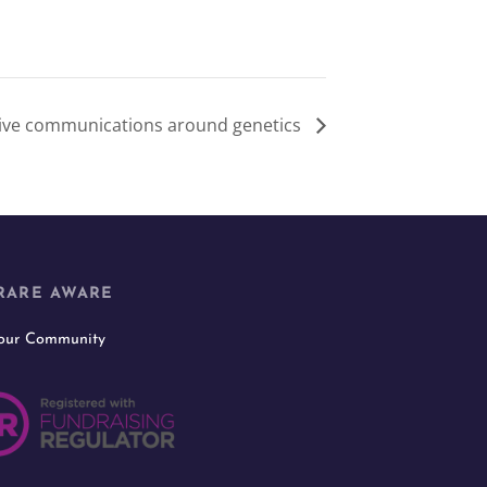
sive communications around genetics
RARE AWARE
 our Community