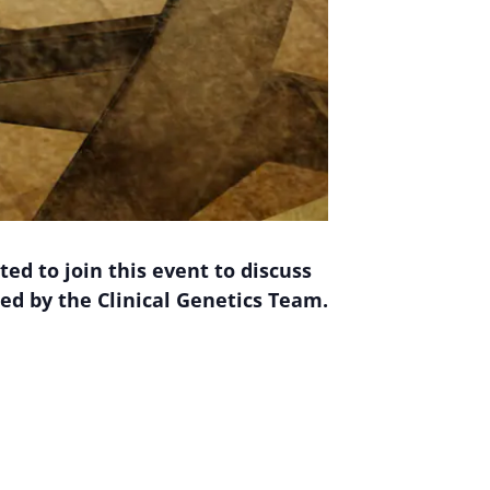
ed to join this event to discuss
ed by the Clinical Genetics Team.