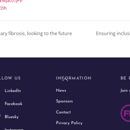
EMjac01JPV-
ZIh
y fibrosis, looking to the future
Ensuring inclu
Back
LLOW US
INFORMATION
BE 
To
News
Join
LinkedIn
Top
Sponsors
Facebook
Contact
Bluesky
Privacy Policy