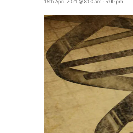
16th April 2021 @ 8:00 am
-
5:00 pm