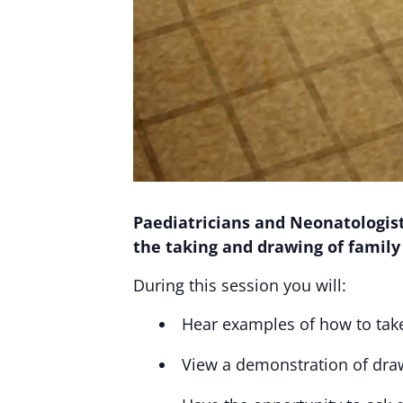
Paediatricians and Neonatologists
the taking and drawing of family
During this session you will:
Hear examples of how to take
View a demonstration of dra