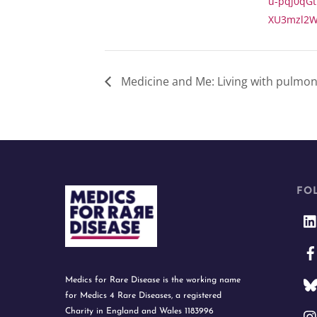
u-pqj0qGt
XU3mzl2W
Medicine and Me: Living with pulmonar
FO
Medics for Rare Disease is the working name
for Medics 4 Rare Diseases, a registered
Charity in England and Wales 1183996