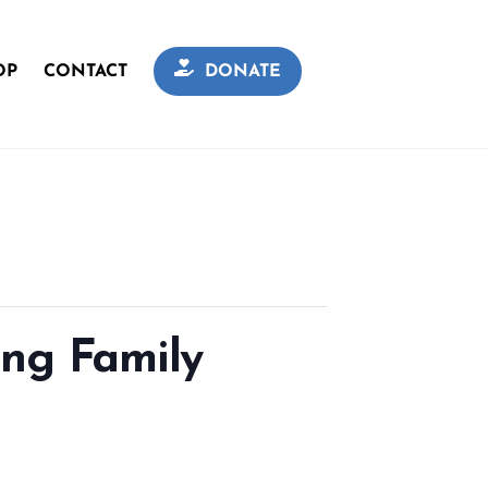
OP
CONTACT
DONATE
ing Family