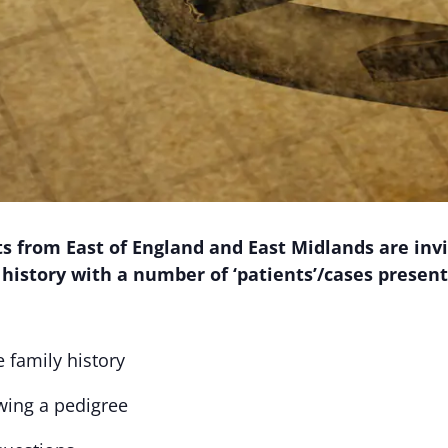
 from East of England and East Midlands are invit
 history with a number of ‘patients’/cases present
 family history
wing a pedigree