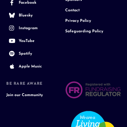
Facebook
Contact
Bluesky
Privacy Policy
Instagram
Safeguarding Policy
YouTube
Spotify
Apple Music
BE RARE AWARE
Join our Community