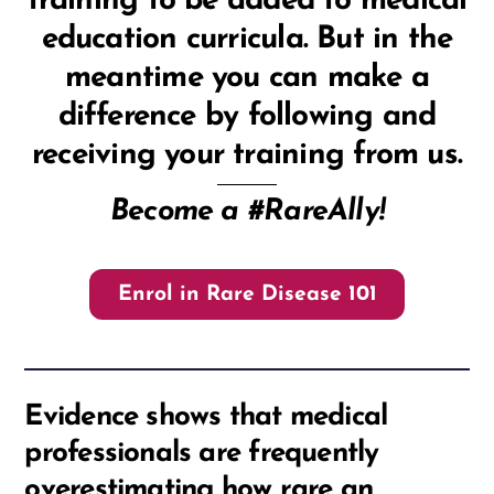
training to be added to medical
education curricula. But in the
meantime you can make a
difference by following and
receiving your training from us.
Become a #RareAlly!
Enrol in Rare Disease 101
Evidence shows that medical
professionals are frequently
overestimating how rare an