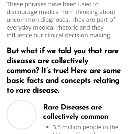
These phrases have been used to
discourage medics from thinking about
uncommon diagnoses. They are part of
everyday medical rhetoric and they
influence our clinical decision making.
But what if we told you that rare
diseases are collectively
common? It’s true! Here are some
basic facts and concepts relating
to rare disease.
Rare Diseases are
collectively common
3.5 million people in the