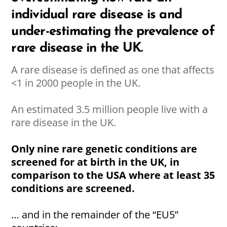
individual rare disease is and
under-estimating the prevalence of
rare disease in the UK.
A rare disease is defined as one that affects
<1 in 2000 people in the UK.
An estimated 3.5 million people live with a
rare disease in the UK.
Only nine rare genetic conditions are
screened for at birth in the UK, in
comparison to the USA where at least 35
conditions are screened.
… and in the remainder of the “EU5”