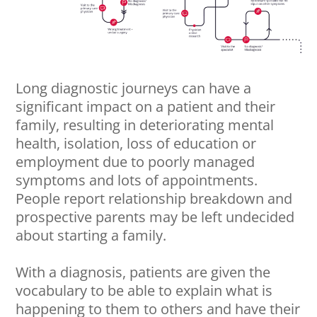
Long diagnostic journeys can have a
significant impact on a patient and their
family, resulting in deteriorating mental
health, isolation, loss of education or
employment due to poorly managed
symptoms and lots of appointments.
People report relationship breakdown and
prospective parents may be left undecided
about starting a family.
With a diagnosis, patients are given the
vocabulary to be able to explain what is
happening to them to others and have their