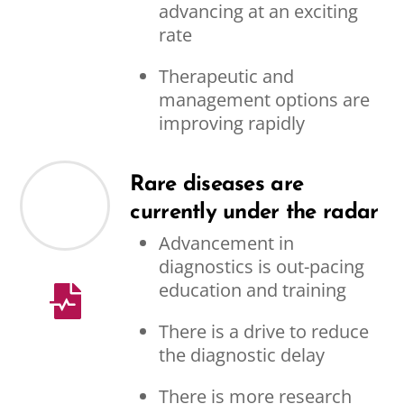
advancing at an exciting
rate
Therapeutic and
management options are
improving rapidly
Rare diseases are
currently under the radar
Advancement in
diagnostics is out-pacing
education and training
There is a drive to reduce
the diagnostic delay
There is more research