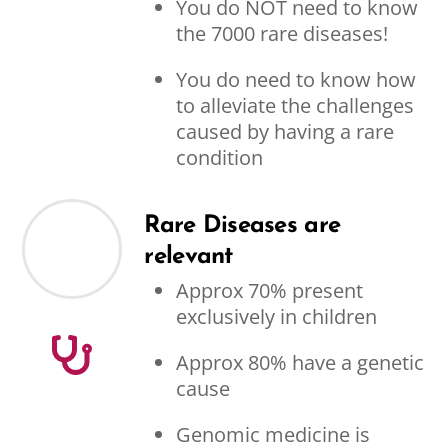
You do NOT need to know
the 7000 rare diseases!
You do need to know how
to alleviate the challenges
caused by having a rare
condition
Rare Diseases are
relevant
Approx 70% present
exclusively in children
Approx 80% have a genetic
cause
Genomic medicine is