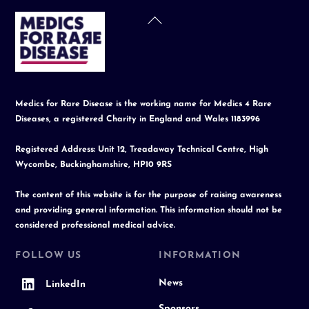
Back
To
Top
Medics for Rare Disease is the working name for Medics 4 Rare
Diseases, a registered Charity in England and Wales 1183996
Registered Address: Unit 12, Treadaway Technical Centre, High
Wycombe, Buckinghamshire, HP10 9RS
The content of this website is for the purpose of raising awareness
and providing general information. This information should not be
considered professional medical advice.
FOLLOW US
INFORMATION
News
LinkedIn
Sponsors