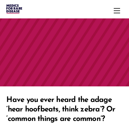
Skip
Men
to
content
Have you ever heard the adage
‘hear hoofbeats, think zebra’? Or
‘common things are common’?