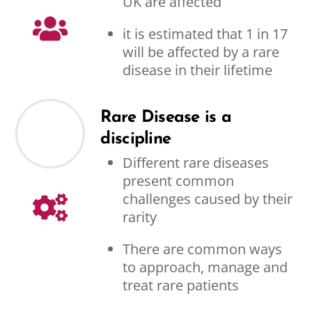
UK are affected
it is estimated that 1 in 17
will be affected by a rare
disease in their lifetime
Rare Disease is a
discipline
Different rare diseases
present common
challenges caused by their
rarity
There are common ways
to approach, manage and
treat rare patients