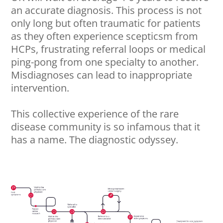
an accurate diagnosis. This process is not
only long but often traumatic for patients
as they often experience scepticsm from
HCPs, frustrating referral loops or medical
ping-pong from one specialty to another.
Misdiagnoses can lead to inappropriate
intervention.
This collective experience of the rare
disease community is so infamous that it
has a name. The diagnostic odyssey.