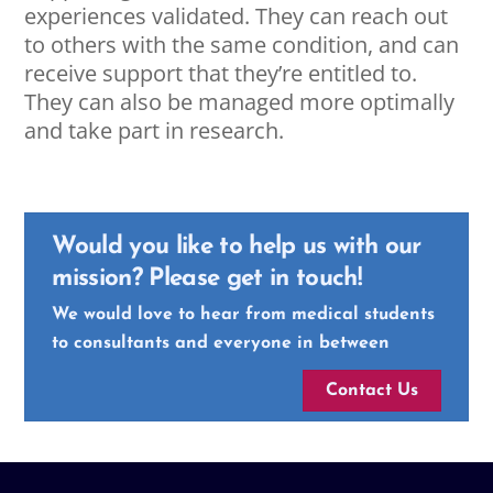
experiences validated. They can reach out
to others with the same condition, and can
receive support that they’re entitled to.
They can also be managed more optimally
and take part in research.
Would you like to help us with our
mission? Please get in touch!
We would love to hear from medical students
to consultants and everyone in between
Contact Us