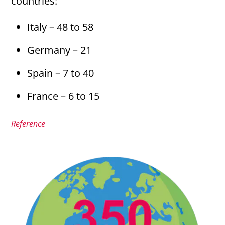
countries:
Italy – 48 to 58
Germany – 21
Spain – 7 to 40
France – 6 to 15
Reference