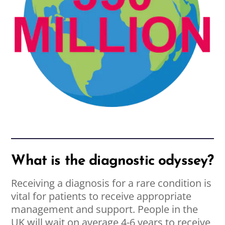
What is the diagnostic odyssey?
Receiving a diagnosis for a rare condition is
vital for patients to receive appropriate
management and support. People in the
UK will wait on average 4-6 years to receive