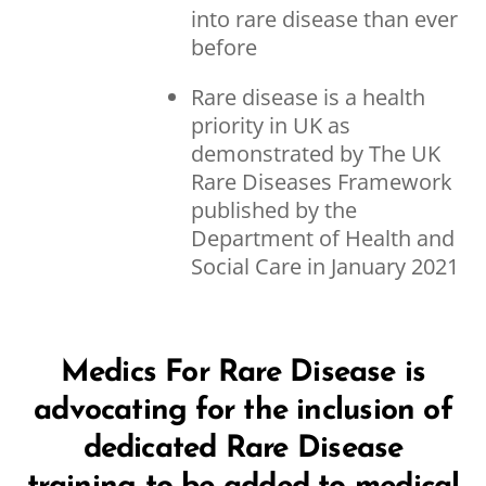
into rare disease than ever
before
Rare disease is a health
priority in UK as
demonstrated by The UK
Rare Diseases Framework
published by the
Department of Health and
Social Care in January 2021
Medics For Rare Disease is
advocating for the inclusion of
dedicated Rare Disease