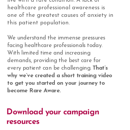
live with a rare condition. A lack of
healthcare professional awareness is
one of the greatest causes of anxiety in
this patient population.
We understand the immense pressures
facing healthcare professionals today.
With limited time and increasing
demands, providing the best care for
every patient can be challenging.
That’s
why we’ve created a short training video
to get you started on your journey to
become Rare Aware.
Download your campaign
resources