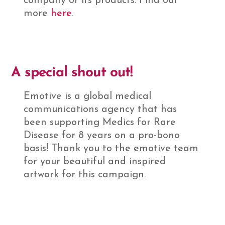
company or its products. Find out
more
here
.
A special shout out!
Emotive is a global medical
communications agency that has
been supporting Medics for Rare
Disease for 8 years on a pro-bono
basis! Thank you to the emotive team
for your beautiful and inspired
artwork for this campaign.