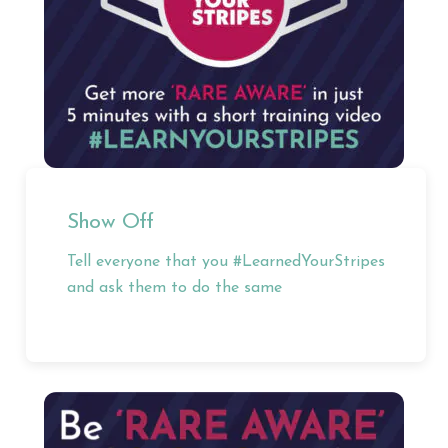
Show Off
Tell everyone that you #LearnedYourStripes
and ask them to do the same