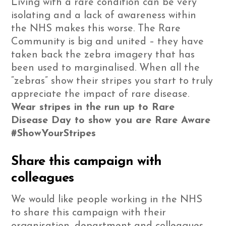
Living with a rare condition can be very
isolating and a lack of awareness within
the NHS makes this worse. The Rare
Community is big and united – they have
taken back the zebra imagery that has
been used to marginalised. When all the
“zebras” show their stripes you start to truly
appreciate the impact of rare disease.
Wear stripes in the run up to Rare
Disease Day to show you are Rare Aware
#ShowYourStripes
Share this campaign with
colleagues
We would like people working in the NHS
to share this campaign with their
organisation, department and colleagues.