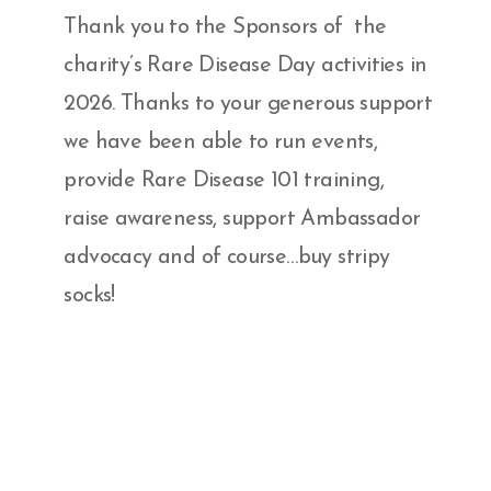
Thank you to the Sponsors of the
charity’s Rare Disease Day activities in
2026. Thanks to your generous support
we have been able to run events,
provide Rare Disease 101 training,
raise awareness, support Ambassador
advocacy and of course…buy stripy
socks!