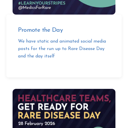
Promote the Day
We have static and animated social media
posts for the run up to Rare Disease Day
and the day itself