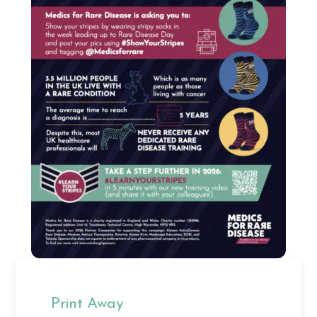
Print Away