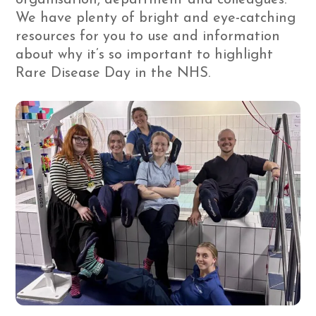
We have plenty of bright and eye-catching
resources for you to use and information
about why it’s so important to highlight
Rare Disease Day in the NHS.