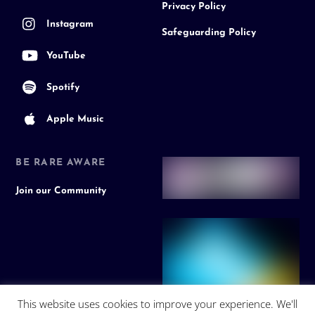
Privacy Policy
Instagram
Safeguarding Policy
YouTube
Spotify
Apple Music
BE RARE AWARE
Join our Community
This website uses cookies to improve your experience. We'll