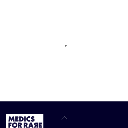
Back
To