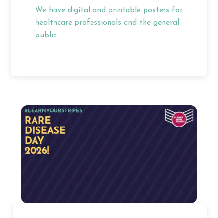
We have digital and printable posters for
healthcare professionals and the general
public