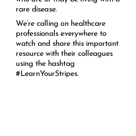
rare disease.
We’re calling on healthcare
professionals everywhere to
watch and share this important
resource with their colleagues
using the hashtag
#LearnYourStripes.