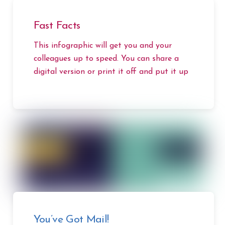
Fast Facts
This infographic will get you and your
colleagues up to speed. You can share a
digital version or print it off and put it up
You’ve Got Mail!