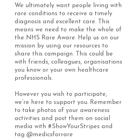
We ultimately want people living with
rare conditions to receive a timely
diagnosis and excellent care. This
means we need to make the whole of
the NHS Rare Aware. Help us on our
mission by using our resources to
share this campaign. This could be
with friends, colleagues, organisations
you know or your own healthcare
professionals.
However you wish to participate,
we’re here to support you. Remember
to take photos of your awareness
activities and post them on social
media with #ShowYourStripes and
tag @medicsforrare