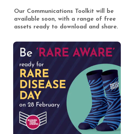
Our Communications Toolkit will be
available soon, with a range of free
assets ready to download and share.