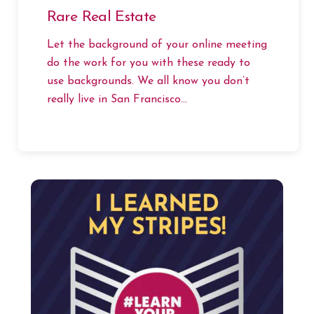
Rare Real Estate
Let the background of your online meeting
do the work for you with these ready to
use backgrounds. We all know you don’t
really live in San Francisco…