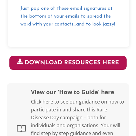
Just pop one of these email signatures at
the bottom of your emails to spread the
word with your contacts…and to look jazzy!
DOWNLOAD RESOURCES HERE
View our 'How to Guide' here
Click here to see our guidance on how to
participate in and share this Rare
Disease Day campaign – both for
individuals and organisations. Your will
find step by step guidance and even