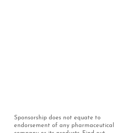
Sponsorship does not equate to
endorsement of any pharmaceutical