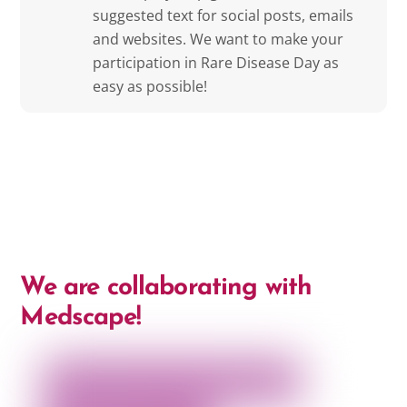
suggested text for social posts, emails
and websites. We want to make your
participation in Rare Disease Day as
easy as possible!
We are collaborating with
Medscape!