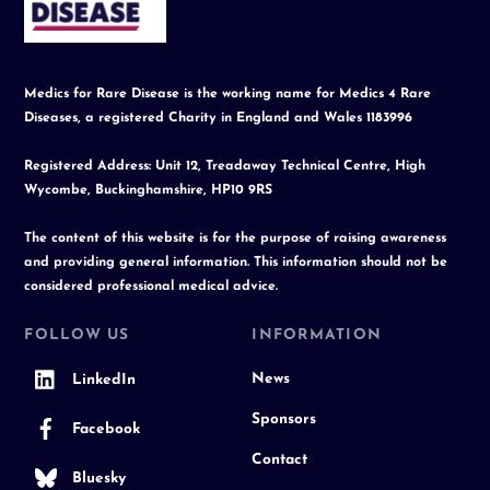
Top
Medics for Rare Disease is the working name for Medics 4 Rare
Diseases, a registered Charity in England and Wales 1183996
Registered Address: Unit 12, Treadaway Technical Centre, High
Wycombe, Buckinghamshire, HP10 9RS
The content of this website is for the purpose of raising awareness
and providing general information. This information should not be
considered professional medical advice.
FOLLOW US
INFORMATION
News
LinkedIn
Sponsors
Facebook
Contact
Bluesky