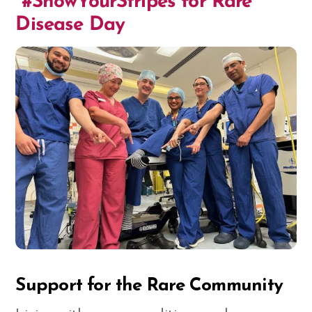
#ShowYourStripes for Rare
Disease Day
Support for the Rare Community