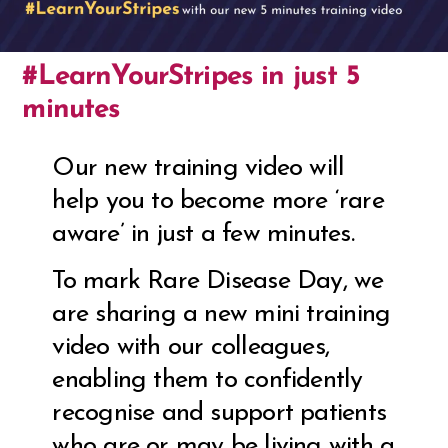
#LearnYourStripes in just 5
minutes
Our new training video will
help you to become more ‘rare
aware’ in just a few minutes.
To mark Rare Disease Day, we
are sharing a new mini training
video with our colleagues,
enabling them to confidently
recognise and support patients
who are or may be living with a