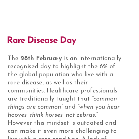
Rare Disease Day
The
28th February
is an internationally
recognised day to highlight the 6% of
the global population who live with a
rare disease, as well as their
communities. Healthcare professionals
are traditionally taught that
“common
things are common”
and
“when you hear
hooves, think horses, not zebras.”
However this mindset is outdated and
can make it even more challenging to