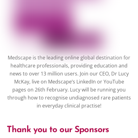
Medscape is the leading online global destination for
healthcare professionals, providing education and
news to over 13 million users. Join our CEO, Dr Lucy
McKay, live on Medscape’s LinkedIn or YouTube
pages on 26th February. Lucy will be running you
through how to recognise undiagnosed rare patients
in everyday clinical practise!
Thank you to our Sponsors