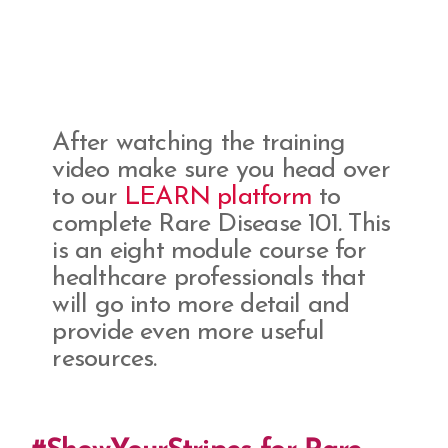
After watching the training
video make sure you head over
to our
LEARN platform
to
complete Rare Disease 101. This
is an eight module course for
healthcare professionals that
will go into more detail and
provide even more useful
resources.