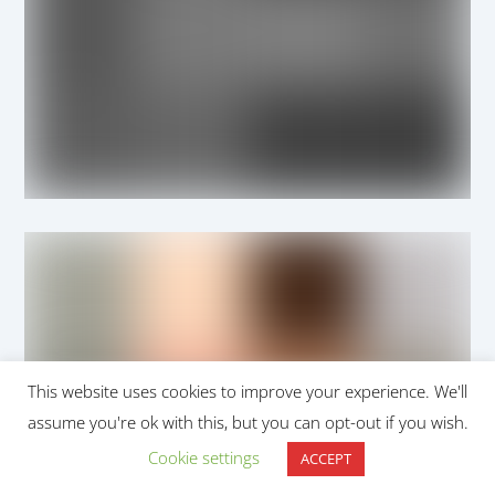
This website uses cookies to improve your experience. We'll
assume you're ok with this, but you can opt-out if you wish.
Cookie settings
ACCEPT