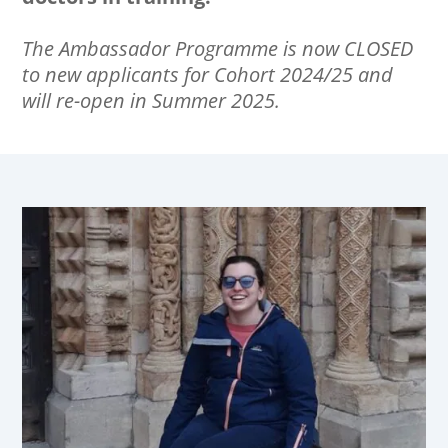
The Ambassador Programme is now CLOSED
to new applicants for Cohort 2024/25 and
will re-open in Summer 2025.