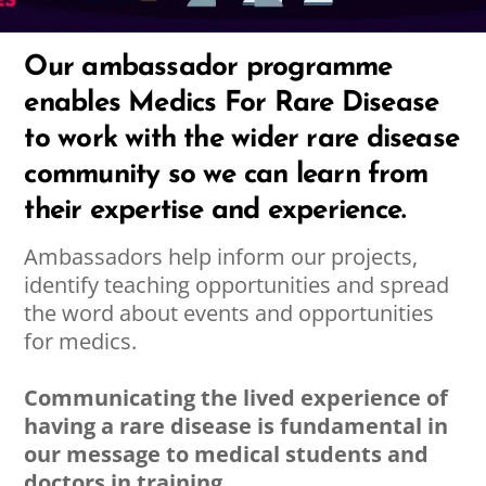
Our ambassador programme
enables Medics For Rare Disease
to work with the wider rare disease
community so we can learn from
their expertise and experience.
Ambassadors help inform our projects,
identify teaching opportunities and spread
the word about events and opportunities
for medics.
Communicating the lived experience of
having a rare disease is fundamental in
our message to medical students and
doctors in training.