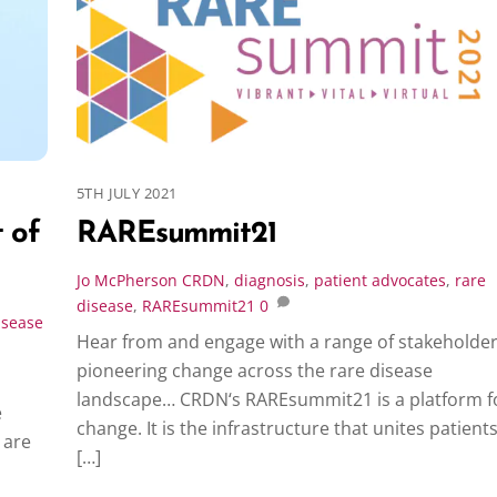
5TH JULY 2021
 of
RAREsummit21
Jo McPherson
CRDN
,
diagnosis
,
patient advocates
,
rare
disease
,
RAREsummit21
0
isease
Hear from and engage with a range of stakeholde
pioneering change across the rare disease
landscape… CRDN‘s RAREsummit21 is a platform f
e
change. It is the infrastructure that unites patients
 are
[…]