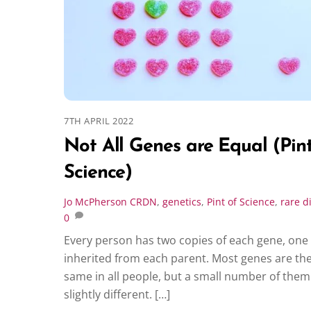
7TH APRIL 2022
Not All Genes are Equal (Pint
Science)
Jo McPherson
CRDN
,
genetics
,
Pint of Science
,
rare d
0
Every person has two copies of each gene, one
inherited from each parent. Most genes are th
same in all people, but a small number of them
slightly different. […]