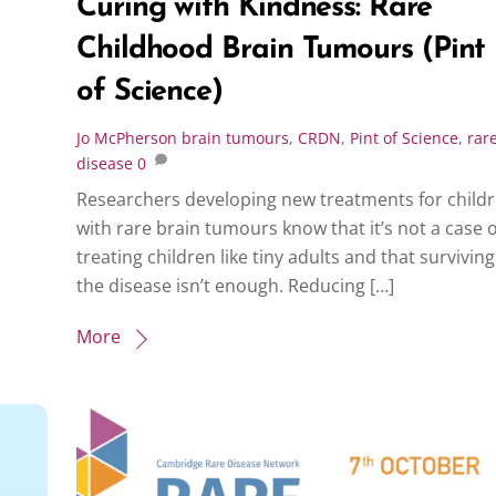
Curing with Kindness: Rare
Childhood Brain Tumours (Pint
of Science)
Jo McPherson
brain tumours
,
CRDN
,
Pint of Science
,
rar
disease
0
Researchers developing new treatments for child
with rare brain tumours know that it’s not a case o
treating children like tiny adults and that surviving
the disease isn’t enough. Reducing […]
More