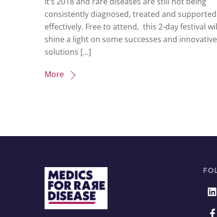
It’s 2018 and rare diseases are still not being
consistently diagnosed, treated and supported
effectively. Free to attend, this 2-day festival wil
shine a light on some successes and innovative
solutions […]
More
FO