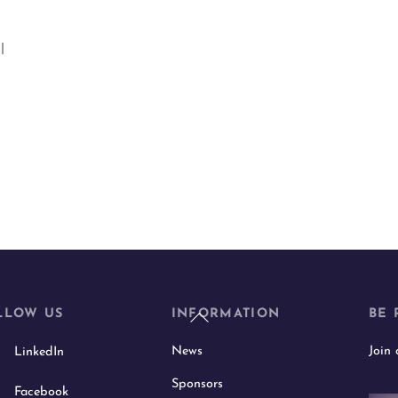
l
Back
LLOW US
INFORMATION
BE 
To
News
Join
LinkedIn
Top
Sponsors
Facebook