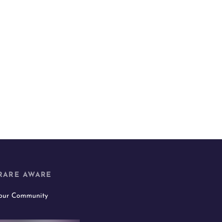
RARE AWARE
 our Community