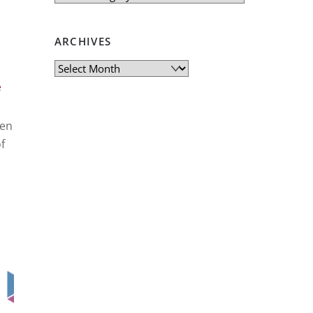
ARCHIVES
Archives
e
ren
f