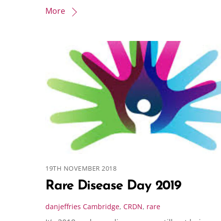
More
19TH NOVEMBER 2018
Rare Disease Day 2019
danjeffries
Cambridge
,
CRDN
,
rare