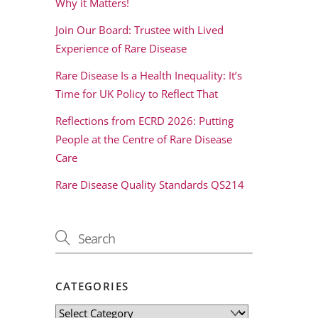
Why it Matters!
Join Our Board: Trustee with Lived
Experience of Rare Disease
Rare Disease Is a Health Inequality: It’s
Time for UK Policy to Reflect That
Reflections from ECRD 2026: Putting
People at the Centre of Rare Disease
Care
Rare Disease Quality Standards QS214
CATEGORIES
Categories