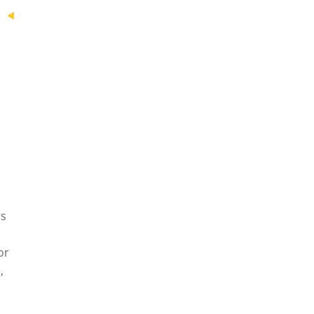
rs
or
,