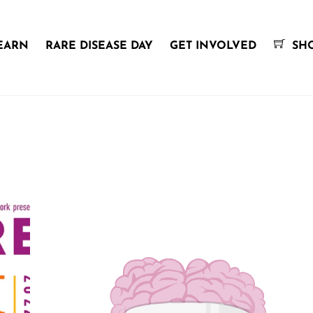
EARN
RARE DISEASE DAY
GET INVOLVED
SH