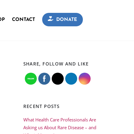
OP
CONTACT
DONATE
SHARE, FOLLOW AND LIKE
RECENT POSTS
What Health Care Professionals Are
Asking us About Rare Disease – and