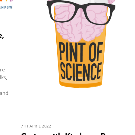
,
are
lks,
 and
7TH APRIL 2022