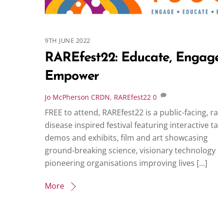
9TH JUNE 2022
RAREfest22: Educate, Engage
Empower
Jo McPherson
CRDN
,
RAREfest22
0
FREE to attend, RAREfest22 is a public-facing, r
disease inspired festival featuring interactive ta
demos and exhibits, film and art showcasing
ground-breaking science, visionary technology
pioneering organisations improving lives […]
More