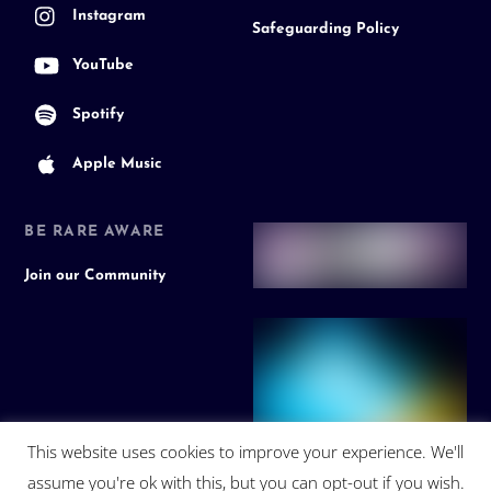
Instagram
Safeguarding Policy
YouTube
Spotify
Apple Music
BE RARE AWARE
Join our Community
This website uses cookies to improve your experience. We'll
assume you're ok with this, but you can opt-out if you wish.