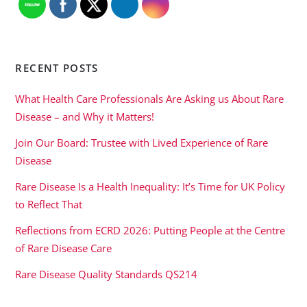
RECENT POSTS
What Health Care Professionals Are Asking us About Rare
Disease – and Why it Matters!
Join Our Board: Trustee with Lived Experience of Rare
Disease
Rare Disease Is a Health Inequality: It’s Time for UK Policy
to Reflect That
Reflections from ECRD 2026: Putting People at the Centre
of Rare Disease Care
Rare Disease Quality Standards QS214