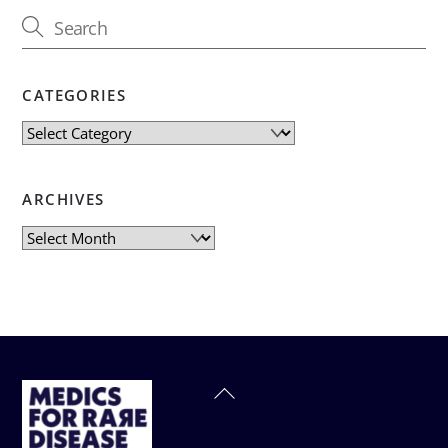
CATEGORIES
Categories
ARCHIVES
Archives
Back
To
Top