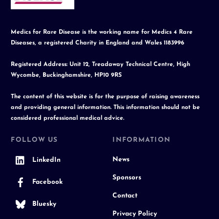
Medics for Rare Disease is the working name for Medics 4 Rare
Diseases, a registered Charity in England and Wales 1183996
Registered Address: Unit 12, Treadaway Technical Centre, High
Wycombe, Buckinghamshire, HP10 9RS
The content of this website is for the purpose of raising awareness
and providing general information. This information should not be
considered professional medical advice.
FOLLOW US
INFORMATION
News
LinkedIn
Sponsors
Facebook
Contact
Bluesky
Privacy Policy