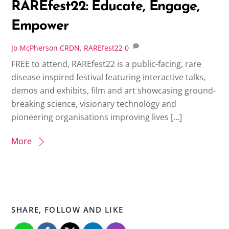
RAREfest22: Educate, Engage,
Empower
Jo McPherson
CRDN
,
RAREfest22
0
FREE to attend, RAREfest22 is a public-facing, rare
disease inspired festival featuring interactive talks,
demos and exhibits, film and art showcasing ground-
breaking science, visionary technology and
pioneering organisations improving lives […]
More
SHARE, FOLLOW AND LIKE