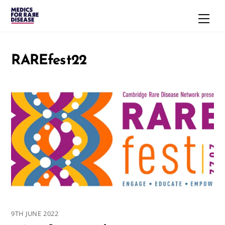
Skip
Men
to
content
RAREfest22
9TH JUNE 2022