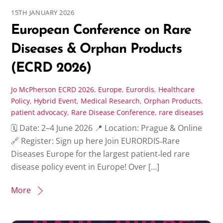
15TH JANUARY 2026
European Conference on Rare
Diseases & Orphan Products
(ECRD 2026)
Jo McPherson
ECRD 2026
,
Europe
,
Eurordis
,
Healthcare
Policy
,
Hybrid Event
,
Medical Research
,
Orphan Products
,
patient advocacy
,
Rare Disease Conference
,
rare diseases
🗓 Date: 2–4 June 2026 📍 Location: Prague & Online
🔗 Register: Sign up here Join EURORDIS‑Rare
Diseases Europe for the largest patient‑led rare
disease policy event in Europe! Over […]
More