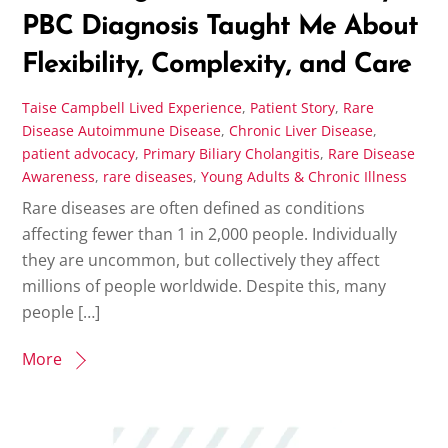
PBC Diagnosis Taught Me About
Flexibility, Complexity, and Care
Taise Campbell
Lived Experience
,
Patient Story
,
Rare
Disease
Autoimmune Disease
,
Chronic Liver Disease
,
patient advocacy
,
Primary Biliary Cholangitis
,
Rare Disease
Awareness
,
rare diseases
,
Young Adults & Chronic Illness
Rare diseases are often defined as conditions
affecting fewer than 1 in 2,000 people. Individually
they are uncommon, but collectively they affect
millions of people worldwide. Despite this, many
people […]
More