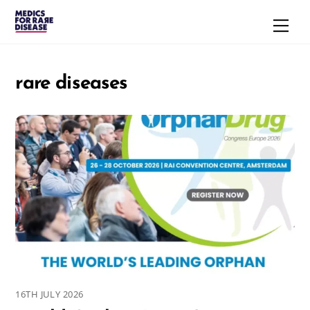
Skip
Men
to
content
rare diseases
16TH JULY 2026