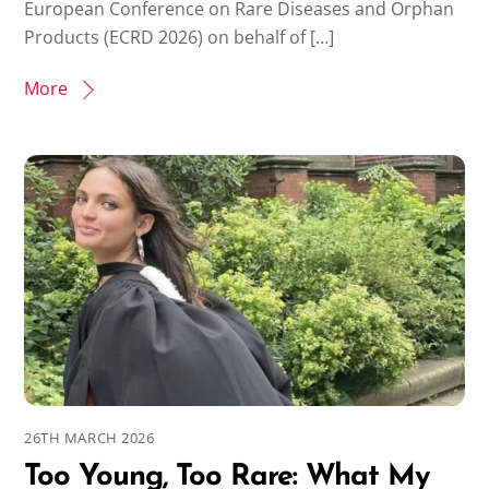
European Conference on Rare Diseases and Orphan
Products (ECRD 2026) on behalf of […]
More
26TH MARCH 2026
Too Young, Too Rare: What My