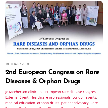
16TH JULY 2026
2nd European Congress on Rare
Diseases & Orphan Drugs
Jo McPherson
clinicians
,
European rare disease congress
,
External Event
,
Healthcare professionals
,
London events
,
medical education
,
orphan drugs
,
patient advocacy
,
Rare