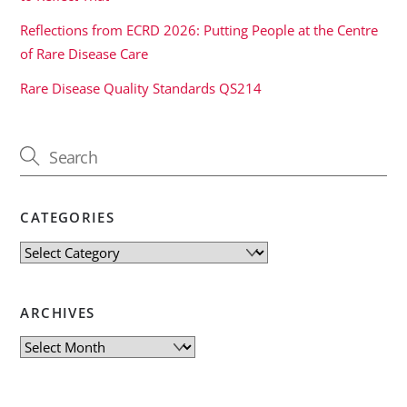
Reflections from ECRD 2026: Putting People at the Centre
of Rare Disease Care
Rare Disease Quality Standards QS214
CATEGORIES
Categories
ARCHIVES
Archives