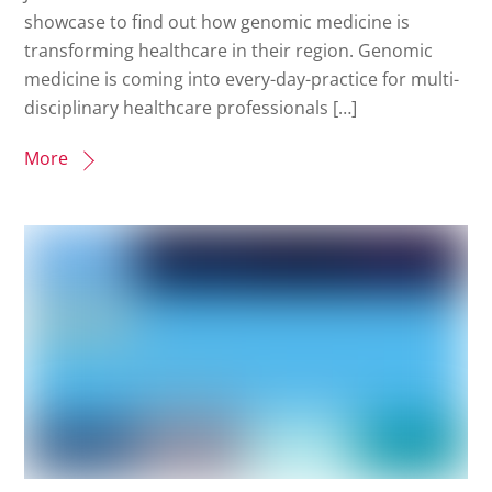
showcase to find out how genomic medicine is
transforming healthcare in their region. Genomic
medicine is coming into every-day-practice for multi-
disciplinary healthcare professionals […]
More