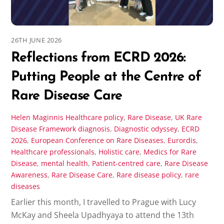
26TH JUNE 2026
Reflections from ECRD 2026:
Putting People at the Centre of
Rare Disease Care
Helen Maginnis
Healthcare policy
,
Rare Disease
,
UK Rare
Disease Framework
diagnosis
,
Diagnostic odyssey
,
ECRD
2026
,
European Conference on Rare Diseases
,
Eurordis
,
Healthcare professionals
,
Holistic care
,
Medics for Rare
Disease
,
mental health
,
Patient-centred care
,
Rare Disease
Awareness
,
Rare Disease Care
,
Rare disease policy
,
rare
diseases
Earlier this month, I travelled to Prague with Lucy
McKay and Sheela Upadhyaya to attend the 13th