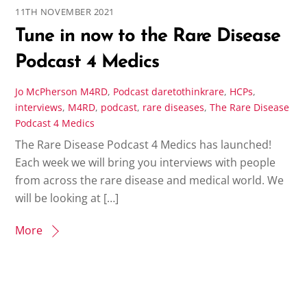
11TH NOVEMBER 2021
Tune in now to the Rare Disease
Podcast 4 Medics
Jo McPherson
M4RD
,
Podcast
daretothinkrare
,
HCPs
,
interviews
,
M4RD
,
podcast
,
rare diseases
,
The Rare Disease
Podcast 4 Medics
The Rare Disease Podcast 4 Medics has launched!
Each week we will bring you interviews with people
from across the rare disease and medical world. We
will be looking at […]
More