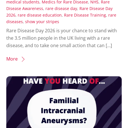
medical students
,
Medics for Rare Disease
,
NHS
,
Rare
Disease Awareness
,
rare disease day
,
Rare Disease Day
2026
,
rare disease education
,
Rare Disease Training
,
rare
diseases
,
show your stripes
Rare Disease Day 2026 is your chance to stand with
the 3.5 million people in the UK living with a rare
disease, and to take one small action that can […]
More