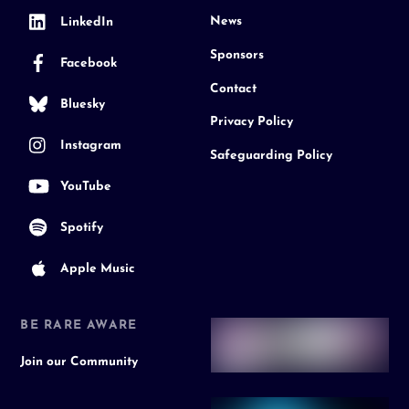
News
LinkedIn
Sponsors
Facebook
Contact
Bluesky
Privacy Policy
Instagram
Safeguarding Policy
YouTube
Spotify
Apple Music
BE RARE AWARE
Join our Community