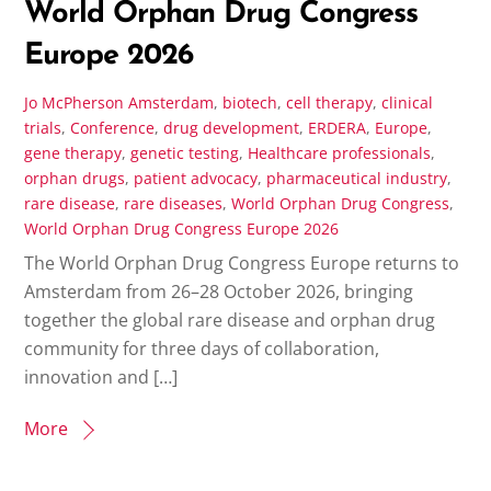
World Orphan Drug Congress
Europe 2026
Jo McPherson
Amsterdam
,
biotech
,
cell therapy
,
clinical
trials
,
Conference
,
drug development
,
ERDERA
,
Europe
,
gene therapy
,
genetic testing
,
Healthcare professionals
,
orphan drugs
,
patient advocacy
,
pharmaceutical industry
,
rare disease
,
rare diseases
,
World Orphan Drug Congress
,
World Orphan Drug Congress Europe 2026
The World Orphan Drug Congress Europe returns to
Amsterdam from 26–28 October 2026, bringing
together the global rare disease and orphan drug
community for three days of collaboration,
innovation and […]
More