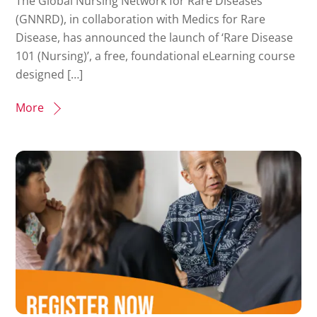
The Global Nursing Network for Rare Diseases
(GNNRD), in collaboration with Medics for Rare
Disease, has announced the launch of ‘Rare Disease
101 (Nursing)’, a free, foundational eLearning course
designed […]
More