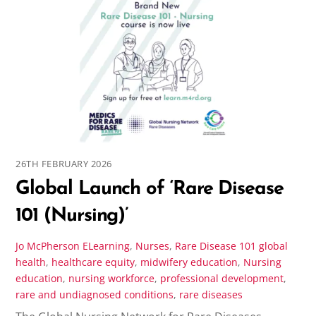
26TH FEBRUARY 2026
Global Launch of ‘Rare Disease
101 (Nursing)’
Jo McPherson
ELearning
,
Nurses
,
Rare Disease 101
global
health
,
healthcare equity
,
midwifery education
,
Nursing
education
,
nursing workforce
,
professional development
,
rare and undiagnosed conditions
,
rare diseases