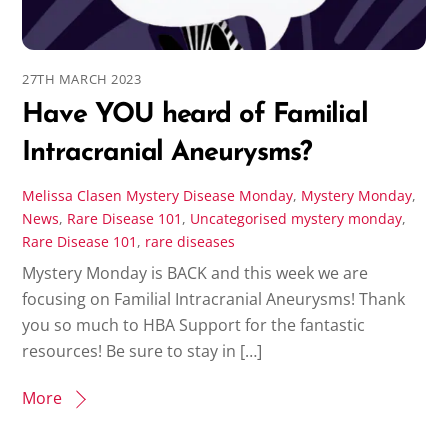
27TH MARCH 2023
Have YOU heard of Familial
Intracranial Aneurysms?
Melissa Clasen
Mystery Disease Monday
,
Mystery Monday
,
News
,
Rare Disease 101
,
Uncategorised
mystery monday
,
Rare Disease 101
,
rare diseases
Mystery Monday is BACK and this week we are
focusing on Familial Intracranial Aneurysms! Thank
you so much to HBA Support for the fantastic
resources! Be sure to stay in […]
More