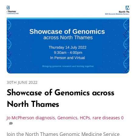
30TH JUNE 2022
Showcase of Genomics across
North Thames
Jo McPherson
diagnosis
,
Genomics
,
HCPs
,
rare diseases
0
Join the North Thames Genomic Medicine Service