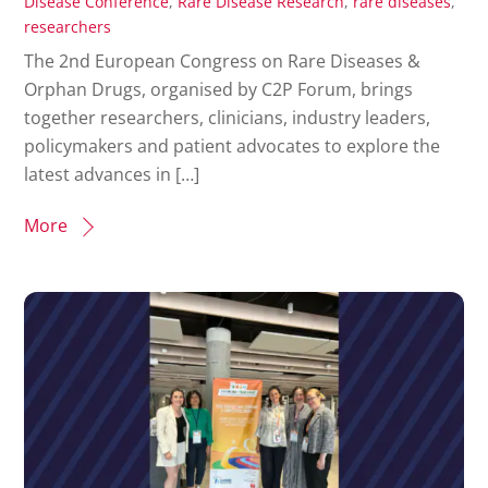
Disease Conference
,
Rare Disease Research
,
rare diseases
,
researchers
The 2nd European Congress on Rare Diseases &
Orphan Drugs, organised by C2P Forum, brings
together researchers, clinicians, industry leaders,
policymakers and patient advocates to explore the
latest advances in […]
More