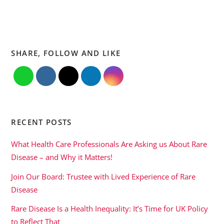
SHARE, FOLLOW AND LIKE
RECENT POSTS
What Health Care Professionals Are Asking us About Rare
Disease – and Why it Matters!
Join Our Board: Trustee with Lived Experience of Rare
Disease
Rare Disease Is a Health Inequality: It’s Time for UK Policy
to Reflect That