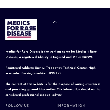
Back
To
Top
Medics for Rare Disease is the working name for Medics 4 Rare
Diseases, a registered Charity in England and Wales 1183996
Registered Address: Unit 12, Treadaway Technical Centre, High
Wycombe, Buckinghamshire, HP10 9RS
The content of this website is for the purpose of raising awareness
and providing general information. This information should not be
considered professional medical advice.
FOLLOW US
INFORMATION