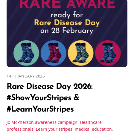
14TH JANUARY 2026
Rare Disease Day 2026:
#ShowYourStripes &
#LearnYourStripes
Jo McPherson
awareness campaign
,
Healthcare
professionals
,
Learn your stripes
,
medical education
,