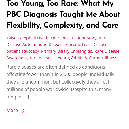
Too Young, Too Rare: What My
PBC Diagnosis Taught Me About
Flexibility, Complexity, and Care
Taise Campbell
Lived Experience
,
Patient Story
,
Rare
Disease
Autoimmune Disease
,
Chronic Liver Disease
,
patient advocacy
,
Primary Biliary Cholangitis
,
Rare Disease
Awareness
,
rare diseases
,
Young Adults & Chronic Illness
Rare diseases are often defined as conditions
affecting fewer than 1 in 2,000 people. Individually
they are uncommon, but collectively they affect
millions of people worldwide. Despite this, many
people […]
More