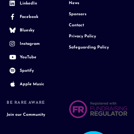
News
LinkedIn
Sponsors
Facebook
Contact
Bluesky
Privacy Policy
Instagram
Safeguarding Policy
YouTube
Spotify
Apple Music
BE RARE AWARE
Join our Community