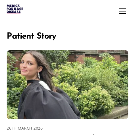
Skip
Men
to
content
Patient Story
26TH MARCH 2026