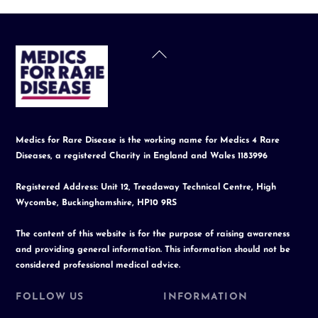
Back
To
Top
Medics for Rare Disease is the working name for Medics 4 Rare
Diseases, a registered Charity in England and Wales 1183996
Registered Address: Unit 12, Treadaway Technical Centre, High
Wycombe, Buckinghamshire, HP10 9RS
The content of this website is for the purpose of raising awareness
and providing general information. This information should not be
considered professional medical advice.
FOLLOW US
INFORMATION