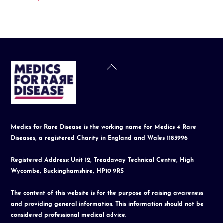
Back
To
Top
Medics for Rare Disease is the working name for Medics 4 Rare
Diseases, a registered Charity in England and Wales 1183996
Registered Address: Unit 12, Treadaway Technical Centre, High
Wycombe, Buckinghamshire, HP10 9RS
The content of this website is for the purpose of raising awareness
and providing general information. This information should not be
considered professional medical advice.