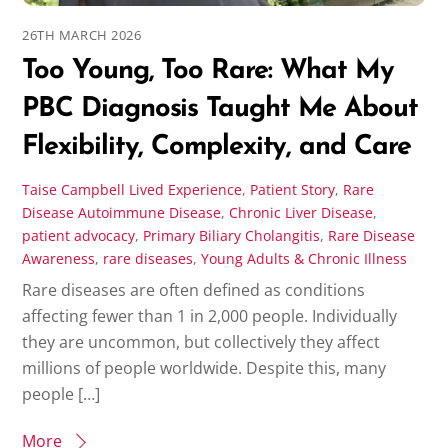
26TH MARCH 2026
Too Young, Too Rare: What My
PBC Diagnosis Taught Me About
Flexibility, Complexity, and Care
Taise Campbell
Lived Experience
,
Patient Story
,
Rare
Disease
Autoimmune Disease
,
Chronic Liver Disease
,
patient advocacy
,
Primary Biliary Cholangitis
,
Rare Disease
Awareness
,
rare diseases
,
Young Adults & Chronic Illness
Rare diseases are often defined as conditions
affecting fewer than 1 in 2,000 people. Individually
they are uncommon, but collectively they affect
millions of people worldwide. Despite this, many
people […]
More