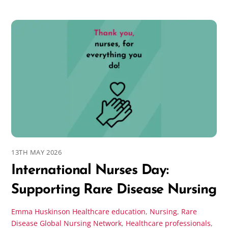
13TH MAY 2026
International Nurses Day:
Supporting Rare Disease Nursing
Emma Huskinson
Healthcare education
,
Nursing
,
Rare
Disease
Global Nursing Network
,
Healthcare professionals
,