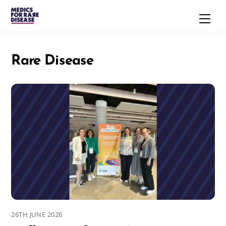
Skip
Men
to
content
Rare Disease
26TH JUNE 2026