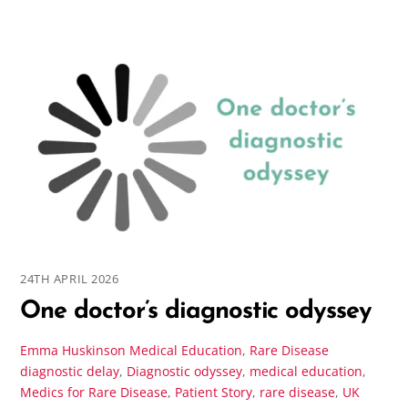
24TH APRIL 2026
One doctor’s diagnostic odyssey
Emma Huskinson
Medical Education
,
Rare Disease
diagnostic delay
,
Diagnostic odyssey
,
medical education
,
Medics for Rare Disease
,
Patient Story
,
rare disease
,
UK