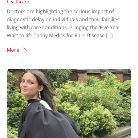
healthcare
Doctors are highlighting the serious impact of
diagnostic delay on individuals and their families
living with rare conditions. Bringing the ‘Five Year
Wait’ to life Today Medics for Rare Disease […]
More