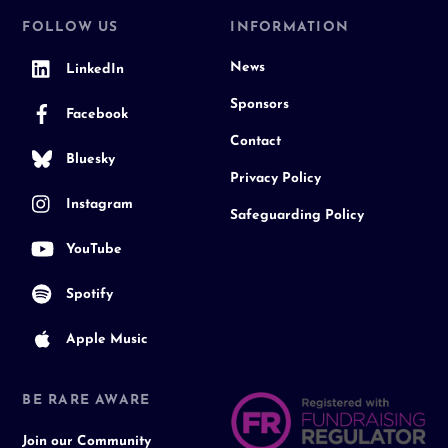
FOLLOW US
INFORMATION
News
LinkedIn
Sponsors
Facebook
Contact
Bluesky
Privacy Policy
Instagram
Safeguarding Policy
YouTube
Spotify
Apple Music
BE RARE AWARE
Join our Community