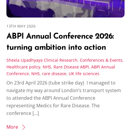
13TH MAY 2026
ABPI Annual Conference 2026:
turning ambition into action
Sheela Upadhyaya
Clinical Research
,
Conferences & Events
,
Healthcare policy
,
NHS
,
Rare Disease
ABPI
,
ABPI Annual
Conference
,
NHS
,
rare disease
,
UK life sciences
On 23rd April 2026 (tube strike day) I managed to
navigate my way around London’s transport system
to attended the ABPI Annual Conference
representing Medics for Rare Disease. The
conference […]
More