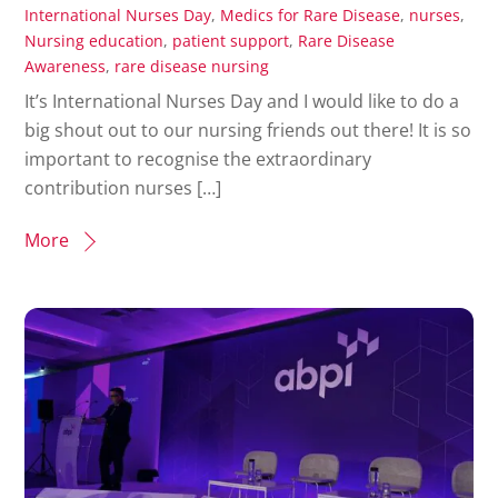
International Nurses Day
,
Medics for Rare Disease
,
nurses
,
Nursing education
,
patient support
,
Rare Disease
Awareness
,
rare disease nursing
It’s International Nurses Day and I would like to do a
big shout out to our nursing friends out there! It is so
important to recognise the extraordinary
contribution nurses […]
More