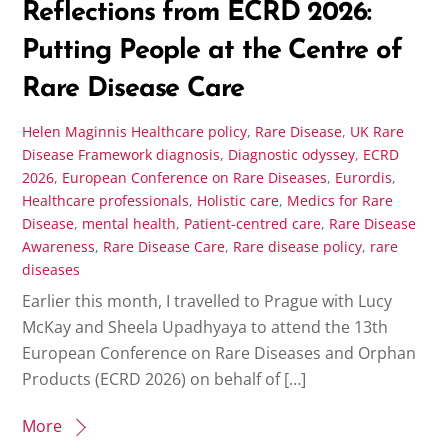
Reflections from ECRD 2026:
Putting People at the Centre of
Rare Disease Care
Helen Maginnis
Healthcare policy
,
Rare Disease
,
UK Rare
Disease Framework
diagnosis
,
Diagnostic odyssey
,
ECRD
2026
,
European Conference on Rare Diseases
,
Eurordis
,
Healthcare professionals
,
Holistic care
,
Medics for Rare
Disease
,
mental health
,
Patient-centred care
,
Rare Disease
Awareness
,
Rare Disease Care
,
Rare disease policy
,
rare
diseases
Earlier this month, I travelled to Prague with Lucy
McKay and Sheela Upadhyaya to attend the 13th
European Conference on Rare Diseases and Orphan
Products (ECRD 2026) on behalf of […]
More