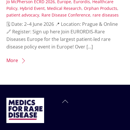
Jo McPherson
ECRD 2026
,
Europe
,
Eurordis
,
Healthcare
Policy
,
Hybrid Event
,
Medical Research
,
Orphan Products
,
patient advocacy
,
Rare Disease Conference
,
rare diseases
🗓 Date: 2–4 June 2026 📍 Location: Prague & Online
🔗 Register: Sign up here Join EURORDIS‑Rare
Diseases Europe for the largest patient‑led rare
disease policy event in Europe! Over […]
More
Back
To
Top