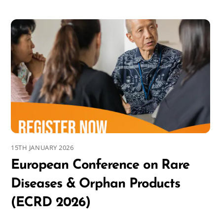
15TH JANUARY 2026
European Conference on Rare
Diseases & Orphan Products
(ECRD 2026)