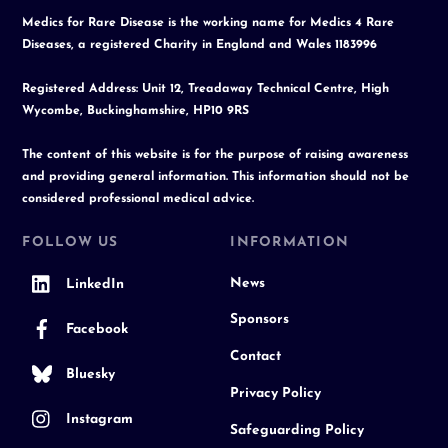
Medics for Rare Disease is the working name for Medics 4 Rare
Diseases, a registered Charity in England and Wales 1183996
Registered Address: Unit 12, Treadaway Technical Centre, High
Wycombe, Buckinghamshire, HP10 9RS
The content of this website is for the purpose of raising awareness
and providing general information. This information should not be
considered professional medical advice.
FOLLOW US
INFORMATION
News
LinkedIn
Sponsors
Facebook
Contact
Bluesky
Privacy Policy
Instagram
Safeguarding Policy