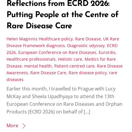
Reflections from ECRD 2026:
Putting People at the Centre of
Rare Disease Care
Helen Maginnis
Healthcare policy
,
Rare Disease
,
UK Rare
Disease Framework
diagnosis
,
Diagnostic odyssey
,
ECRD
2026
,
European Conference on Rare Diseases
,
Eurordis
,
Healthcare professionals
,
Holistic care
,
Medics for Rare
Disease
,
mental health
,
Patient-centred care
,
Rare Disease
Awareness
,
Rare Disease Care
,
Rare disease policy
,
rare
diseases
Earlier this month, I travelled to Prague with Lucy
McKay and Sheela Upadhyaya to attend the 13th
European Conference on Rare Diseases and Orphan
Products (ECRD 2026) on behalf of […]
More