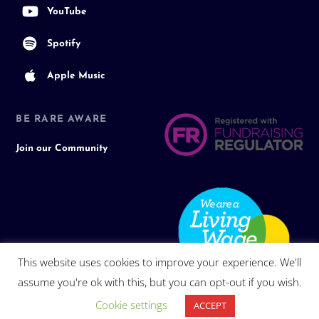
YouTube
Spotify
Apple Music
BE RARE AWARE
Join our Community
This website uses cookies to improve your experience. We'll
assume you're ok with this, but you can opt-out if you wish.
Cookie settings
ACCEPT