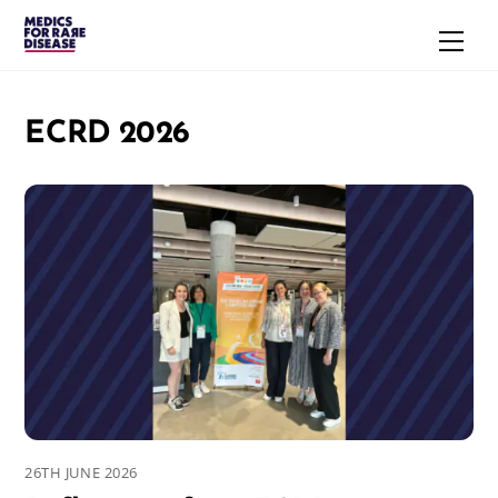
Skip
Men
to
content
ECRD 2026
26TH JUNE 2026