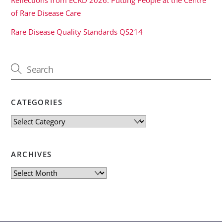
of Rare Disease Care
Rare Disease Quality Standards QS214
CATEGORIES
Categories
ARCHIVES
Archives