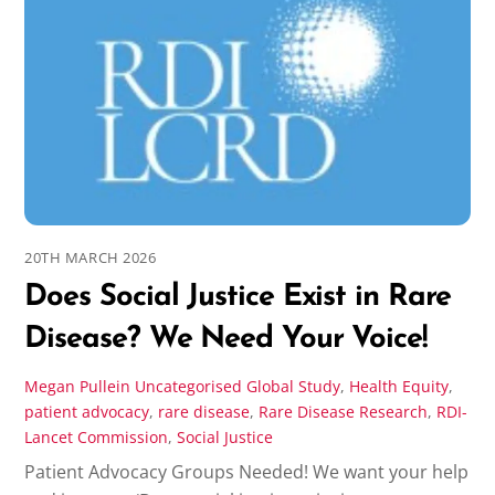
20TH MARCH 2026
Does Social Justice Exist in Rare
Disease? We Need Your Voice!
Megan Pullein
Uncategorised
Global Study
,
Health Equity
,
patient advocacy
,
rare disease
,
Rare Disease Research
,
RDI-
Lancet Commission
,
Social Justice
Patient Advocacy Groups Needed! We want your help