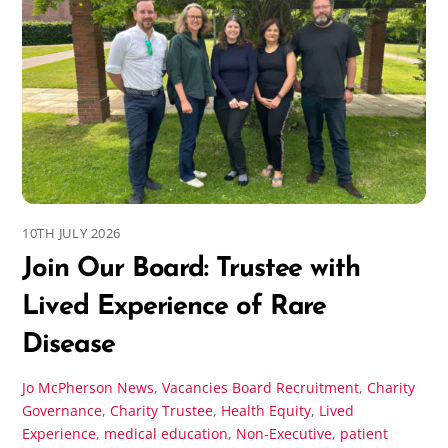
10TH JULY 2026
Join Our Board: Trustee with
Lived Experience of Rare
Disease
Jo McPherson
News
,
Vacancies
Board Recruitment
,
Charity
Governance
,
Charity Trustee
,
Health Equity
,
Lived
Experience
,
medical education
,
Non-Executive
,
patient