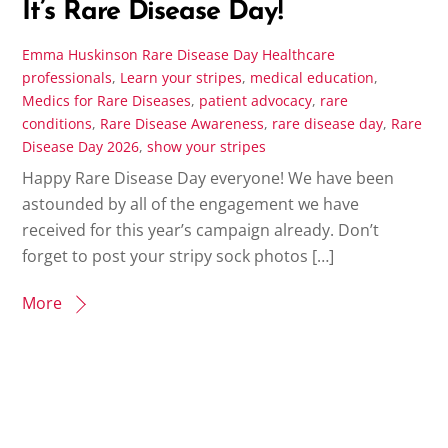
It’s Rare Disease Day!
Emma Huskinson
Rare Disease Day
Healthcare
professionals
,
Learn your stripes
,
medical education
,
Medics for Rare Diseases
,
patient advocacy
,
rare
conditions
,
Rare Disease Awareness
,
rare disease day
,
Rare
Disease Day 2026
,
show your stripes
Happy Rare Disease Day everyone! We have been
astounded by all of the engagement we have
received for this year’s campaign already. Don’t
forget to post your stripy sock photos […]
More