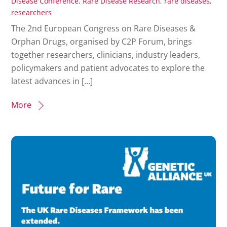
Disease Conference
,
Rare Disease Research
,
rare diseases
,
researchers
The 2nd European Congress on Rare Diseases &
Orphan Drugs, organised by C2P Forum, brings
together researchers, clinicians, industry leaders,
policymakers and patient advocates to explore the
latest advances in […]
More