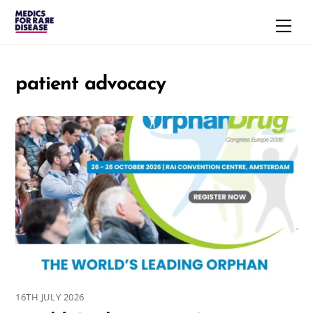
Skip
Men
to
content
patient advocacy
16TH JULY 2026