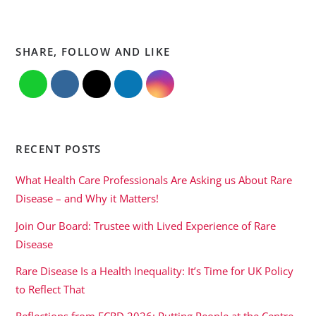
SHARE, FOLLOW AND LIKE
RECENT POSTS
What Health Care Professionals Are Asking us About Rare
Disease – and Why it Matters!
Join Our Board: Trustee with Lived Experience of Rare
Disease
Rare Disease Is a Health Inequality: It’s Time for UK Policy
to Reflect That
Reflections from ECRD 2026: Putting People at the Centre