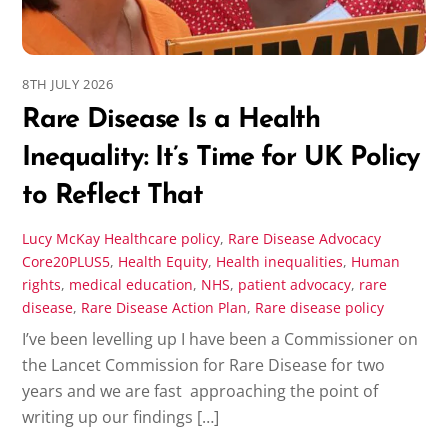
8TH JULY 2026
Rare Disease Is a Health
Inequality: It’s Time for UK Policy
to Reflect That
Lucy McKay
Healthcare policy
,
Rare Disease Advocacy
Core20PLUS5
,
Health Equity
,
Health inequalities
,
Human
rights
,
medical education
,
NHS
,
patient advocacy
,
rare
disease
,
Rare Disease Action Plan
,
Rare disease policy
I’ve been levelling up I have been a Commissioner on
the Lancet Commission for Rare Disease for two
years and we are fast approaching the point of
writing up our findings […]