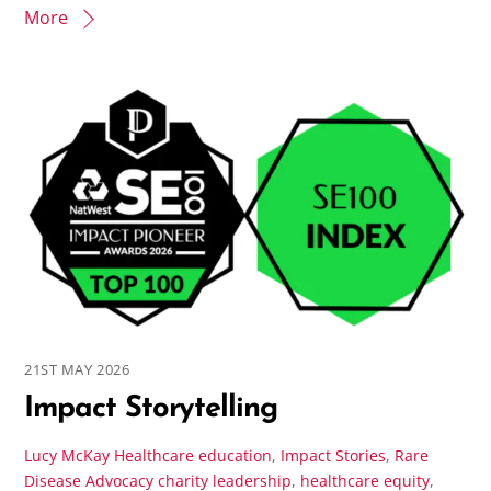
More
21ST MAY 2026
Impact Storytelling
Lucy McKay
Healthcare education
,
Impact Stories
,
Rare
Disease Advocacy
charity leadership
,
healthcare equity
,