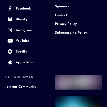
Sponsors
Facebook
Contact
Bluesky
Privacy Policy
Instagram
Safeguarding Policy
YouTube
Spotify
Apple Music
BE RARE AWARE
Join our Community