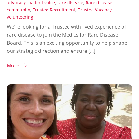
advocacy
,
patient voice
,
rare disease
,
Rare disease
community
,
Trustee Recruitment
,
Trustee Vacancy
,
volunteering
We’re looking for a Trustee with lived experience of
rare disease to join the Medics for Rare Disease
Board. This is an exciting opportunity to help shape
our strategic direction and ensure […]
More