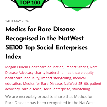
14TH MAY 2026
Medics for Rare Disease
Recognised in the NatWest
SE100 Top Social Enterprises
Index
Megan Pullein
Healthcare education
,
Impact Stories
,
Rare
Disease Advocacy
charity leadership
,
healthcare equity
,
healthcare inequality
,
impact storytelling
,
medical
education
,
Medics for Rare Disease
,
NatWest SE100
,
patient
advocacy
,
rare disease
,
social enterprise
,
storytelling
We are incredibly proud to share that Medics for
Rare Disease has been recognised in the NatWest