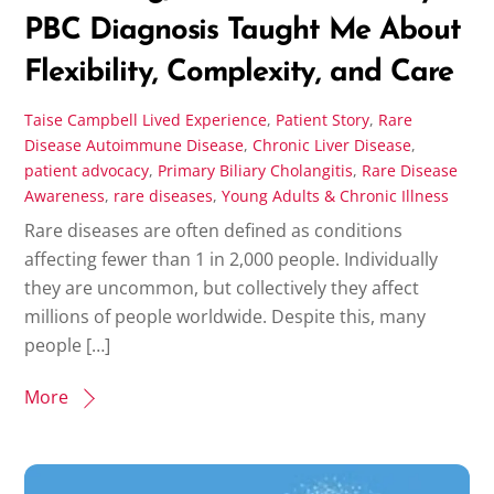
PBC Diagnosis Taught Me About
Flexibility, Complexity, and Care
Taise Campbell
Lived Experience
,
Patient Story
,
Rare
Disease
Autoimmune Disease
,
Chronic Liver Disease
,
patient advocacy
,
Primary Biliary Cholangitis
,
Rare Disease
Awareness
,
rare diseases
,
Young Adults & Chronic Illness
Rare diseases are often defined as conditions
affecting fewer than 1 in 2,000 people. Individually
they are uncommon, but collectively they affect
millions of people worldwide. Despite this, many
people […]
More