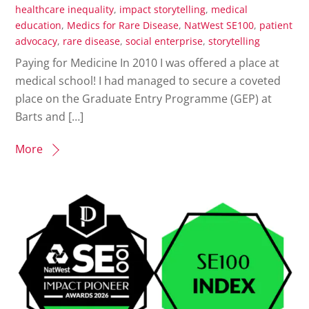
healthcare inequality
,
impact storytelling
,
medical
education
,
Medics for Rare Disease
,
NatWest SE100
,
patient
advocacy
,
rare disease
,
social enterprise
,
storytelling
Paying for Medicine In 2010 I was offered a place at
medical school! I had managed to secure a coveted
place on the Graduate Entry Programme (GEP) at
Barts and […]
More