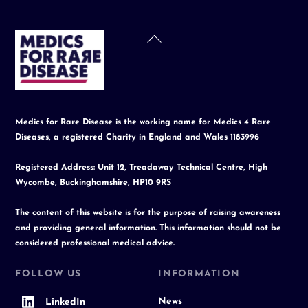
Back
To
Top
Medics for Rare Disease is the working name for Medics 4 Rare
Diseases, a registered Charity in England and Wales 1183996
Registered Address: Unit 12, Treadaway Technical Centre, High
Wycombe, Buckinghamshire, HP10 9RS
The content of this website is for the purpose of raising awareness
and providing general information. This information should not be
considered professional medical advice.
FOLLOW US
INFORMATION
News
LinkedIn