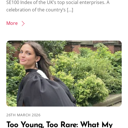
SE100 Index of the UK’s top social enterprises. A
celebration of the country’s […]
More
26TH MARCH 2026
Too Young, Too Rare: What My