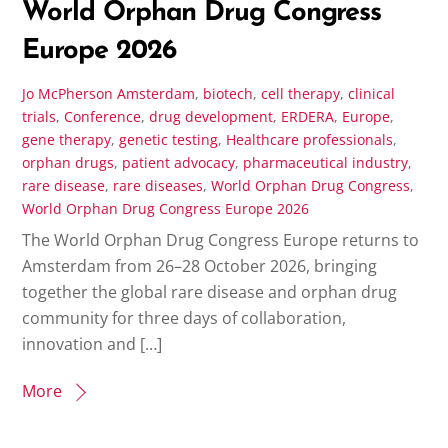
World Orphan Drug Congress
Europe 2026
Jo McPherson
Amsterdam
,
biotech
,
cell therapy
,
clinical
trials
,
Conference
,
drug development
,
ERDERA
,
Europe
,
gene therapy
,
genetic testing
,
Healthcare professionals
,
orphan drugs
,
patient advocacy
,
pharmaceutical industry
,
rare disease
,
rare diseases
,
World Orphan Drug Congress
,
World Orphan Drug Congress Europe 2026
The World Orphan Drug Congress Europe returns to
Amsterdam from 26–28 October 2026, bringing
together the global rare disease and orphan drug
community for three days of collaboration,
innovation and […]
More