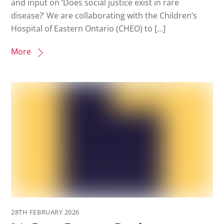
and input on ‘Does social justice exist in rare
disease?’ We are collaborating with the Children’s
Hospital of Eastern Ontario (CHEO) to […]
More
28TH FEBRUARY 2026