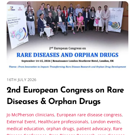
16TH JULY 2026
2nd European Congress on Rare
Diseases & Orphan Drugs
Jo McPherson
clinicians
,
European rare disease congress
,
External Event
,
Healthcare professionals
,
London events
,
medical education
,
orphan drugs
,
patient advocacy
,
Rare