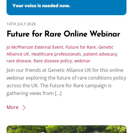
16TH JULY 2026
Future for Rare Online Webinar
Jo McPherson
External Event
,
Future for Rare
,
Genetic
Alliance UK
,
Healthcare professionals
,
patient advocacy
,
rare disease
,
Rare disease policy
,
webinar
Join our friends at Genetic Alliance UK for this online
webinar exploring the future of rare conditions policy
across the UK. The Future for Rare campaign is
gathering views from […]
More