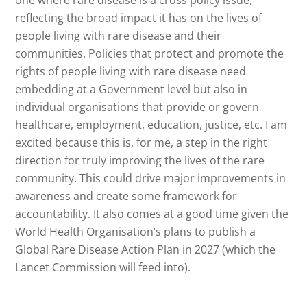
reflecting the broad impact it has on the lives of
people living with rare disease and their
communities. Policies that protect and promote the
rights of people living with rare disease need
embedding at a Government level but also in
individual organisations that provide or govern
healthcare, employment, education, justice, etc. I am
excited because this is, for me, a step in the right
direction for truly improving the lives of the rare
community. This could drive major improvements in
awareness and create some framework for
accountability. It also comes at a good time given the
World Health Organisation’s plans to publish a
Global Rare Disease Action Plan in 2027 (which the
Lancet Commission will feed into).