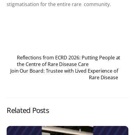
stigmatisation for the entire rare community.
Reflections from ECRD 2026: Putting People at
the Centre of Rare Disease Care
Join Our Board: Trustee with Lived Experience of
Rare Disease
Related Posts