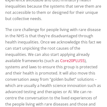
inequalities because the systems that serve them are
not accessible to them or designed for their unique
but collective needs.
The core challenge for people living with rare disease
in the NHS is that they’re disadvantaged through
health inequalities. Once we acknowledge this fact we
can start unpicking the root causes of the
inequalities. We can also start applying already
available frameworks (such as
Core20PLUS5
),
systems and laws to ensure this group is protected
and their health is promoted. It will also move this
conversation away from “golden bullet” solutions –
which are usually a health science innovation such as
advanced testing and therapies or AI. We can re-
centre the conversation to the lived experiences of
the people living with rare diseases and those and