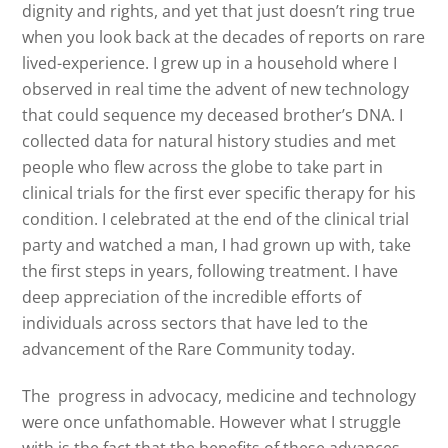
dignity and rights, and yet that just doesn’t ring true
when you look back at the decades of reports on rare
lived-experience. I grew up in a household where I
observed in real time the advent of new technology
that could sequence my deceased brother’s DNA. I
collected data for natural history studies and met
people who flew across the globe to take part in
clinical trials for the first ever specific therapy for his
condition. I celebrated at the end of the clinical trial
party and watched a man, I had grown up with, take
the first steps in years, following treatment. I have
deep appreciation of the incredible efforts of
individuals across sectors that have led to the
advancement of the Rare Community today.
The progress in advocacy, medicine and technology
were once unfathomable. However what I struggle