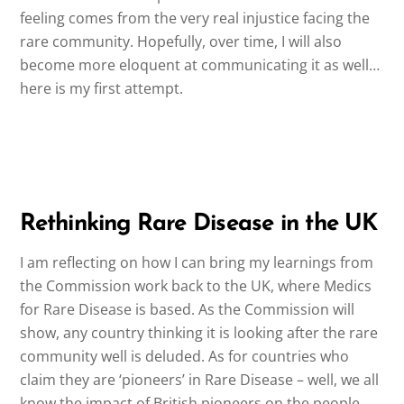
feeling comes from the very real injustice facing the
rare community. Hopefully, over time, I will also
become more eloquent at communicating it as well…
here is my first attempt.
Rethinking Rare Disease in the UK
I am reflecting on how I can bring my learnings from
the Commission work back to the UK, where Medics
for Rare Disease is based. As the Commission will
show, any country thinking it is looking after the rare
community well is deluded. As for countries who
claim they are ‘pioneers’ in Rare Disease – well, we all
know the impact of British pioneers on the people