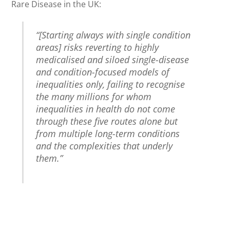
Rare Disease in the UK:
“[Starting always with single condition
areas] risks reverting to highly
medicalised and siloed single-disease
and condition-focused models of
inequalities only, failing to recognise
the many millions for whom
inequalities in health do not come
through these five routes alone but
from multiple long-term conditions
and the complexities that underly
them.”