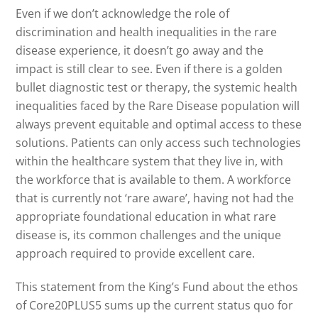
Even if we don’t acknowledge the role of
discrimination and health inequalities in the rare
disease experience, it doesn’t go away and the
impact is still clear to see. Even if there is a golden
bullet diagnostic test or therapy, the systemic health
inequalities faced by the Rare Disease population will
always prevent equitable and optimal access to these
solutions. Patients can only access such technologies
within the healthcare system that they live in, with
the workforce that is available to them. A workforce
that is currently not ‘rare aware’, having not had the
appropriate foundational education in what rare
disease is, its common challenges and the unique
approach required to provide excellent care.
This statement from the King’s Fund about the ethos
of Core20PLUS5 sums up the current status quo for