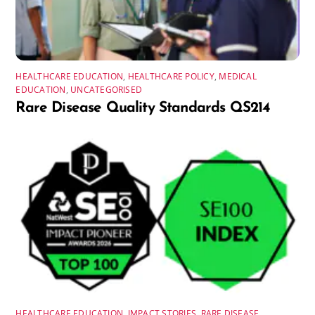
HEALTHCARE EDUCATION
,
HEALTHCARE POLICY
,
MEDICAL
EDUCATION
,
UNCATEGORISED
Rare Disease Quality Standards QS214
HEALTHCARE EDUCATION
,
IMPACT STORIES
,
RARE DISEASE