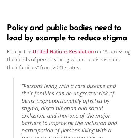
Policy and public bodies need to
lead by example to reduce stigma
Finally, the
United Nations Resolution
on “Addressing
the needs of persons living with rare disease and
their families” from 2021 states:
“Persons living with a rare disease and
their families can be at greater risk of
being disproportionately affected by
stigma, discrimination and social
exclusion, and that one of the major
barriers to improving the inclusion and
participation of persons living with a
rare disease and their families in