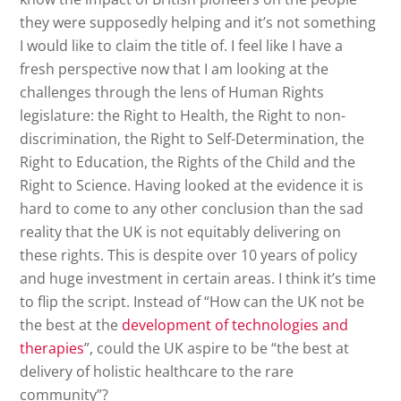
they were supposedly helping and it’s not something
I would like to claim the title of. I feel like I have a
fresh perspective now that I am looking at the
challenges through the lens of Human Rights
legislature: the Right to Health, the Right to non-
discrimination, the Right to Self-Determination, the
Right to Education, the Rights of the Child and the
Right to Science. Having looked at the evidence it is
hard to come to any other conclusion than the sad
reality that the UK is not equitably delivering on
these rights. This is despite over 10 years of policy
and huge investment in certain areas. I think it’s time
to flip the script. Instead of “How can the UK not be
the best at the
development of technologies and
therapies
”, could the UK aspire to be “the best at
delivery of holistic healthcare to the rare
community”?