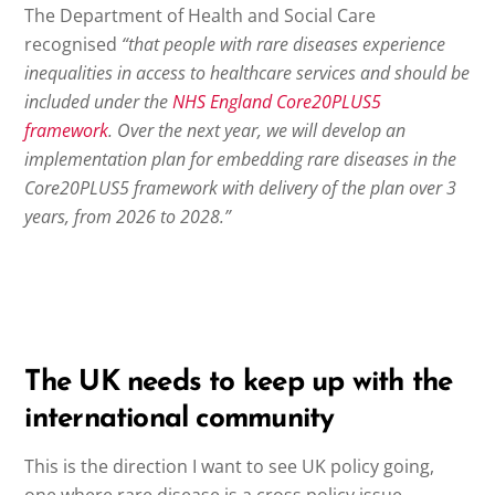
The Department of Health and Social Care
recognised
“that people with rare diseases experience
inequalities in access to healthcare services and should be
included under the
NHS England Core20PLUS5
framework
. Over the next year, we will develop an
implementation plan for embedding rare diseases in the
Core20PLUS5 framework with delivery of the plan over 3
years, from 2026 to 2028.”
The UK needs to keep up with the
international community
This is the direction I want to see UK policy going,
one where rare disease is a cross policy issue,