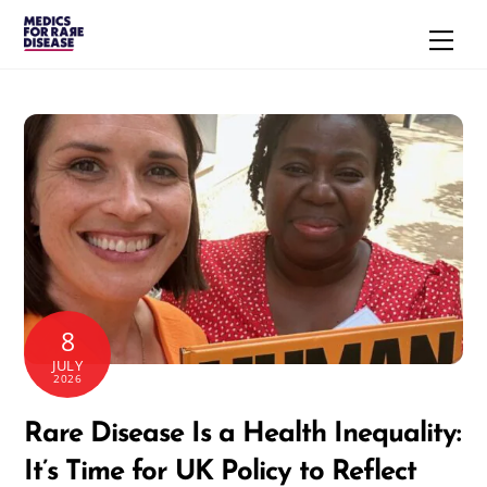
Skip
Men
to
content
8
JULY
2026
Rare Disease Is a Health Inequality:
It’s Time for UK Policy to Reflect