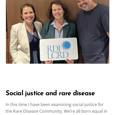
Social justice and rare disease
In this time I have been examining social justice for
the Rare Disease Community. We’re all born equal in