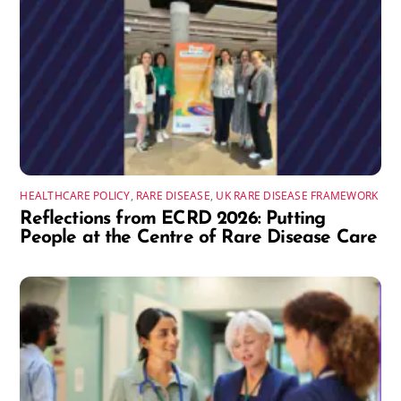
HEALTHCARE POLICY
,
RARE DISEASE
,
UK RARE DISEASE FRAMEWORK
Reflections from ECRD 2026: Putting
People at the Centre of Rare Disease Care