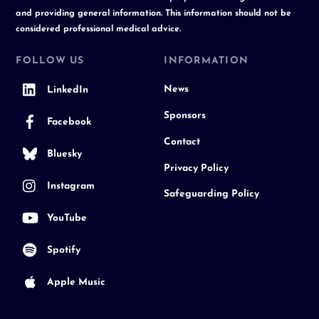
and providing general information. This information should not be
considered professional medical advice.
FOLLOW US
INFORMATION
News
LinkedIn
Sponsors
Facebook
Contact
Bluesky
Privacy Policy
Instagram
Safeguarding Policy
YouTube
Spotify
Apple Music