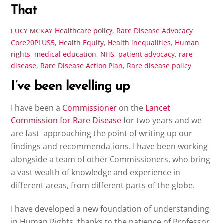
That
Healthcare policy
,
Rare Disease Advocacy
LUCY MCKAY
Core20PLUS5
,
Health Equity
,
Health inequalities
,
Human
rights
,
medical education
,
NHS
,
patient advocacy
,
rare
disease
,
Rare Disease Action Plan
,
Rare disease policy
I’ve been levelling up
I have been a
Commissioner
on the
Lancet
Commission for Rare Disease
for two years and we
are fast approaching the point of writing up our
findings and recommendations. I have been working
alongside a team of other Commissioners, who bring
a vast wealth of knowledge and experience in
different areas, from different parts of the globe.
I have developed a new foundation of understanding
in Human Rights, thanks to the patience of Professor