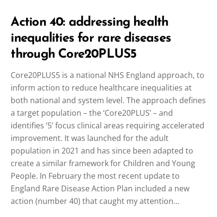
Action 40: addressing health
inequalities for rare diseases
through Core20PLUS5
Core20PLUS5 is a national NHS England approach, to
inform action to reduce healthcare inequalities at
both national and system level. The approach defines
a target population – the ‘Core20PLUS’ – and
identifies ‘5’ focus clinical areas requiring accelerated
improvement. It was launched for the adult
population in 2021 and has since been adapted to
create a similar framework for Children and Young
People. In February the most recent update to
England Rare Disease Action Plan included a new
action (number 40) that caught my attention…