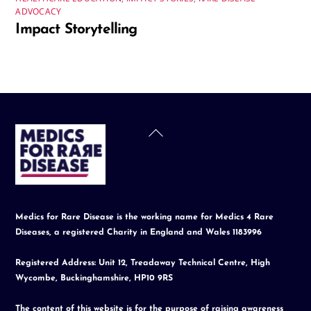
ADVOCACY
Impact Storytelling
Back
To
Top
Medics for Rare Disease is the working name for Medics 4 Rare
Diseases, a registered Charity in England and Wales 1183996
Registered Address: Unit 12, Treadaway Technical Centre, High
Wycombe, Buckinghamshire, HP10 9RS
The content of this website is for the purpose of raising awareness