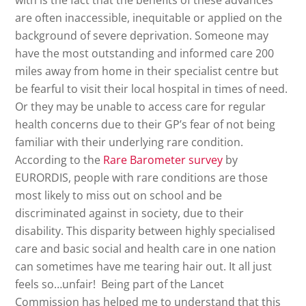
with is the fact that the benefits of these advances
are often inaccessible, inequitable or applied on the
background of severe deprivation. Someone may
have the most outstanding and informed care 200
miles away from home in their specialist centre but
be fearful to visit their local hospital in times of need.
Or they may be unable to access care for regular
health concerns due to their GP’s fear of not being
familiar with their underlying rare condition.
According to the
Rare Barometer survey
by
EURORDIS, people with rare conditions are those
most likely to miss out on school and be
discriminated against in society, due to their
disability. This disparity between highly specialised
care and basic social and health care in one nation
can sometimes have me tearing hair out. It all just
feels so…unfair! Being part of the Lancet
Commission has helped me to understand that this