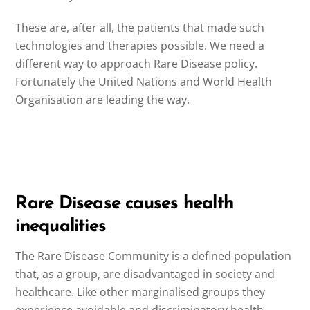
These are, after all, the patients that made such
technologies and therapies possible. We need a
different way to approach Rare Disease policy.
Fortunately the United Nations and World Health
Organisation are leading the way.
Rare Disease causes health
inequalities
The Rare Disease Community is a defined population
that, as a group, are disadvantaged in society and
healthcare. Like other marginalised groups they
experience avoidable and discriminatory health