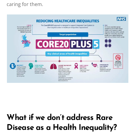
caring for them.
What if we don’t address Rare
Disease as a Health Inequality?