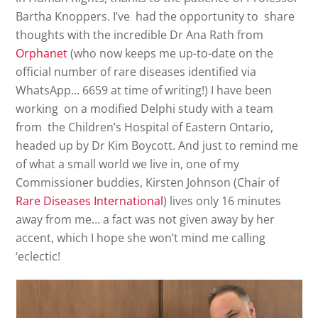
Bartha Knoppers. I’ve had the opportunity to share
thoughts with the incredible Dr Ana Rath from
Orphanet
(who now keeps me up-to-date on the
official number of rare diseases identified via
WhatsApp… 6659 at time of writing!) I have been
working on a modified Delphi study with a team
from the Children’s Hospital of Eastern Ontario,
headed up by Dr Kim Boycott. And just to remind me
of what a small world we live in, one of my
Commissioner buddies, Kirsten Johnson (Chair of
Rare Diseases International
) lives only 16 minutes
away from me… a fact was not given away by her
accent, which I hope she won’t mind me calling
‘eclectic!