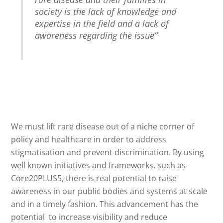
society is the lack of knowledge and
expertise in the field and a lack of
awareness regarding the issue”
We must lift rare disease out of a niche corner of
policy and healthcare in order to address
stigmatisation and prevent discrimination. By using
well known initiatives and frameworks, such as
Core20PLUS5, there is real potential to raise
awareness in our public bodies and systems at scale
and in a timely fashion. This advancement has the
potential to increase visibility and reduce