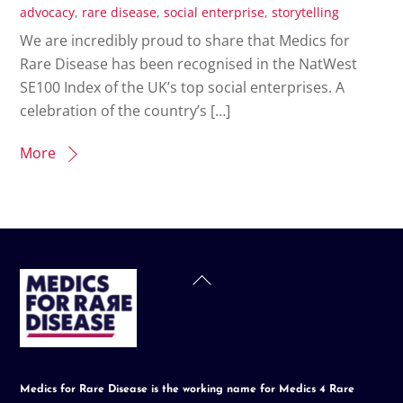
advocacy
,
rare disease
,
social enterprise
,
storytelling
We are incredibly proud to share that Medics for
Rare Disease has been recognised in the NatWest
SE100 Index of the UK’s top social enterprises. A
celebration of the country’s […]
More
Back
To
Top
Medics for Rare Disease is the working name for Medics 4 Rare