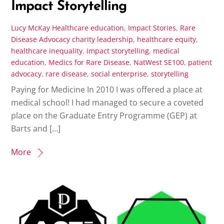
Impact Storytelling
Lucy McKay
Healthcare education
,
Impact Stories
,
Rare
Disease Advocacy
charity leadership
,
healthcare equity
,
healthcare inequality
,
impact storytelling
,
medical
education
,
Medics for Rare Disease
,
NatWest SE100
,
patient
advocacy
,
rare disease
,
social enterprise
,
storytelling
Paying for Medicine In 2010 I was offered a place at
medical school! I had managed to secure a coveted
place on the Graduate Entry Programme (GEP) at
Barts and […]
More