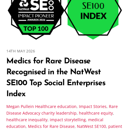
14TH MAY 2026
Medics for Rare Disease
Recognised in the NatWest
SE100 Top Social Enterprises
Index
Megan Pullein
Healthcare education
,
Impact Stories
,
Rare
Disease Advocacy
charity leadership
,
healthcare equity
,
healthcare inequality
,
impact storytelling
,
medical
education
,
Medics for Rare Disease
,
NatWest SE100
,
patient