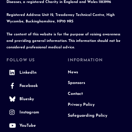
Diseases, a registered Charity in England and Wales 1183996
Registered Address: Unit 12, Treadaway Technical Centre, High
Wycombe, Buckinghamshire, HP10 9RS
The content of this website is for the purpose of raising awareness
and providing general information. This information should not be
considered professional medical advice.
FOLLOW US
INFORMATION
News
LinkedIn
Sponsors
Facebook
Contact
Bluesky
Privacy Policy
Instagram
Safeguarding Policy
YouTube