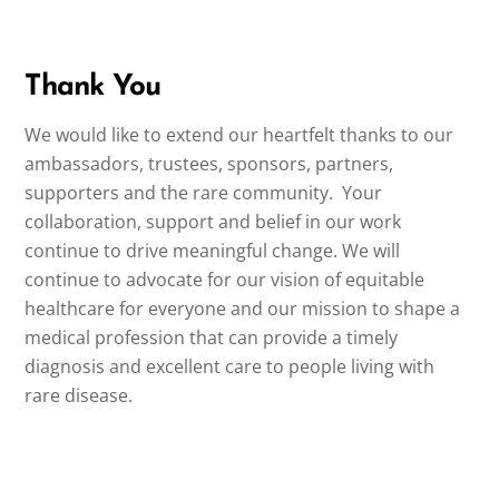
Thank You
We would like to extend our heartfelt thanks to our
ambassadors, trustees, sponsors, partners,
supporters and the rare community. Your
collaboration, support and belief in our work
continue to drive meaningful change. We will
continue to advocate for our vision of equitable
healthcare for everyone and our mission to shape a
medical profession that can provide a timely
diagnosis and excellent care to people living with
rare disease.