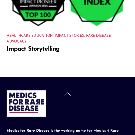
HEALTHCARE EDUCATION
,
IMPACT STORIES
,
RARE DISEASE
ADVOCACY
Impact Storytelling
Back
To
Top
Medics for Rare Disease is the working name for Medics 4 Rare