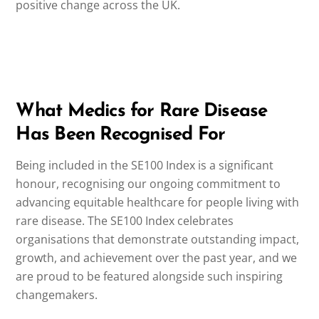
positive change across the UK.
What Medics for Rare Disease
Has Been Recognised For
Being included in the SE100 Index is a significant
honour, recognising our ongoing commitment to
advancing equitable healthcare for people living with
rare disease. The SE100 Index celebrates
organisations that demonstrate outstanding impact,
growth, and achievement over the past year, and we
are proud to be featured alongside such inspiring
changemakers.