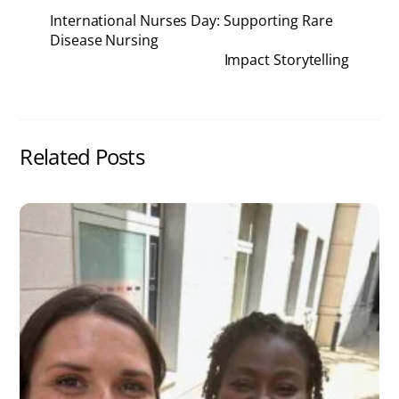
International Nurses Day: Supporting Rare
Disease Nursing
Impact Storytelling
Related Posts