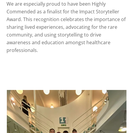
We are especially proud to have been Highly
Commended as a finalist for the Impact Storyteller
Award. This recognition celebrates the importance of
sharing lived experiences, advocating for the rare
community, and using storytelling to drive
awareness and education amongst healthcare
professionals.