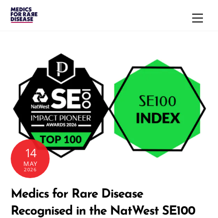
Skip
Men
to
content
14
MAY
2026
Medics for Rare Disease
Recognised in the NatWest SE100