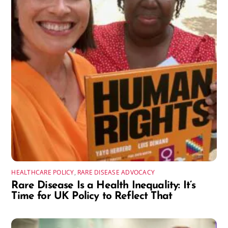
HEALTHCARE POLICY
,
RARE DISEASE ADVOCACY
Rare Disease Is a Health Inequality: It’s
Time for UK Policy to Reflect That