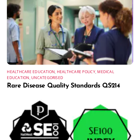
HEALTHCARE EDUCATION
,
HEALTHCARE POLICY
,
MEDICAL
EDUCATION
,
UNCATEGORISED
Rare Disease Quality Standards QS214