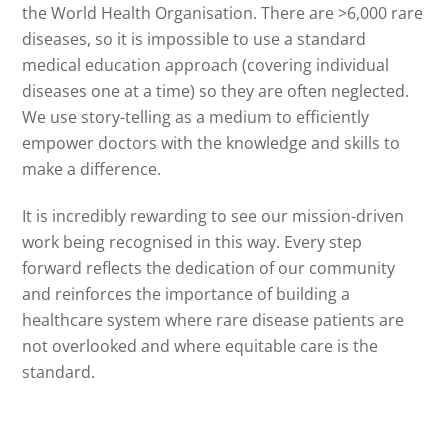
the World Health Organisation. There are >6,000 rare
diseases, so it is impossible to use a standard
medical education approach (covering individual
diseases one at a time) so they are often neglected.
We use story-telling as a medium to efficiently
empower doctors with the knowledge and skills to
make a difference.
It is incredibly rewarding to see our mission-driven
work being recognised in this way. Every step
forward reflects the dedication of our community
and reinforces the importance of building a
healthcare system where rare disease patients are
not overlooked and where equitable care is the
standard.