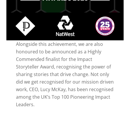
Alongside this achievement, we are also
honoured to be announced as a Highly
Commended finalist for the Impact
Storyteller Award, recognising the power of
sharing stories that drive change. Not only
did we get recognised for our mission driven
work, CEO, Lucy McKay, has been recognised
among the UK’s Top 100 Pioneering Impact
Leaders.