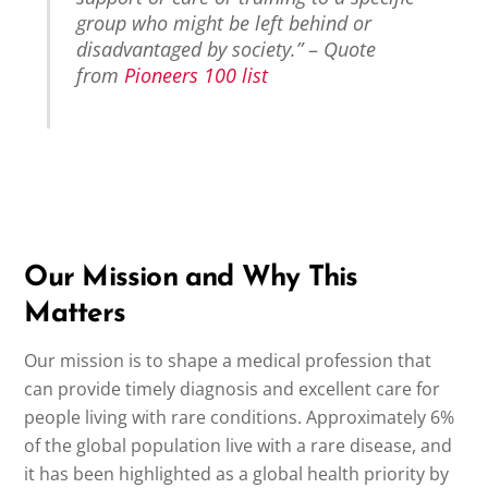
group who might be left behind or
disadvantaged by society.”
–
Quote
from
Pioneers 100 list
Our Mission and Why This
Matters
Our mission is to shape a medical profession that
can provide timely diagnosis and excellent care for
people living with rare conditions. Approximately 6%
of the global population live with a rare disease, and
it has been highlighted as a global health priority by