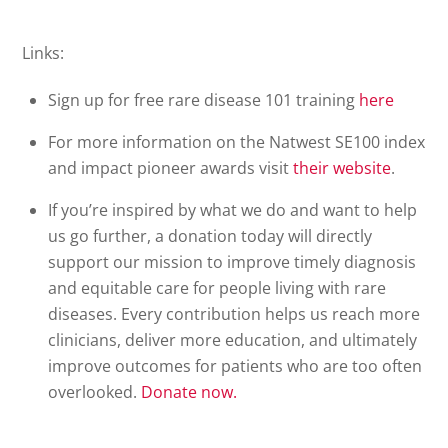
Links:
Sign up for free rare disease 101 training
here
For more information on the Natwest SE100 index
and impact pioneer awards visit
their
website
.
If you’re inspired by what we do and want to help
us go further, a donation today will directly
support our mission to improve timely diagnosis
and equitable care for people living with rare
diseases. Every contribution helps us reach more
clinicians, deliver more education, and ultimately
improve outcomes for patients who are too often
overlooked.
Donate
now.