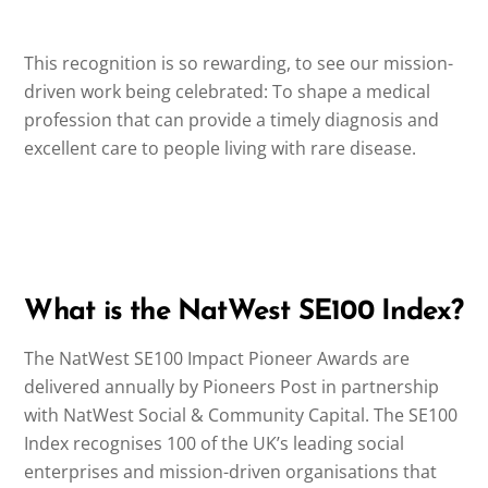
This recognition is so rewarding, to see our mission-
driven work being celebrated: To shape a medical
profession that can provide a timely diagnosis and
excellent care to people living with rare disease.
What is the NatWest SE100 Index?
The NatWest SE100 Impact Pioneer Awards are
delivered annually by Pioneers Post in partnership
with NatWest Social & Community Capital. The SE100
Index recognises 100 of the UK’s leading social
enterprises and mission-driven organisations that