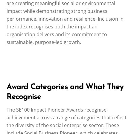
are creating meaningful social or environmental
impact while demonstrating strong business
performance, innovation and resilience. Inclusion in
the index recognises both the impact an
organisation delivers and its commitment to
sustainable, purpose-led growth.
Award Categories and What They
Recognise
The SE100 Impact Pioneer Awards recognise
achievement across a range of categories that reflect
the diversity of the social enterprise sector. These
include Social Business Pioneer, which celebrates