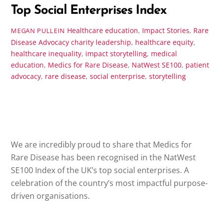
Top Social Enterprises Index
Healthcare education
,
Impact Stories
,
Rare
MEGAN PULLEIN
Disease Advocacy
charity leadership
,
healthcare equity
,
healthcare inequality
,
impact storytelling
,
medical
education
,
Medics for Rare Disease
,
NatWest SE100
,
patient
advocacy
,
rare disease
,
social enterprise
,
storytelling
We are incredibly proud to share that Medics for
Rare Disease has been recognised in the NatWest
SE100 Index of the UK’s top social enterprises. A
celebration of the country’s most impactful purpose-
driven organisations.