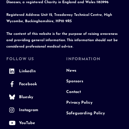
Diseases, a registered Charity in England and Wales 1183996
Registered Address: Unit 12, Treadaway Technical Centre, High
Wycombe, Buckinghamshire, HP10 9RS
The content of this website is for the purpose of raising awareness
and providing general information. This information should not be
considered professional medical advice.
FOLLOW US
INFORMATION
News
LinkedIn
Sponsors
Facebook
Contact
Bluesky
Privacy Policy
Instagram
Safeguarding Policy
YouTube