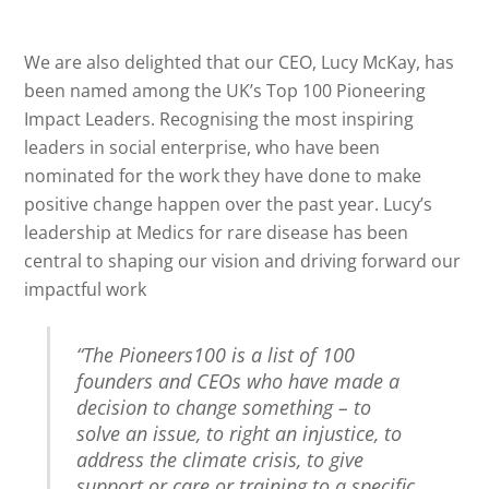
We are also delighted that our CEO, Lucy McKay, has
been named among the UK’s Top 100 Pioneering
Impact Leaders. Recognising the most inspiring
leaders in social enterprise, who have been
nominated for the work they have done to make
positive change happen over the past year. Lucy’s
leadership at Medics for rare disease has been
central to shaping our vision and driving forward our
impactful work
“The Pioneers100 is a list of 100
founders and CEOs who have made a
decision to change something – to
solve an issue, to right an injustice, to
address the climate crisis, to give
support or care or training to a specific