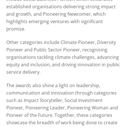
established organisations delivering strong impact
and growth, and Pioneering Newcomer, which
highlights emerging ventures with significant
promise.
Other categories include Climate Pioneer, Diversity
Pioneer and Public Sector Pioneer, recognising
organisations tackling climate challenges, advancing
equity and inclusion, and driving innovation in public
service delivery.
The awards also shine a light on leadership,
communication and innovation through categories
such as Impact Storyteller, Social Investment
Pioneer, Pioneering Leader, Pioneering Woman and
Pioneer of the Future. Together, these categories
showcase the breadth of work being done to create