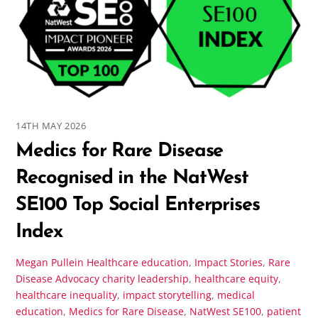
14TH MAY 2026
Medics for Rare Disease
Recognised in the NatWest
SE100 Top Social Enterprises
Index
Megan Pullein
Healthcare education
,
Impact Stories
,
Rare
Disease Advocacy
charity leadership
,
healthcare equity
,
healthcare inequality
,
impact storytelling
,
medical
education
,
Medics for Rare Disease
,
NatWest SE100
,
patient