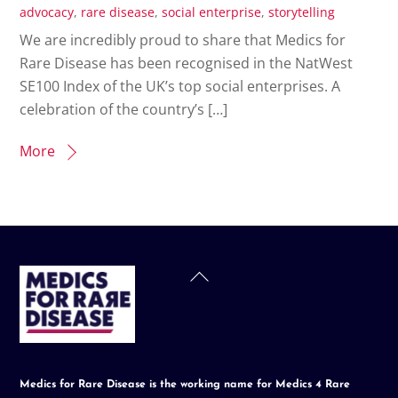
advocacy
,
rare disease
,
social enterprise
,
storytelling
We are incredibly proud to share that Medics for
Rare Disease has been recognised in the NatWest
SE100 Index of the UK’s top social enterprises. A
celebration of the country’s […]
More
Back
To
Top
Medics for Rare Disease is the working name for Medics 4 Rare