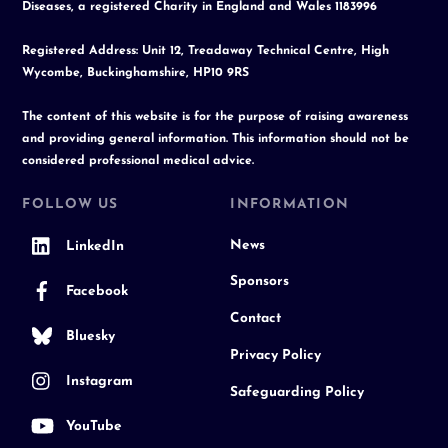
Diseases, a registered Charity in England and Wales 1183996
Registered Address: Unit 12, Treadaway Technical Centre, High
Wycombe, Buckinghamshire, HP10 9RS
The content of this website is for the purpose of raising awareness
and providing general information. This information should not be
considered professional medical advice.
FOLLOW US
INFORMATION
News
LinkedIn
Sponsors
Facebook
Contact
Bluesky
Privacy Policy
Instagram
Safeguarding Policy
YouTube