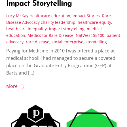
Impact Storytelling
Lucy McKay
Healthcare education
,
Impact Stories
,
Rare
Disease Advocacy
charity leadership
,
healthcare equity
,
healthcare inequality
,
impact storytelling
,
medical
education
,
Medics for Rare Disease
,
NatWest SE100
,
patient
advocacy
,
rare disease
,
social enterprise
,
storytelling
Paying for Medicine In 2010 I was offered a place at
medical school! I had managed to secure a coveted
place on the Graduate Entry Programme (GEP) at
Barts and […]
More