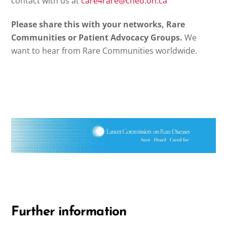
contact with us at
care4rare@cheo.on.ca
Please share this with your networks, Rare
Communities or Patient Advocacy Groups.
We
want to hear from Rare Communities worldwide.
Further information