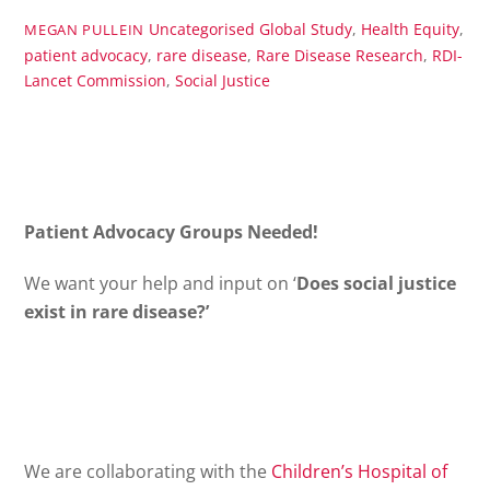
Uncategorised
Global Study
,
Health Equity
,
MEGAN PULLEIN
patient advocacy
,
rare disease
,
Rare Disease Research
,
RDI-
Lancet Commission
,
Social Justice
Patient Advocacy Groups Needed!
We want your help and input on ‘
Does social justice
exist in rare disease?’
We are collaborating with the
Children’s
Hospital
of