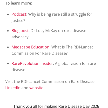
To learn more:
Podcast
: Why is being rare still a struggle for
justice?
Blog post
: Dr Lucy McKay on rare disease
advocacy
Medscape
Education
: What Is The RDI-Lancet
Commission For Rare Disease?
RareRevolution
Insider
: A global vision for rare
disease
Visit the RDI-Lancet Commission on Rare Disease
LinkedIn
and
website
.
Thank you all for making Rare Disease Day 2026