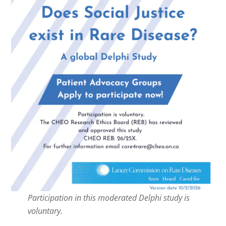
Participation in this moderated Delphi study is
voluntary.