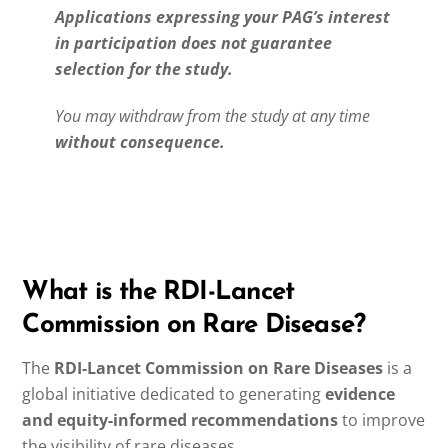
Applications expressing your PAG’s interest
in participation does not guarantee
selection for the study.
You may withdraw from the study at any time
without consequence.
What is the RDI-Lancet
Commission on Rare Disease?
The
RDI-Lancet Commission on Rare Diseases
is a
global initiative dedicated to generating
evidence
and equity-informed recommendations
to improve
the visibility of rare diseases.