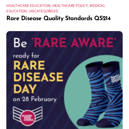
HEALTHCARE EDUCATION
,
HEALTHCARE POLICY
,
MEDICAL
EDUCATION
,
UNCATEGORISED
Rare Disease Quality Standards QS214