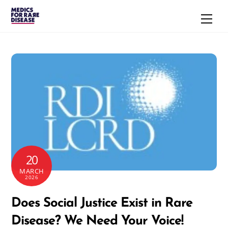
Skip
Men
to
content
20
MARCH
2026
Does Social Justice Exist in Rare
Disease? We Need Your Voice!