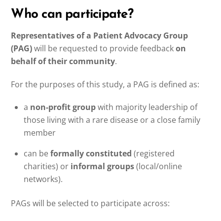
Who can participate?
Representatives of a Patient Advocacy Group
(PAG)
will be requested to provide feedback
on
behalf of their community
.
For the purposes of this study, a PAG is defined as:
a
non-profit group
with majority leadership of
those living with a rare disease or a close family
member
can be
formally constituted
(registered
charities) or
informal groups
(local/online
networks).
PAGs will be selected to participate across: