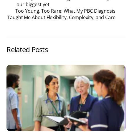
our biggest yet
Too Young, Too Rare: What My PBC Diagnosis
Taught Me About Flexibility, Complexity, and Care
Related Posts