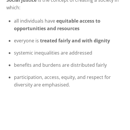
which:
all individuals have
equitable access to
opportunities and resources
everyone is
treated fairly and with dignity
systemic inequalities are addressed
benefits and burdens are distributed fairly
participation, access, equity, and respect for
diversity are emphasised.