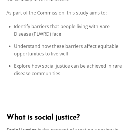
As part of the Commission, this study aims to:
Identify barriers that people living with Rare
Disease (PLWRD) face
Understand how these barriers affect equitable
opportunities to live well
Explore how social justice can be achieved in rare
disease communities
What is social justice?
Social justice
is the concept of creating a society in