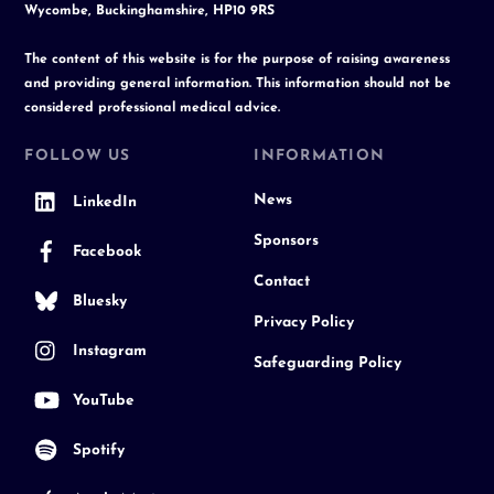
Wycombe, Buckinghamshire, HP10 9RS
The content of this website is for the purpose of raising awareness
and providing general information. This information should not be
considered professional medical advice.
FOLLOW US
INFORMATION
News
LinkedIn
Sponsors
Facebook
Contact
Bluesky
Privacy Policy
Instagram
Safeguarding Policy
YouTube
Spotify