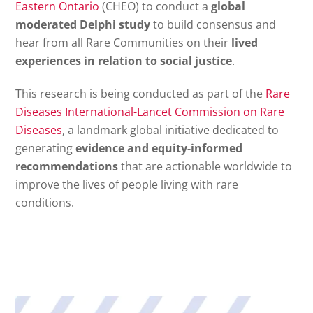
Eastern Ontario
(CHEO) to conduct a
global
moderated Delphi study
to build consensus and
hear from all Rare Communities on their
lived
experiences in relation to social justice
.
This research is being conducted as part of the
Rare
Diseases
International-Lancet Commission on Rare
Diseases
, a landmark global initiative dedicated to
generating
evidence and equity-informed
recommendations
that are actionable worldwide to
improve the lives of people living with rare
conditions.