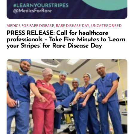
MEDICS FOR RARE DISEASE
,
RARE DISEASE DAY
,
UNCATEGORISED
PRESS RELEASE: Call for healthcare
professionals – Take Five Minutes to ‘Learn
your Stripes’ for Rare Disease Day