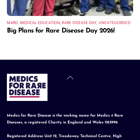
M4RD
,
MEDICAL EDUCATION
,
RARE DISEASE DAY
,
UNCATEGORISED
Big Plans for Rare Disease Day 2026!
Back
To
Top
Medics for Rare Disease is the working name for Medics 4 Rare
Diseases, a registered Charity in England and Wales 1183996
Registered Address: Unit 12, Treadaway Technical Centre, High