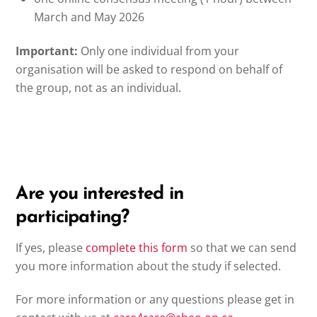
March and May 2026
Important:
Only one individual from your
organisation will be asked to respond on behalf of
the group, not as an individual.
Are you interested in
participating?
If yes, please
complete
this
form
so that we can send
you more information about the study if selected.
For more information or any questions please get in