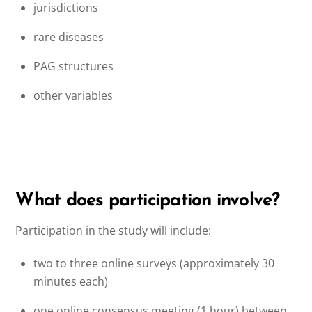
jurisdictions
rare diseases
PAG structures
other variables
What does participation involve?
Participation in the study will include:
two to three online surveys (approximately 30
minutes each)
one online consensus meeting (1 hour) between