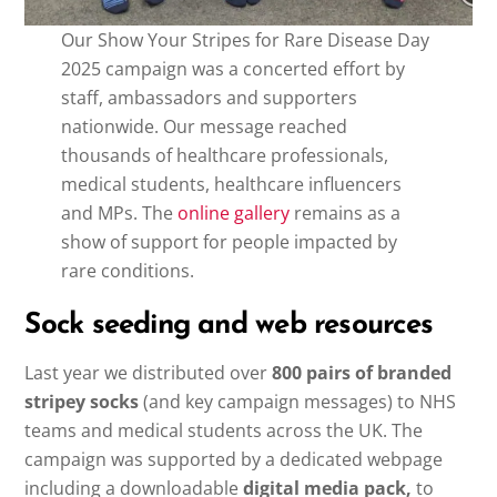
Our Show Your Stripes for Rare Disease Day
2025 campaign was a concerted effort by
staff, ambassadors and supporters
nationwide. Our message reached
thousands of healthcare professionals,
medical students, healthcare influencers
and MPs. The
online gallery
remains as a
show of support for people impacted by
rare conditions.
Sock seeding and web resources
Last year we distributed over
800 pairs of branded
stripey socks
(and key campaign messages)
to NHS
teams and medical students across the UK. The
campaign was supported by a dedicated webpage
including a downloadable
digital media pack,
to