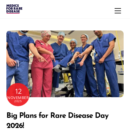
Skip
Men
to
content
12
NOVEMBER
2025
Big Plans for Rare Disease Day
2026!