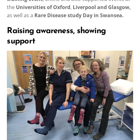
the
Universities of Oxford
,
Liverpool and Glasgow,
as well as a
Rare Disease study Day in Swansea.
Raising awareness, showing
support