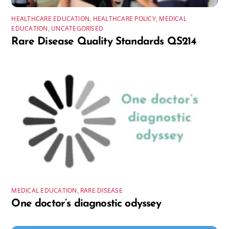
HEALTHCARE EDUCATION
,
HEALTHCARE POLICY
,
MEDICAL
EDUCATION
,
UNCATEGORISED
Rare Disease Quality Standards QS214
MEDICAL EDUCATION
,
RARE DISEASE
One doctor’s diagnostic odyssey