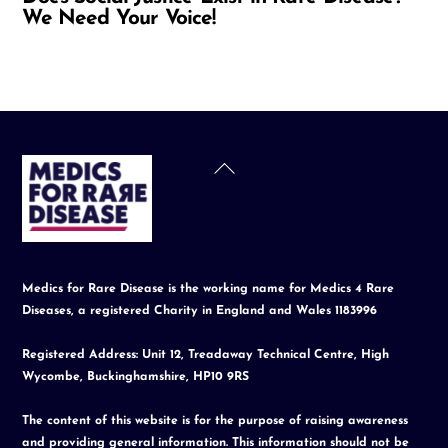
We Need Your Voice!
Back
To
Top
Medics for Rare Disease is the working name for Medics 4 Rare
Diseases, a registered Charity in England and Wales 1183996
Registered Address: Unit 12, Treadaway Technical Centre, High
Wycombe, Buckinghamshire, HP10 9RS
The content of this website is for the purpose of raising awareness
and providing general information. This information should not be