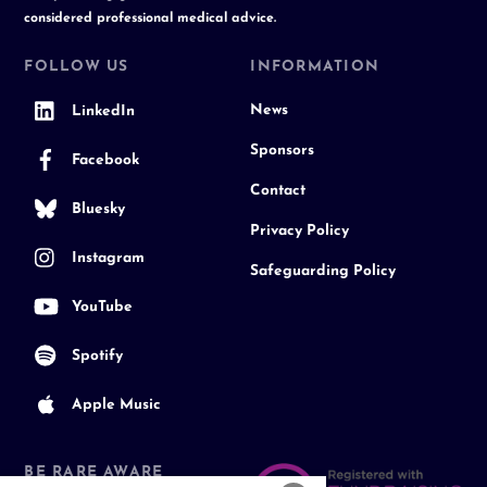
considered professional medical advice.
FOLLOW US
INFORMATION
News
LinkedIn
Sponsors
Facebook
Contact
Bluesky
Privacy Policy
Instagram
Safeguarding Policy
YouTube
Spotify
Apple Music
BE RARE AWARE