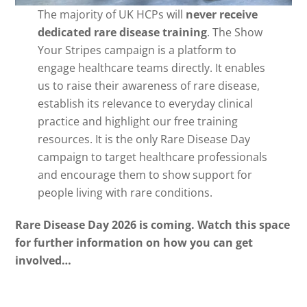
The majority of UK HCPs will
never receive
dedicated rare disease training
. The Show
Your Stripes campaign is a platform to
engage healthcare teams directly. It enables
us to raise their awareness of rare disease,
establish its relevance to everyday clinical
practice and highlight our free training
resources. It is the only Rare Disease Day
campaign to target healthcare professionals
and encourage them to show support for
people living with rare conditions.
Rare Disease Day 2026 is coming. Watch this space
for further information on how you can get
involved…