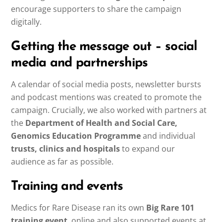
encourage supporters to share the campaign
digitally.
Getting the message out – social
media and partnerships
A calendar of social media posts, newsletter bursts
and podcast mentions was created to promote the
campaign. Crucially, we also worked with partners at
the
Department of Health and Social Care,
Genomics Education Programme
and individual
trusts, clinics and hospitals
to expand our
audience as far as possible.
Training and events
Medics for Rare Disease ran its own
Big Rare 101
training event
, online and also supported events at