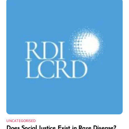
UNCATEGORISED
Does Social Justice Exist in Rare Disease?