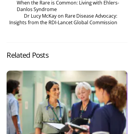
When the Rare is Common: Living with Ehlers-
Danlos Syndrome
Dr Lucy McKay on Rare Disease Advocacy:
Insights from the RDI-Lancet Global Commission
Related Posts