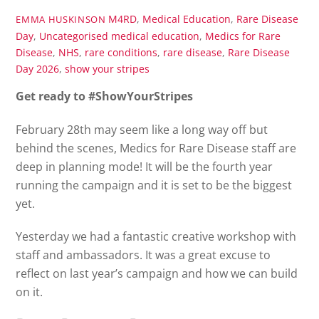
M4RD
,
Medical Education
,
Rare Disease
EMMA HUSKINSON
Day
,
Uncategorised
medical education
,
Medics for Rare
Disease
,
NHS
,
rare conditions
,
rare disease
,
Rare Disease
Day 2026
,
show your stripes
Get ready to #ShowYourStripes
February 28th may seem like a long way off but
behind the scenes, Medics for Rare Disease staff are
deep in planning mode! It will be the fourth year
running the campaign and it is set to be the biggest
yet.
Yesterday we had a fantastic creative workshop with
staff and ambassadors. It was a great excuse to
reflect on last year’s campaign and how we can build
on it.