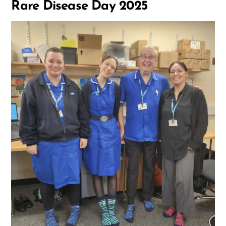
Rare Disease Day 2025