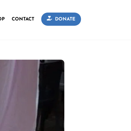
OP
CONTACT
DONATE