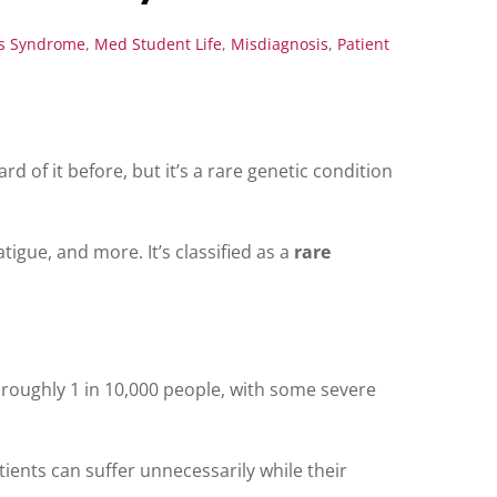
os Syndrome
,
Med Student Life
,
Misdiagnosis
,
Patient
rd of it before, but it’s a rare genetic condition
tigue, and more. It’s classified as a
rare
s roughly 1 in 10,000 people, with some severe
ients can suffer unnecessarily while their