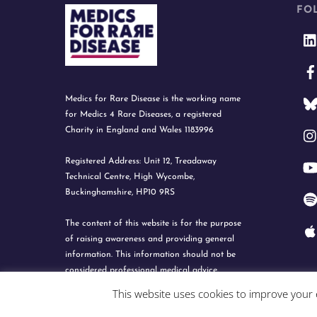
FO
Medics for Rare Disease is the working name
for Medics 4 Rare Diseases, a registered
Charity in England and Wales 1183996
Registered Address: Unit 12, Treadaway
Technical Centre, High Wycombe,
Buckinghamshire, HP10 9RS
The content of this website is for the purpose
of raising awareness and providing general
information. This information should not be
considered professional medical advice.
This website uses cookies to improve your e