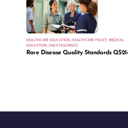
HEALTHCARE EDUCATION
,
HEALTHCARE POLICY
,
MEDICAL
EDUCATION
,
UNCATEGORISED
Rare Disease Quality Standards QS21