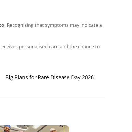
ox
. Recognising that symptoms may indicate a
receives personalised care and the chance to
Big Plans for Rare Disease Day 2026!