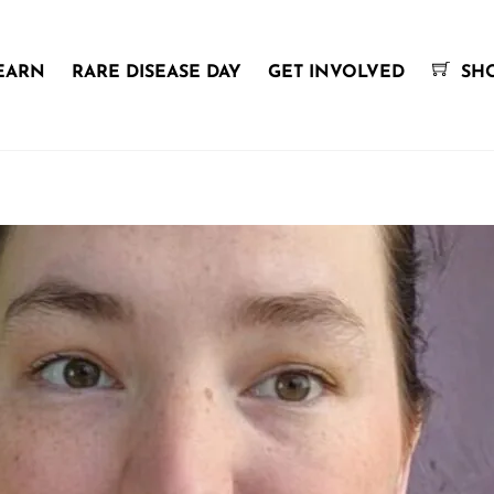
EARN
RARE DISEASE DAY
GET INVOLVED
SH