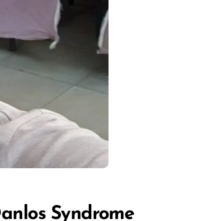
Danlos Syndrome