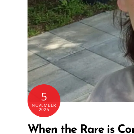
5
NOVEMBER
2025
When the Rare is Co