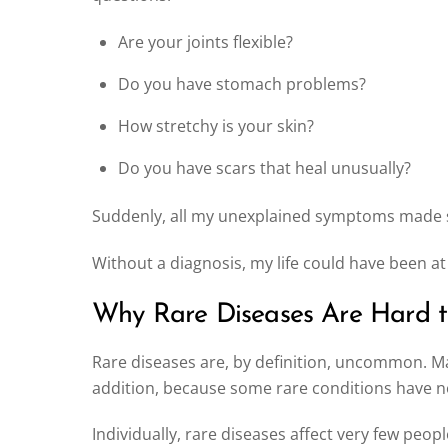
Are your joints flexible?
Do you have stomach problems?
How stretchy is your skin?
Do you have scars that heal unusually?
Suddenly, all my unexplained symptoms made sen
Without a diagnosis, my life could have been at
Why Rare Diseases Are Hard 
Rare diseases are, by definition, uncommon. Ma
addition, because some rare conditions have 
Individually, rare diseases affect very few peop