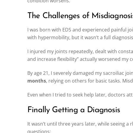
condition worsens.
The Challenges of Misdiagnosi
I was born with EDS and experienced painful jo
with hypermobility, but it wasn’t a full diagnos
I injured my joints repeatedly, dealt with const
and increase flexibility” actually worsened my c
By age 21, I severely damaged my sacroiliac jo
months
, relying on others for basic tasks. Mi
Even when I tried to seek help later, doctors a
Finally Getting a Diagnosis
It wasn’t until three years later, while seeing 
questions: