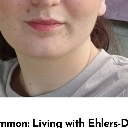
mmon: Living with Ehlers-