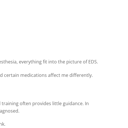
esia, everything fit into the picture of EDS.
d certain medications affect me differently.
raining often provides little guidance. In
iagnosed.
nk.