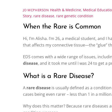
Health & Medicine
,
Medical Educati
JO MCPHERSON
Story
,
rare disease
,
rare genetic condition
When the Rare is Common
Hi, I’m Alisha. I’m 26, a medical student, and I 
that affects my connective tissue—the “glue” t
EDS comes with a wide range of issues, including
disease
, and it took me until I was 24 to get a 
What is a Rare Disease?
A
rare disease
is usually defined as a condition
cases being even rarer – less than 1 in a million
Why does this matter? Because rare diseases ar