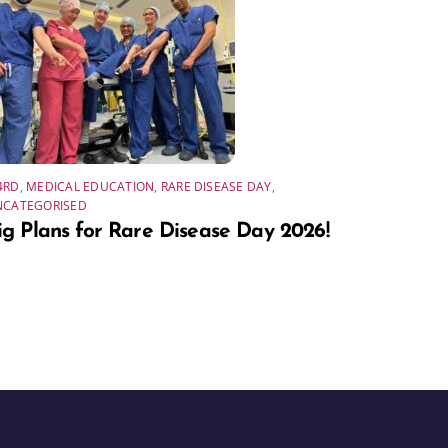
4RD
,
MEDICAL EDUCATION
,
RARE DISEASE DAY
,
NCATEGORISED
ig Plans for Rare Disease Day 2026!