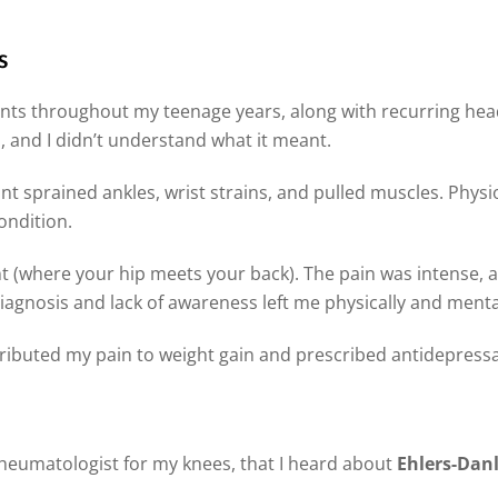
s
ints throughout my teenage years, along with recurring hea
is, and I didn’t understand what it meant.
ant sprained ankles, wrist strains, and pulled muscles. Physi
ondition.
int (where your hip meets your back). The pain was intense,
sdiagnosis and lack of awareness left me physically and menta
ttributed my pain to weight gain and prescribed antidepress
a rheumatologist for my knees, that I heard about
Ehlers-Dan