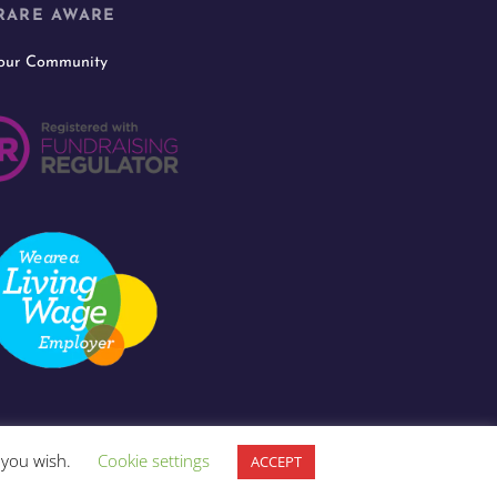
RARE AWARE
 our Community
f you wish.
Cookie settings
ACCEPT