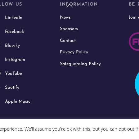
Back
LLOW US
INFORMATION
BE 
To
News
Join
LinkedIn
Top
Sponsors
Facebook
Contact
Bluesky
Privacy Policy
Instagram
Safeguarding Policy
YouTube
Spotify
Apple Music
xperience. We'll assume you're ok with this, but you can opt-out i