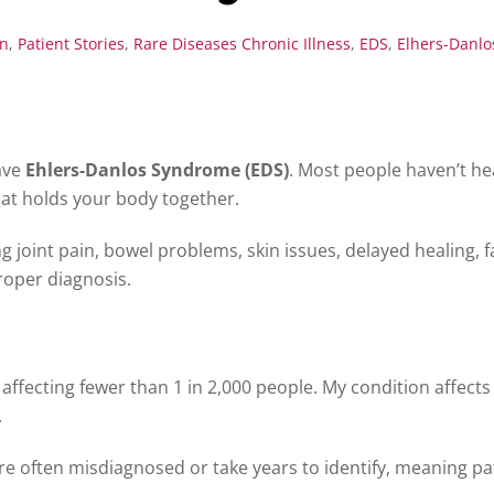
on
,
Patient Stories
,
Rare Diseases
Chronic Illness
,
EDS
,
Elhers-Danl
have
Ehlers-Danlos Syndrome (EDS)
. Most people haven’t hea
hat holds your body together.
 joint pain, bowel problems, skin issues, delayed healing, fa
proper diagnosis.
 affecting fewer than 1 in 2,000 people. My condition affect
.
e often misdiagnosed or take years to identify, meaning pat