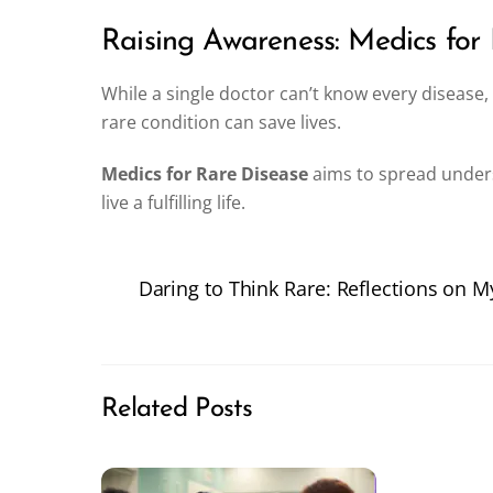
Raising Awareness: Medics for
While a single doctor can’t know every disease
rare condition can save lives.
Medics for Rare Disease
aims to spread unders
live a fulfilling life.
Daring to Think Rare: Reflections on 
Related Posts