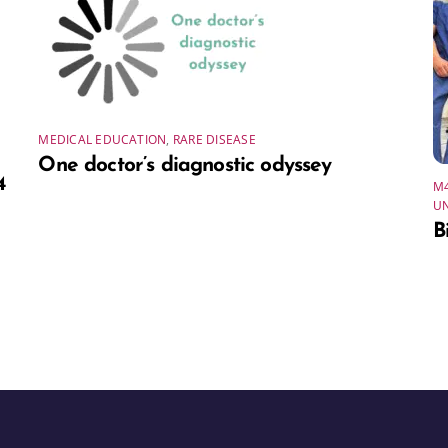
MEDICAL EDUCATION
,
RARE DISEASE
One doctor’s diagnostic odyssey
4
M
U
B