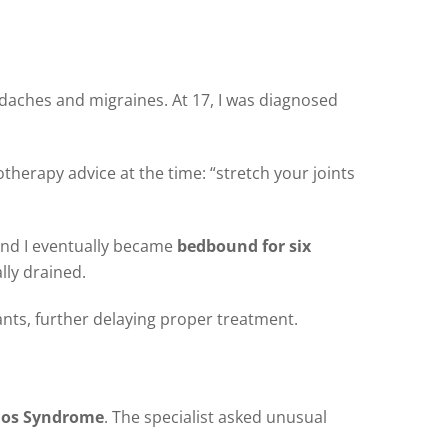
daches and migraines. At 17, I was diagnosed
otherapy advice at the time: “stretch your joints
 and I eventually became
bedbound for six
lly drained.
ants, further delaying proper treatment.
los Syndrome
. The specialist asked unusual