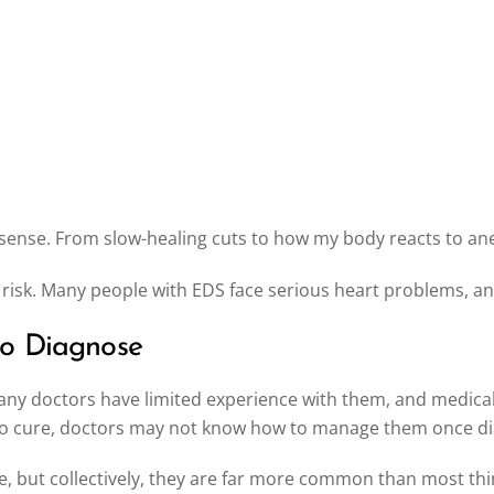
se. From slow-healing cuts to how my body reacts to anesth
 risk. Many people with EDS face serious heart problems, an
to Diagnose
ny doctors have limited experience with them, and medical t
no cure, doctors may not know how to manage them once d
le, but collectively, they are far more common than most thi