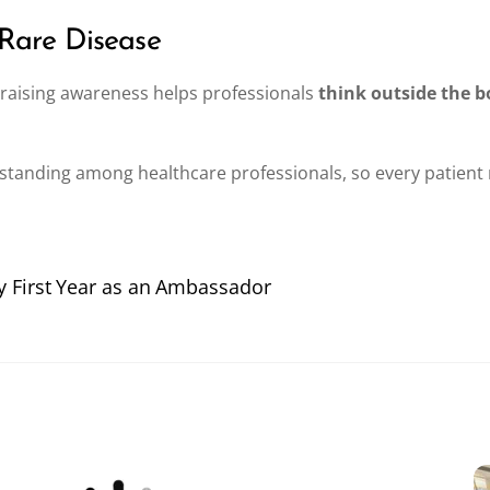
 Rare Disease
, raising awareness helps professionals
think outside the b
tanding among healthcare professionals, so every patient 
My First Year as an Ambassador