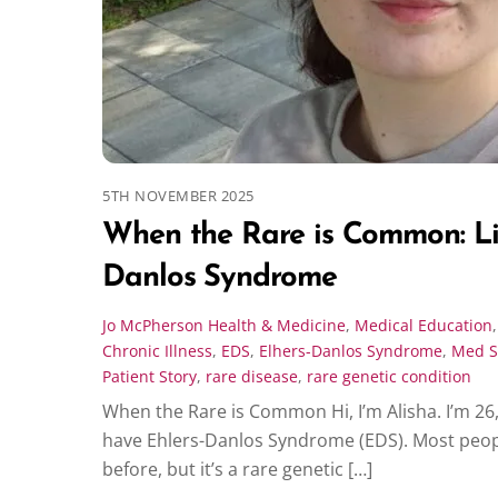
5TH NOVEMBER 2025
When the Rare is Common: Liv
Danlos Syndrome
Jo McPherson
Health & Medicine
,
Medical Education
Chronic Illness
,
EDS
,
Elhers-Danlos Syndrome
,
Med S
Patient Story
,
rare disease
,
rare genetic condition
When the Rare is Common Hi, I’m Alisha. I’m 26,
have Ehlers-Danlos Syndrome (EDS). Most peopl
before, but it’s a rare genetic […]