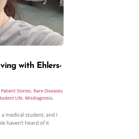
ing with Ehlers-
,
Patient Stories
,
Rare Diseases
tudent Life
,
Misdiagnosis
,
 a medical student, and I
e haven’t heard of it