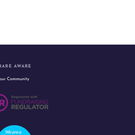
RARE AWARE
 our Community