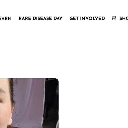
EARN
RARE DISEASE DAY
GET INVOLVED
SH