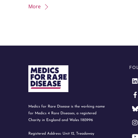
More
FO
Medics for Rare Disease is the working name
for Medics 4 Rare Diseases, a registered
Charity in England and Wales 1183996
Registered Address: Unit 12, Treadaway