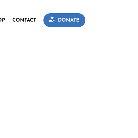
OP
CONTACT
DONATE