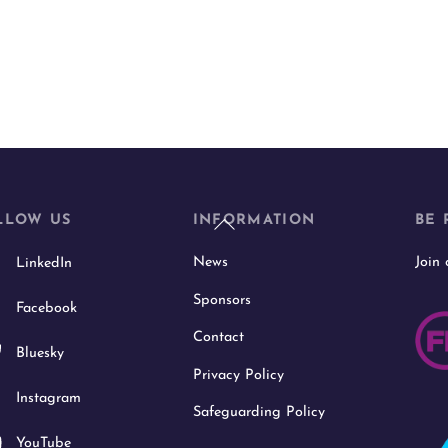
Back
LLOW US
INFORMATION
BE 
To
News
Join
LinkedIn
Top
Sponsors
Facebook
Contact
Bluesky
Privacy Policy
Instagram
Safeguarding Policy
YouTube