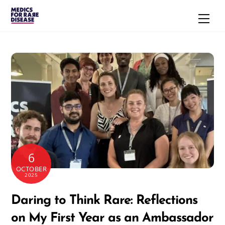
Skip
Men
to
content
6
OCTOBER
2025
Daring to Think Rare: Reflections
on My First Year as an Ambassador