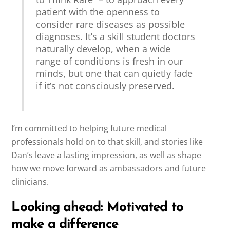
patient with the openness to
consider rare diseases as possible
diagnoses. It’s a skill student doctors
naturally develop, when a wide
range of conditions is fresh in our
minds, but one that can quietly fade
if it’s not consciously preserved.
I’m committed to helping future medical
professionals hold on to that skill, and stories like
Dan’s leave a lasting impression, as well as shape
how we move forward as ambassadors and future
clinicians.
Looking ahead: Motivated to
make a difference