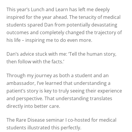
This year’s Lunch and Learn has left me deeply
inspired for the year ahead. The tenacity of medical
students spared Dan from potentially devastating
outcomes and completely changed the trajectory of
his life – inspiring me to do even more.
Dan’s advice stuck with me: ‘Tell the human story,
then follow with the facts.’
Through my journey as both a student and an
ambassador, I’ve learned that understanding a
patient’s story is key to truly seeing their experience
and perspective. That understanding translates
directly into better care.
The Rare Disease seminar I co-hosted for medical
students illustrated this perfectly.