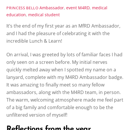
Ambassador
,
event
M4RD
,
medical
PRINCESS BELLO
education
,
medical student
It’s the end of my first year as an MfRD Ambassador,
and I had the pleasure of celebrating it with the
incredible Lunch & Learn!
On arrival, I was greeted by lots of familiar faces I had
only seen on a screen before. My initial nerves
quickly melted away when I spotted my name on a
lanyard, complete with my M4RD Ambassador badge.
It was amazing to finally meet so many fellow
ambassadors, along with the M4RD team, in person.
The warm, welcoming atmosphere made me feel part
of a big family and comfortable enough to be the
unfiltered version of myself!
Reflections from the year