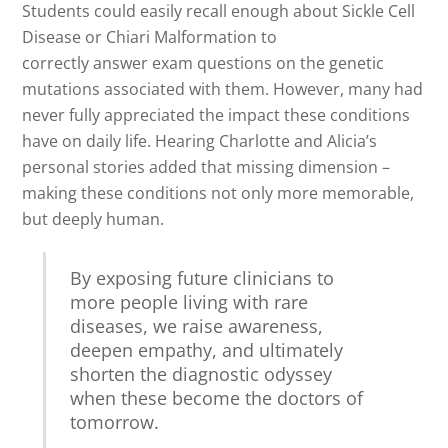
Students could easily recall enough about Sickle Cell
Disease or Chiari Malformation to
correctly answer exam questions on the genetic
mutations associated with them. However, many had
never fully appreciated the impact these conditions
have on daily life. Hearing Charlotte and Alicia’s
personal stories added that missing dimension –
making these conditions not only more memorable,
but deeply human.
By exposing future clinicians to
more people living with rare
diseases, we raise awareness,
deepen empathy, and ultimately
shorten the diagnostic odyssey
when these become the doctors of
tomorrow.