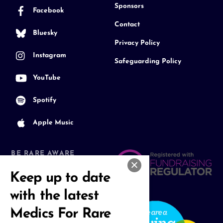
Sponsors
Facebook
Contact
Bluesky
Privacy Policy
Instagram
Safeguarding Policy
YouTube
Spotify
Apple Music
BE RARE AWARE
Join our Community
Keep up to date
with the latest
Medics For Rare