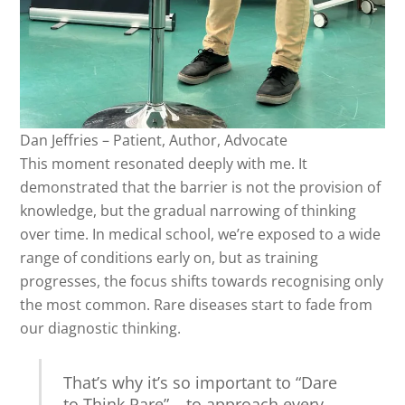
Dan Jeffries – Patient, Author, Advocate
This moment resonated deeply with me. It
demonstrated that the barrier is not the provision of
knowledge, but the gradual narrowing of thinking
over time. In medical school, we’re exposed to a wide
range of conditions early on, but as training
progresses, the focus shifts towards recognising only
the most common. Rare diseases start to fade from
our diagnostic thinking.
That’s why it’s so important to “Dare
to Think Rare” – to approach every