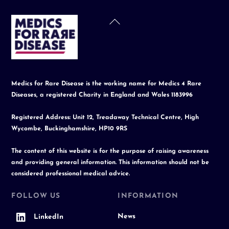
Back
To
Top
Medics for Rare Disease is the working name for Medics 4 Rare
Diseases, a registered Charity in England and Wales 1183996
Registered Address: Unit 12, Treadaway Technical Centre, High
Wycombe, Buckinghamshire, HP10 9RS
The content of this website is for the purpose of raising awareness
and providing general information. This information should not be
considered professional medical advice.
FOLLOW US
INFORMATION
News
LinkedIn