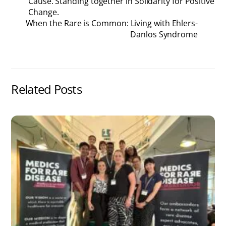
Cause. Standing together in Solidarity for Positive
Change.
When the Rare is Common: Living with Ehlers-
Danlos Syndrome
Related Posts