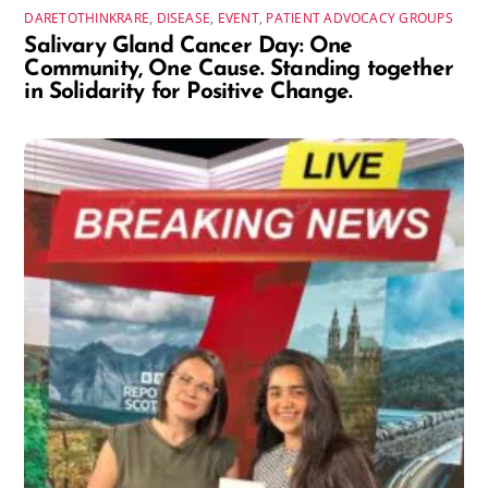
DARETOTHINKRARE
,
DISEASE
,
EVENT
,
PATIENT ADVOCACY GROUPS
Salivary Gland Cancer Day: One
Community, One Cause. Standing together
in Solidarity for Positive Change.