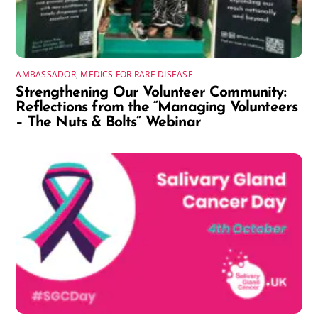
AMBASSADOR
,
MEDICS FOR RARE DISEASE
Strengthening Our Volunteer Community:
Reflections from the “Managing Volunteers
– The Nuts & Bolts” Webinar