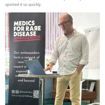
spotted it so quickly.