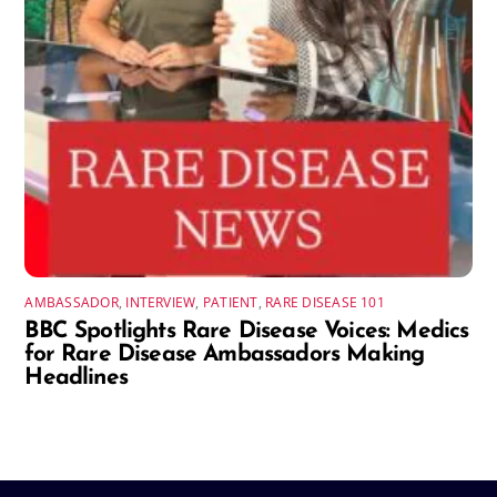
AMBASSADOR
,
INTERVIEW
,
PATIENT
,
RARE DISEASE 101
BBC Spotlights Rare Disease Voices: Medics
for Rare Disease Ambassadors Making
Headlines