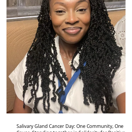
Salivary Gland Cancer Day: One Community, One