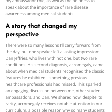
my ambassador role, as well as the boldness to
speak about the importance of rare disease
awareness among medical students.
A story that changed my
perspective
There were so many lessons I’ll carry forward from
the day, but one speaker left a lasting impression:
Dan Jeffries, who lives with not one, but two rare
conditions. His second diagnosis, acromegaly, came
about when medical students recognised the classic
features he exhibited – something previous
healthcare professionals had missed. This sparked
an engaging discussion between me, other student
ambassadors, and Dan. We shared how, despite its
rarity, acromegaly receives notable attention in our
curriculum, a possible reason why so many students