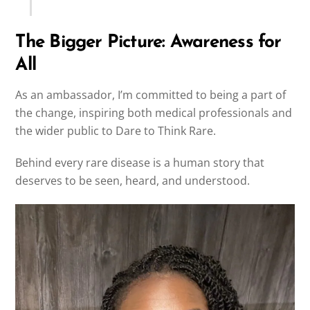
The Bigger Picture: Awareness for
All
As an ambassador, I’m committed to being a part of
the change, inspiring both medical professionals and
the wider public to Dare to Think Rare.
Behind every rare disease is a human story that
deserves to be seen, heard, and understood.