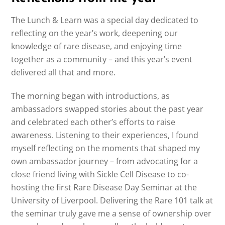
The Lunch & Learn was a special day dedicated to
reflecting on the year’s work, deepening our
knowledge of rare disease, and enjoying time
together as a community – and this year’s event
delivered all that and more.
The morning began with introductions, as
ambassadors swapped stories about the past year
and celebrated each other’s efforts to raise
awareness. Listening to their experiences, I found
myself reflecting on the moments that shaped my
own ambassador journey – from advocating for a
close friend living with Sickle Cell Disease to co-
hosting the first Rare Disease Day Seminar at the
University of Liverpool. Delivering the Rare 101 talk at
the seminar truly gave me a sense of ownership over