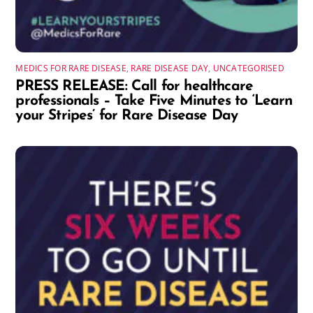
MEDICS FOR RARE DISEASE
,
RARE DISEASE DAY
,
UNCATEGORISED
PRESS RELEASE: Call for healthcare
professionals – Take Five Minutes to ‘Learn
your Stripes’ for Rare Disease Day