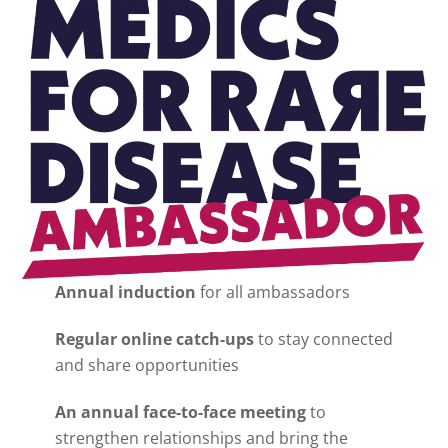
Annual induction
for all ambassadors
Regular online catch-ups
to stay connected
and share opportunities
An annual face-to-face meeting
to
strengthen relationships and bring the