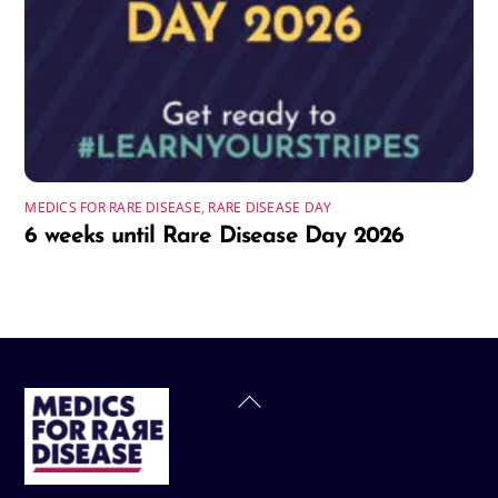
MEDICS FOR RARE DISEASE
,
RARE DISEASE DAY
6 weeks until Rare Disease Day 2026
Back
To
Top