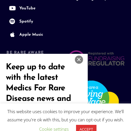
YouTube
Spotify
Apple Music
BE RARE AWARE
Join our Community
Keep up to date
with the latest
Medics For Rare
Disease news and
events
This website uses cookies to improve your experience. We'll
assume you're ok with this, but you can opt-out if you wish.
Subscribe
Cookie settings
ACCEPT