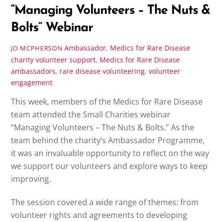
“Managing Volunteers – The Nuts &
Bolts” Webinar
Ambassador
,
Medics for Rare Disease
JO MCPHERSON
charity volunteer support
,
Medics for Rare Disease
ambassadors
,
rare disease volunteering
,
volunteer
engagement
This week, members of the Medics for Rare Disease
team attended the Small Charities webinar
“Managing Volunteers – The Nuts & Bolts.” As the
team behind the charity’s Ambassador Programme,
it was an invaluable opportunity to reflect on the way
we support our volunteers and explore ways to keep
improving.
The session covered a wide range of themes: from
volunteer rights and agreements to developing