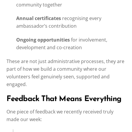
community together
Annual certificates
recognising every
ambassador’s contribution
Ongoing opportunities
for involvement,
development and co-creation
These are not just administrative processes, they are
part of how we build a community where our
volunteers feel genuinely seen, supported and
engaged.
Feedback That Means Everything
One piece of feedback we recently received truly
made our week: