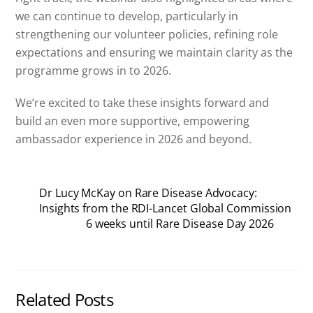
we can continue to develop, particularly in
strengthening our volunteer policies, refining role
expectations and ensuring we maintain clarity as the
programme grows in to 2026.
We’re excited to take these insights forward and
build an even more supportive, empowering
ambassador experience in 2026 and beyond.
Dr Lucy McKay on Rare Disease Advocacy:
Insights from the RDI-Lancet Global Commission
6 weeks until Rare Disease Day 2026
Related Posts