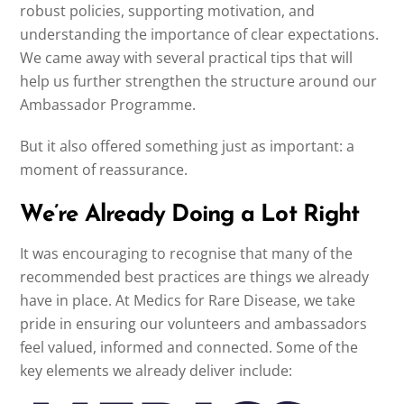
robust policies, supporting motivation, and
understanding the importance of clear expectations.
We came away with several practical tips that will
help us further strengthen the structure around our
Ambassador Programme.
But it also offered something just as important: a
moment of reassurance.
We’re Already Doing a Lot Right
It was encouraging to recognise that many of the
recommended best practices are things we already
have in place. At Medics for Rare Disease, we take
pride in ensuring our volunteers and ambassadors
feel valued, informed and connected. Some of the
key elements we already deliver include: