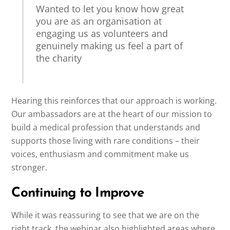
Wanted to let you know how great
you are as an organisation at
engaging us as volunteers and
genuinely making us feel a part of
the charity
Hearing this reinforces that our approach is working.
Our ambassadors are at the heart of our mission to
build a medical profession that understands and
supports those living with rare conditions – their
voices, enthusiasm and commitment make us
stronger.
Continuing to Improve
While it was reassuring to see that we are on the
right track, the webinar also highlighted areas where