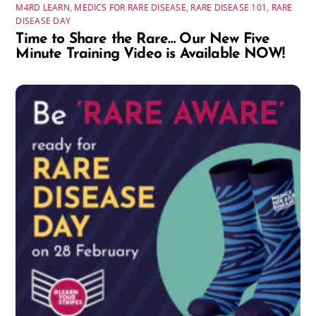
M4RD LEARN
,
MEDICS FOR RARE DISEASE
,
RARE DISEASE 101
,
RARE
DISEASE DAY
Time to Share the Rare… Our New Five
Minute Training Video is Available NOW!