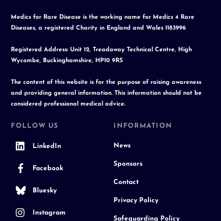
Medics for Rare Disease is the working name for Medics 4 Rare
Diseases, a registered Charity in England and Wales 1183996
Registered Address: Unit 12, Treadaway Technical Centre, High
Wycombe, Buckinghamshire, HP10 9RS
The content of this website is for the purpose of raising awareness
and providing general information. This information should not be
considered professional medical advice.
FOLLOW US
INFORMATION
News
LinkedIn
Sponsors
Facebook
Contact
Bluesky
Privacy Policy
Instagram
Safeguarding Policy