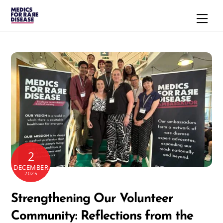
Skip
Men
to
content
2
DECEMBER
2025
Strengthening Our Volunteer
Community: Reflections from the