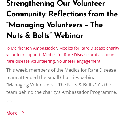
Strengthening Our Volunteer
Community: Reflections from the
“Managing Volunteers – The
Nuts & Bolts” Webinar
Jo McPherson
Ambassador
,
Medics for Rare Disease
charity
volunteer support
,
Medics for Rare Disease ambassadors
,
rare disease volunteering
,
volunteer engagement
This week, members of the Medics for Rare Disease
team attended the Small Charities webinar
“Managing Volunteers – The Nuts & Bolts.” As the
team behind the charity’s Ambassador Programme,
[…]
More