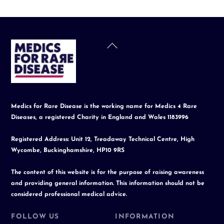
Back
To
Top
Medics for Rare Disease is the working name for Medics 4 Rare
Diseases, a registered Charity in England and Wales 1183996
Registered Address: Unit 12, Treadaway Technical Centre, High
Wycombe, Buckinghamshire, HP10 9RS
The content of this website is for the purpose of raising awareness
and providing general information. This information should not be
considered professional medical advice.
FOLLOW US
INFORMATION