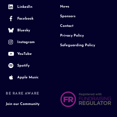
News
LinkedIn
Sponsors
Facebook
Contact
Bluesky
Privacy Policy
Instagram
Safeguarding Policy
YouTube
Spotify
Apple Music
BE RARE AWARE
Join our Community