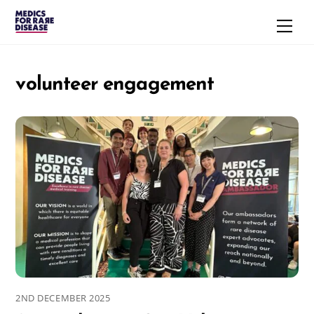
Skip
Men
to
content
volunteer engagement
2ND DECEMBER 2025