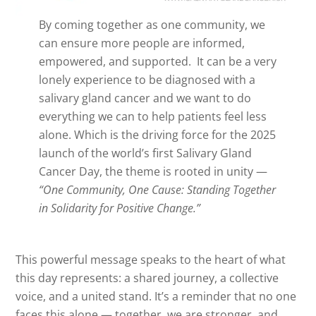
By coming together as one community, we
can ensure more people are informed,
empowered, and supported. It can be a very
lonely experience to be diagnosed with a
salivary gland cancer and we want to do
everything we can to help patients feel less
alone. Which is the driving force for the 2025
launch of the world’s first Salivary Gland
Cancer Day, the theme is rooted in unity —
“One Community, One Cause: Standing Together
in Solidarity for Positive Change.”
This powerful message speaks to the heart of what
this day represents: a shared journey, a collective
voice, and a united stand. It’s a reminder that no one
faces this alone — together, we are stronger, and