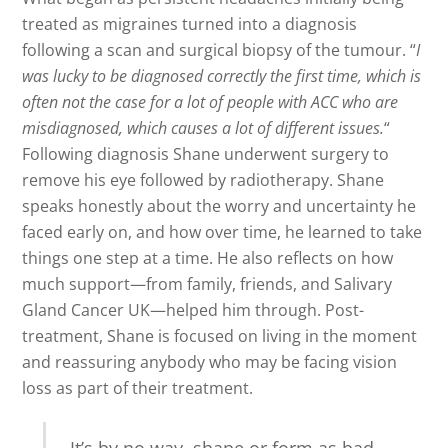
treated as migraines turned into a diagnosis
following a scan and surgical biopsy of the tumour. “
I
was lucky to be diagnosed correctly the first time, which is
often not the case for a lot of people with ACC who are
misdiagnosed, which causes a lot of different issues.
“
Following diagnosis Shane underwent surgery to
remove his eye followed by radiotherapy. Shane
speaks honestly about the worry and uncertainty he
faced early on, and how over time, he learned to take
things one step at a time. He also reflects on how
much support—from family, friends, and Salivary
Gland Cancer UK—helped him through. Post-
treatment, Shane is focused on living in the moment
and reassuring anybody who may be facing vision
loss as part of their treatment.
It’s by no way, shape or form as bad