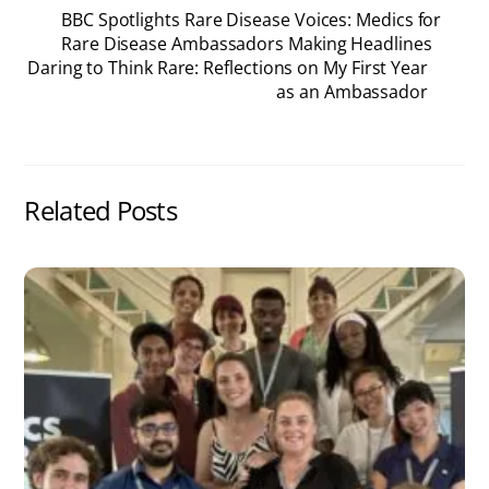
BBC Spotlights Rare Disease Voices: Medics for
Rare Disease Ambassadors Making Headlines
Daring to Think Rare: Reflections on My First Year
as an Ambassador
Related Posts