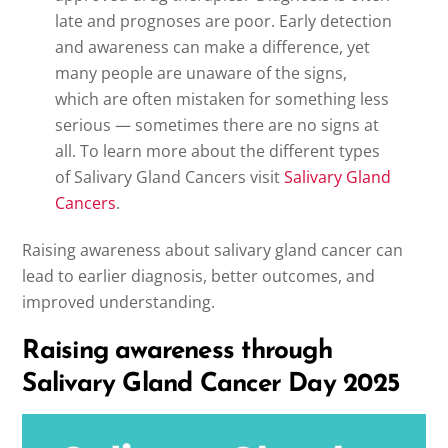
late and prognoses are poor. Early detection
and awareness can make a difference, yet
many people are unaware of the signs,
which are often mistaken for something less
serious — sometimes there are no signs at
all. To learn more about the different types
of Salivary Gland Cancers visit
Salivary Gland
Cancers
.
Raising awareness about salivary gland cancer can
lead to earlier diagnosis, better outcomes, and
improved understanding.
Raising awareness through
Salivary Gland Cancer Day 2025