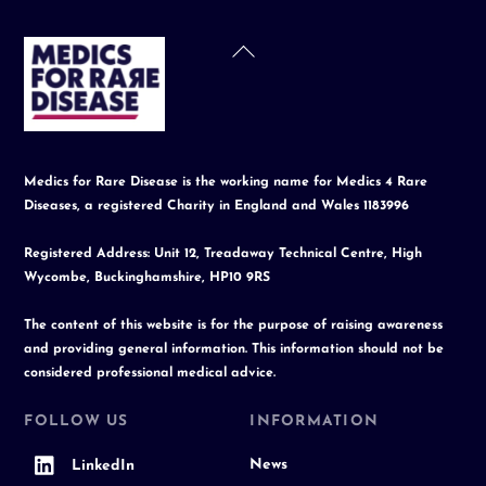
Back
To
Top
Medics for Rare Disease is the working name for Medics 4 Rare
Diseases, a registered Charity in England and Wales 1183996
Registered Address: Unit 12, Treadaway Technical Centre, High
Wycombe, Buckinghamshire, HP10 9RS
The content of this website is for the purpose of raising awareness
and providing general information. This information should not be
considered professional medical advice.
FOLLOW US
INFORMATION
News
LinkedIn