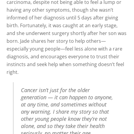
carcinoma, despite not being able to feel a lump or
having any other symptoms, though she wasn’t
informed of her diagnosis until 5 days after giving
birth. Fortunately, it was caught at an early stage,
and she underwent surgery shortly after her son was
born. Jade shares her story to help others—
especially young people—feel less alone with a rare
diagnosis, and encourages everyone to trust their
instincts and seek help when something doesn’t feel
right.
Cancer isn’t just for the older
generation — it can happen to anyone,
at any time, and sometimes without
any warning. I share my story so that
other young people know they’re not
alone, and so they take their health
seriously, no matter their age.