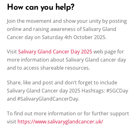
How can you help?
Join the movement and show your unity by posting
online and raising awareness of Salivary Gland
Cancer day on Saturday 4th October 2025.
Visit
Salivary Gland Cancer Day 2025
web page for
more information about Salivary Gland cancer day
and to access shareable resources.
Share, like and post and don’t forget to include
Salivary Gland Cancer day 2025 Hashtags: #SGCDay
and #SalivaryGlandCancerDay.
To find out more information or for further support
visit
https://www.salivaryglandcancer.uk/