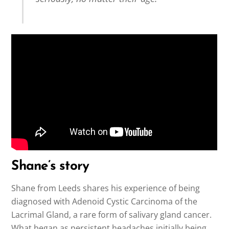
Shane’s story
Shane from Leeds shares his experience of being
diagnosed with Adenoid Cystic Carcinoma of the
Lacrimal Gland, a rare form of salivary gland cancer.
What began as persistent headaches initially being