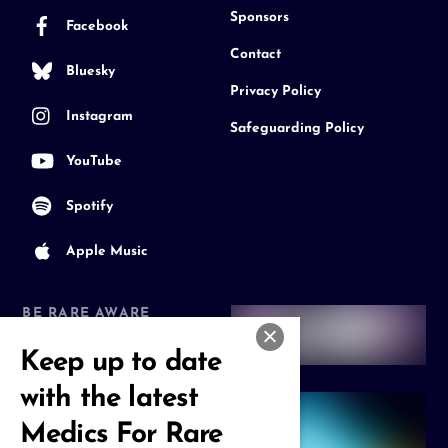
Sponsors
Facebook
Contact
Bluesky
Privacy Policy
Instagram
Safeguarding Policy
YouTube
Spotify
Apple Music
BE RARE AWARE
Join our Community
Keep up to date
with the latest
Medics For Rare