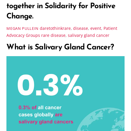
together in Solidarity for Positive
Change.
daretothinkrare
,
disease
,
event
,
Patient
MEGAN PULLEIN
Advocacy Groups
rare disease
,
salivary gland cancer
What is Salivary Gland Cancer?