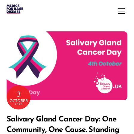
Skip
Men
to
content
3
OCTOBER
2025
Salivary Gland Cancer Day: One
Community, One Cause. Standing