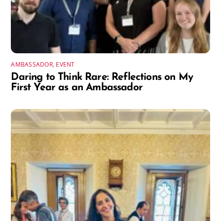
AMBASSADOR
,
EVENT
Daring to Think Rare: Reflections on My
First Year as an Ambassador