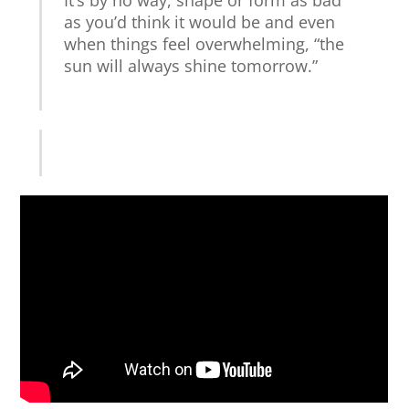
as you’d think it would be and even
when things feel overwhelming, “the
sun will always shine tomorrow.”