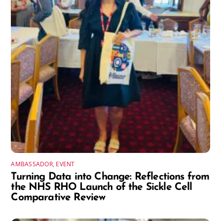
AMBASSADOR
,
EVENT
Turning Data into Change: Reflections from
the NHS RHO Launch of the Sickle Cell
Comparative Review