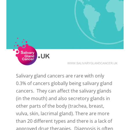
Salivary gland cancers are rare with only
0.3% of cancers globally being salivary gland
cancers. They can affect the salivary glands
(in the mouth) and also secretory glands in
other parts of the body (trachea, breast,
vulva, skin, lacrimal gland). There are more
than 20 different types and there is a lack of
approved drug therapies. Diagnosis is often