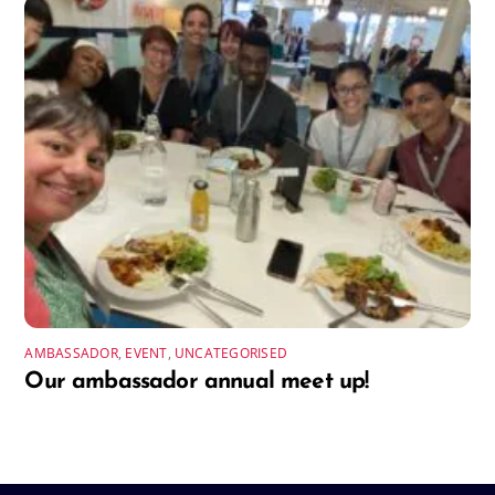
AMBASSADOR
,
EVENT
,
UNCATEGORISED
Our ambassador annual meet up!