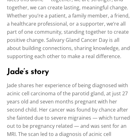
together, we can create lasting, meaningful change.
Whether you’re a patient, a family member, a friend,
a healthcare professional, or a supporter, we’re all
part of one community, standing together to create
positive change. Salivary Gland Cancer Day is all
about building connections, sharing knowledge, and
supporting each other to make a real difference.
Jade’s story
Jade shares her experience of being diagnosed with
acinic cell carcinoma of the parotid gland, at just 27
years old and seven months pregnant with her
second child. Her cancer was found by chance after
she fainted due to severe migraines — which turned
out to be pregnancy related — and was sent for an
MRI. The scan led to a diagnosis of acinic cell