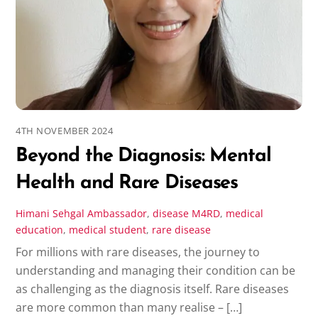
4TH NOVEMBER 2024
Beyond the Diagnosis: Mental
Health and Rare Diseases
Himani Sehgal
Ambassador
,
disease
M4RD
,
medical
education
,
medical student
,
rare disease
For millions with rare diseases, the journey to
understanding and managing their condition can be
as challenging as the diagnosis itself. Rare diseases
are more common than many realise – […]