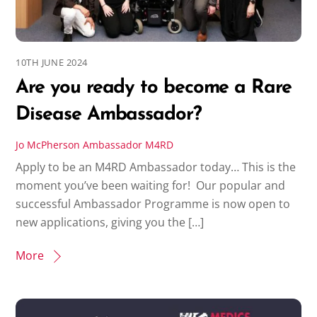
10TH JUNE 2024
Are you ready to become a Rare
Disease Ambassador?
Jo McPherson
Ambassador
M4RD
Apply to be an M4RD Ambassador today… This is the
moment you’ve been waiting for! Our popular and
successful Ambassador Programme is now open to
new applications, giving you the […]
More