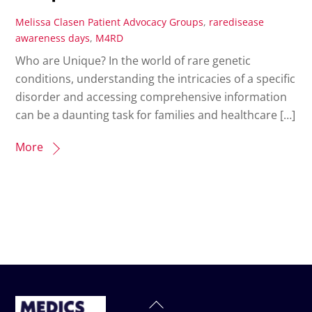
Melissa Clasen
Patient Advocacy Groups
,
raredisease
awareness days
,
M4RD
Who are Unique? In the world of rare genetic
conditions, understanding the intricacies of a specific
disorder and accessing comprehensive information
can be a daunting task for families and healthcare […]
More
Back