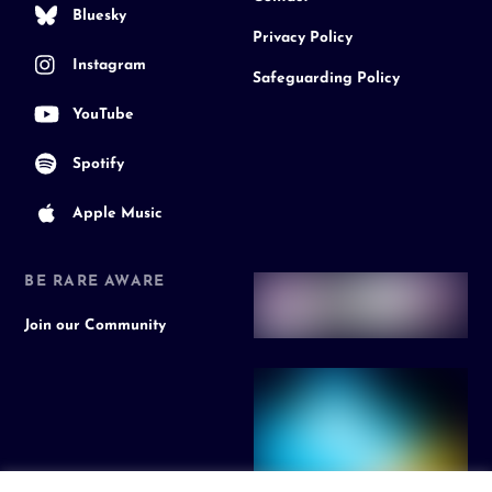
Bluesky
Privacy Policy
Instagram
Safeguarding Policy
YouTube
Spotify
Apple Music
BE RARE AWARE
Join our Community