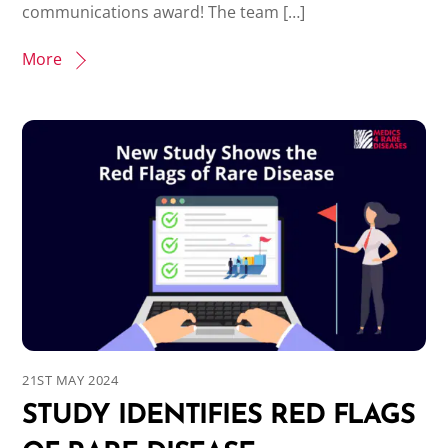
communications award! The team […]
More
21ST MAY 2024
STUDY IDENTIFIES RED FLAGS