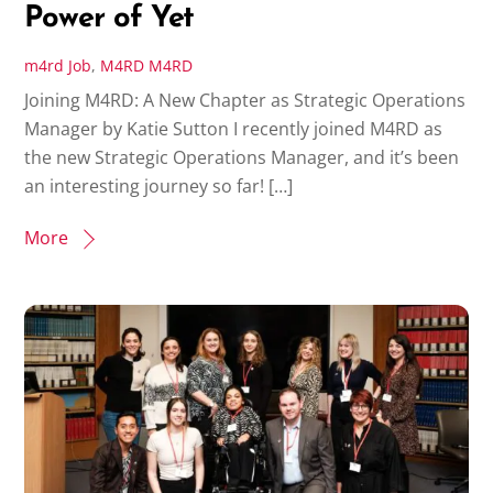
Power of Yet
m4rd
Job
,
M4RD
M4RD
Joining M4RD: A New Chapter as Strategic Operations
Manager by Katie Sutton I recently joined M4RD as
the new Strategic Operations Manager, and it’s been
an interesting journey so far! […]
More