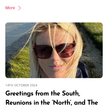
More
14TH OCTOBER 2024
Greetings from the South,
Reunions in the ‘North’, and The