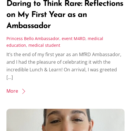
Daring to Think Rare: Reflections
on My First Year as an
Ambassador
Princess Bello
Ambassador
,
event
M4RD
,
medical
education
,
medical student
It’s the end of my first year as an MfRD Ambassador,
and I had the pleasure of celebrating it with the
incredible Lunch & Learn! On arrival, I was greeted
[…]
More