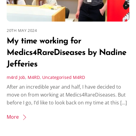
20TH MAY 2024
My time working for
Medics4RareDiseases by Nadine
Jefferies
m4rd
Job
,
M4RD
,
Uncategorised
M4RD
After an incredible year and half, I have decided to
move on from working at Medics4RareDiseases. But
before I go, I’d like to look back on my time at this […]
More