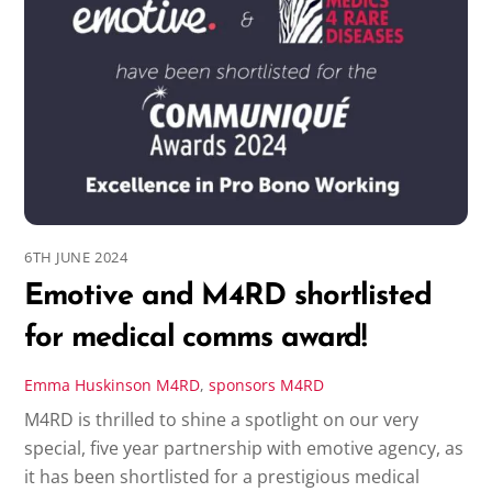
6TH JUNE 2024
Emotive and M4RD shortlisted
for medical comms award!
Emma Huskinson
M4RD
,
sponsors
M4RD
M4RD is thrilled to shine a spotlight on our very
special, five year partnership with emotive agency, as
it has been shortlisted for a prestigious medical