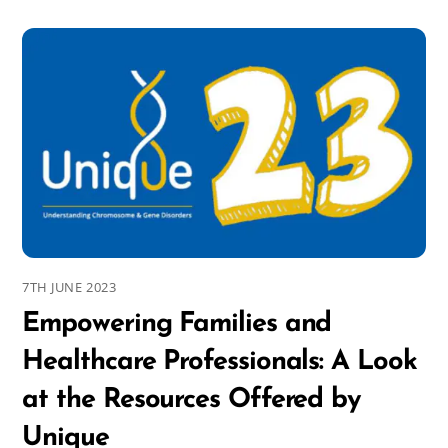
7TH JUNE 2023
Empowering Families and
Healthcare Professionals: A Look
at the Resources Offered by
Unique