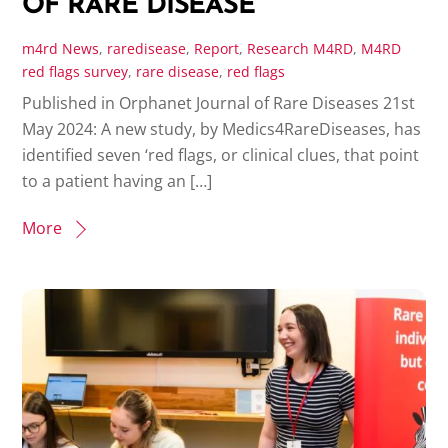
OF RARE DISEASE
m4rd
News
,
raredisease
,
Report
,
Research
M4RD
,
M4RD
red flags survey
,
rare disease
,
red flags
Published in Orphanet Journal of Rare Diseases 21st
May 2024: A new study, by Medics4RareDiseases, has
identified seven ‘red flags, or clinical clues, that point
to a patient having an […]
More