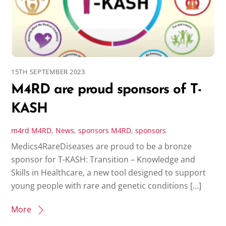
15TH SEPTEMBER 2023
M4RD are proud sponsors of T-
KASH
m4rd
M4RD
,
News
,
sponsors
M4RD
,
sponsors
Medics4RareDiseases are proud to be a bronze
sponsor for T-KASH: Transition – Knowledge and
Skills in Healthcare, a new tool designed to support
young people with rare and genetic conditions […]
More