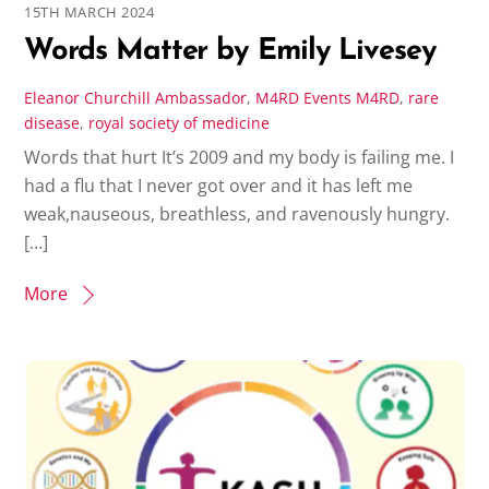
15TH MARCH 2024
Words Matter by Emily Livesey
Eleanor Churchill
Ambassador
,
M4RD Events
M4RD
,
rare
disease
,
royal society of medicine
Words that hurt It’s 2009 and my body is failing me. I
had a flu that I never got over and it has left me
weak,nauseous, breathless, and ravenously hungry.
[…]
More