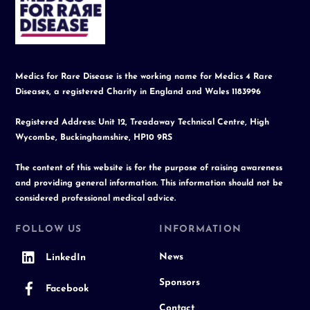
To
Top
Medics for Rare Disease is the working name for Medics 4 Rare
Diseases, a registered Charity in England and Wales 1183996
Registered Address: Unit 12, Treadaway Technical Centre, High
Wycombe, Buckinghamshire, HP10 9RS
The content of this website is for the purpose of raising awareness
and providing general information. This information should not be
considered professional medical advice.
FOLLOW US
INFORMATION
News
LinkedIn
Sponsors
Facebook
Contact