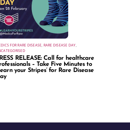
DICS FOR RARE DISEASE
,
RARE DISEASE DAY
,
NCATEGORISED
RESS RELEASE: Call for healthcare
rofessionals – Take Five Minutes to
Learn your Stripes’ for Rare Disease
ay