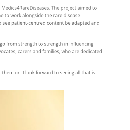
 Medics4RareDiseases. The project aimed to
 to work alongside the rare disease
o see patient-centred content be adapted and
go from strength to strength in influencing
vocates, carers and families, who are dedicated
hem on. I look forward to seeing all that is