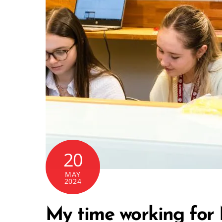
20
MAY
2024
My time working for