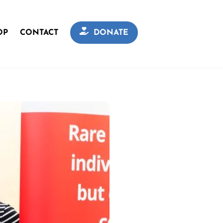
OP
CONTACT
DONATE