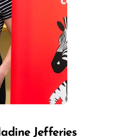
adine Jefferies