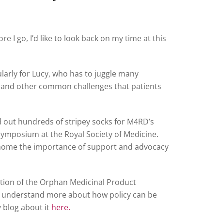
 I go, I’d like to look back on my time at this
ularly for Lucy, who has to juggle many
y, and other common challenges that patients
d out hundreds of stripey socks for M4RD’s
ymposium at the Royal Society of Medicine.
d home the importance of support and advocacy
ution of the Orphan Medicinal Product
to understand more about how policy can be
y blog about it
here.