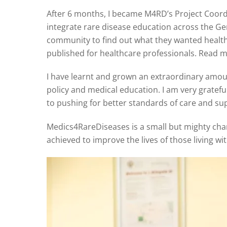
After 6 months, I became M4RD’s Project Coor
integrate rare disease education across the 
community to find out what they wanted health
published for healthcare professionals. Read m
I have learnt and grown an extraordinary amoun
policy and medical education. I am very gratef
to pushing for better standards of care and sup
Medics4RareDiseases is a small but mighty chari
achieved to improve the lives of those living wi