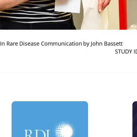
 In Rare Disease Communication by John Bassett
STUDY I