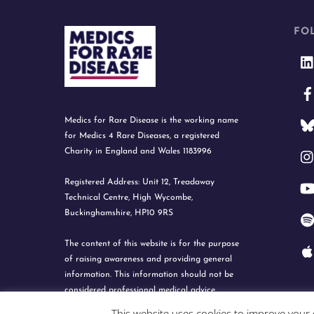
FO
Medics for Rare Disease is the working name
for Medics 4 Rare Diseases, a registered
Charity in England and Wales 1183996
Registered Address: Unit 12, Treadaway
Technical Centre, High Wycombe,
Buckinghamshire, HP10 9RS
The content of this website is for the purpose
of raising awareness and providing general
information. This information should not be
considered professional medical advice.
This website uses cookies to improve your e