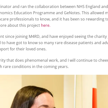
dinator and ran the collaboration between NHS England and
Genomics Education Programme and GeNotes. This allowed me
care professionals to know, and it has been so rewarding t
ore about this project
here.
t since joining M4RD, and have enjoyed seeing the charity 
ul to have got to know so many rare disease patients and ad
port for their loved ones.
ty that does phenomenal work, and I will continue to cheer t
th rare conditions in the coming years.