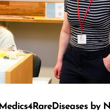
 Medics4RareDiseases by N