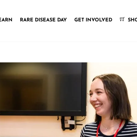
EARN
RARE DISEASE DAY
GET INVOLVED
SH