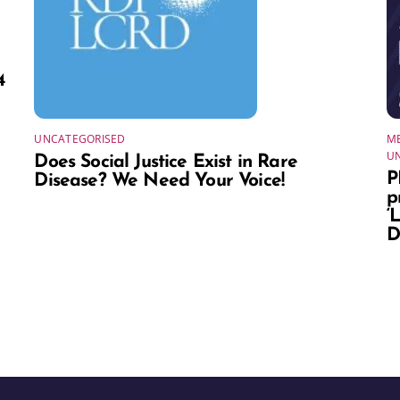
4
UNCATEGORISED
ME
U
Does Social Justice Exist in Rare
P
Disease? We Need Your Voice!
p
‘
D