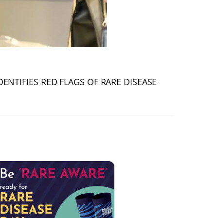
DENTIFIES RED FLAGS OF RARE DISEASE