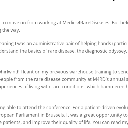
d to move on from working at Medics4RareDiseases. But before
g the way.
eaning I was an administrative pair of helping hands (partic
nderstand the basics of rare disease, the diagnostic odysse
whirlwind! I leant on my previous warehouse training to sen
eople from the rare disease community at M4RD’s annual s
 experiences of living with rare conditions, which hammere
ng able to attend the conference ‘For a patient-driven evol
ropean Parliament in Brussels. It was a great opportunity 
 patients, and improve their quality of life. You can read m