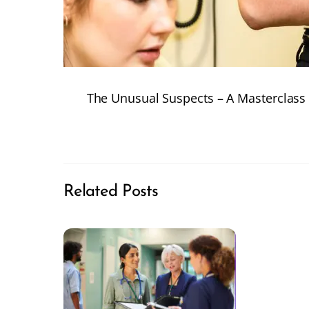
The Unusual Suspects – A Masterclass
Related Posts