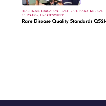
HEALTHCARE EDUCATION
,
HEALTHCARE POLICY
,
MEDICAL
EDUCATION
,
UNCATEGORISED
Rare Disease Quality Standards QS21