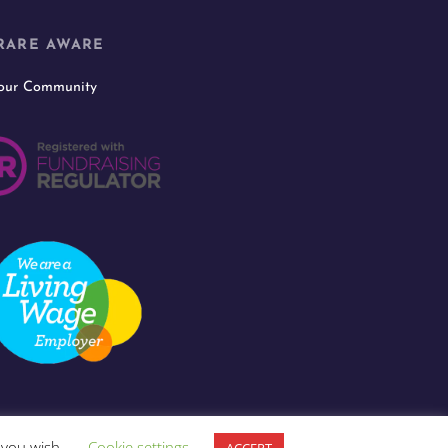
RARE AWARE
 our Community
f you wish.
Cookie settings