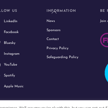
Back
LLOW US
INFORMATION
BE 
To
News
Join
LinkedIn
Top
Sponsors
Facebook
Contact
Bluesky
Privacy Policy
Instagram
Safeguarding Policy
YouTube
Spotify
Apple Music
xperience. We'll assume you're ok with this, but you can opt-out i