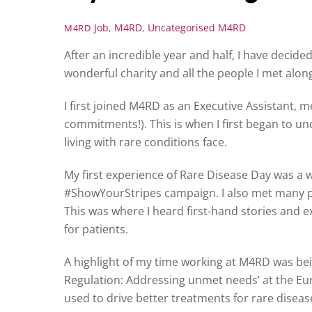
Job
,
M4RD
,
Uncategorised
M4RD
M4RD
After an incredible year and half, I have decide
wonderful charity and all the people I met alon
I first joined M4RD as an Executive Assistant, m
commitments!). This is when I first began to u
living with rare conditions face.
My first experience of Rare Disease Day was a 
#ShowYourStripes campaign. I also met many p
This was where I heard first-hand stories and
for patients.
A highlight of my time working at M4RD was bei
Regulation: Addressing unmet needs’ at the Eu
used to drive better treatments for rare disease