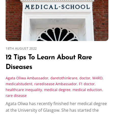
18TH AUGUST 2022
12 Tips To Learn About Rare
Diseases
Agata Oliwa
Ambassador
,
daretothinkrare
,
doctor
,
M4RD
,
medicalstudent
,
raredisease
Ambassador
,
F1 doctor
,
healthcare inequality
,
medical degree
,
medical eduction
,
rare disease
Agata Oliwa has recently finished her medical degree
at the University of Glasgow. She has started the