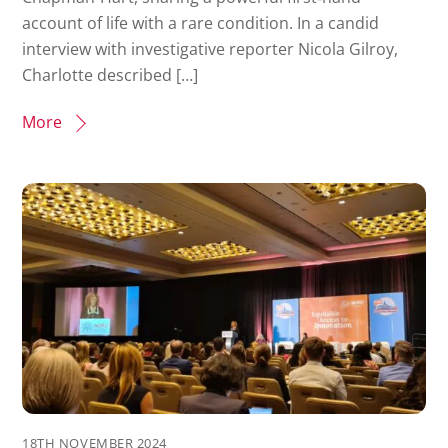
account of life with a rare condition. In a candid
interview with investigative reporter Nicola Gilroy,
Charlotte described […]
More
18TH NOVEMBER 2024