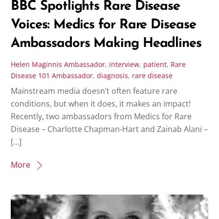
BBC Spotlights Rare Disease
Voices: Medics for Rare Disease
Ambassadors Making Headlines
Helen Maginnis
Ambassador
,
interview
,
patient
,
Rare
Disease 101
Ambassador
,
diagnosis
,
rare disease
Mainstream media doesn’t often feature rare
conditions, but when it does, it makes an impact!
Recently, two ambassadors from Medics for Rare
Disease – Charlotte Chapman-Hart and Zainab Alani –
[…]
More