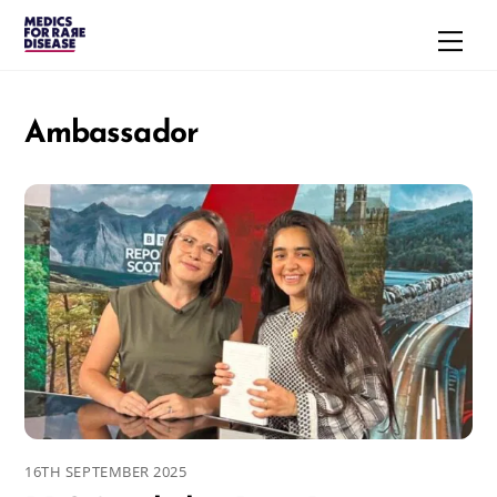
Skip
Men
to
content
Ambassador
16TH SEPTEMBER 2025