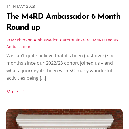
11TH MAY 2023
The M4RD Ambassador 6 Month
Round up
Jo McPherson
Ambassador
,
daretothinkrare
,
M4RD Events
Ambassador
We can’t quite believe that it’s been (just over) six
months since our 2022/23 cohort joined us – and
what a journey it’s been with SO many wonderful
activities being […]
More