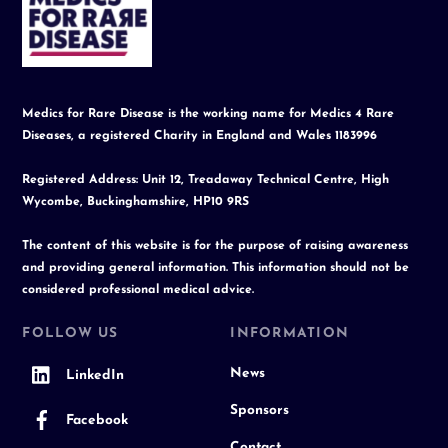
To
Top
Medics for Rare Disease is the working name for Medics 4 Rare
Diseases, a registered Charity in England and Wales 1183996
Registered Address: Unit 12, Treadaway Technical Centre, High
Wycombe, Buckinghamshire, HP10 9RS
The content of this website is for the purpose of raising awareness
and providing general information. This information should not be
considered professional medical advice.
FOLLOW US
INFORMATION
News
LinkedIn
Sponsors
Facebook
Contact