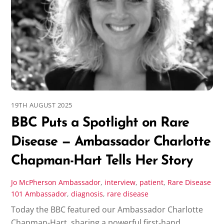
19TH AUGUST 2025
BBC Puts a Spotlight on Rare
Disease — Ambassador Charlotte
Chapman-Hart Tells Her Story
Jo McPherson
Ambassador
,
interview
,
patient
,
Rare Disease
101
Ambassador
,
diagnosis
,
rare disease
Today the BBC featured our Ambassador Charlotte
Chapman-Hart, sharing a powerful first‑hand