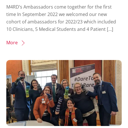
M4RD’s Ambassadors come together for the first
time In September 2022 we welcomed our new
cohort of ambassadors for 2022/23 which included
10 Clinicians, 5 Medical Students and 4 Patient […]
More