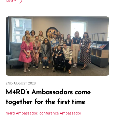
More
2ND AUGUST 2023
M4RD’s Ambassadors come
together for the first time
m4rd
Ambassador
,
conference
Ambassador