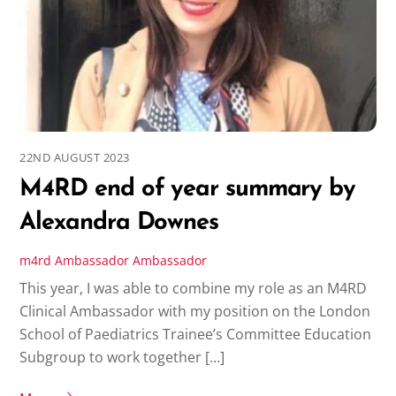
22ND AUGUST 2023
M4RD end of year summary by
Alexandra Downes
m4rd
Ambassador
Ambassador
This year, I was able to combine my role as an M4RD
Clinical Ambassador with my position on the London
School of Paediatrics Trainee’s Committee Education
Subgroup to work together […]