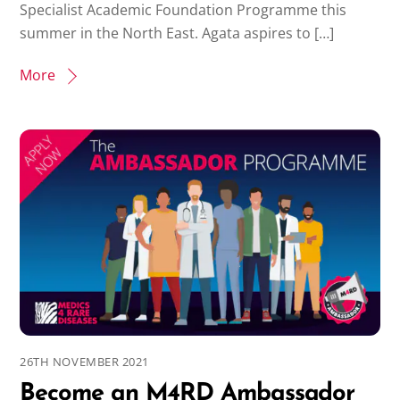
Specialist Academic Foundation Programme this
summer in the North East. Agata aspires to […]
More
26TH NOVEMBER 2021
Become an M4RD Ambassador