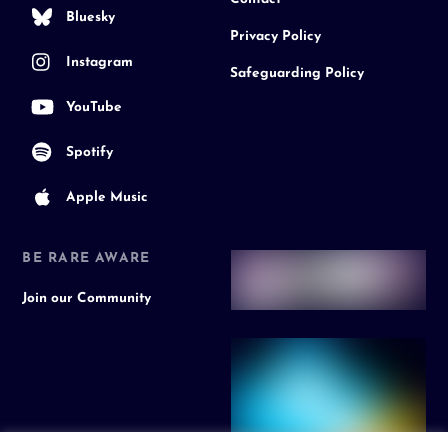
Bluesky
Privacy Policy
Instagram
Safeguarding Policy
YouTube
Spotify
Apple Music
BE RARE AWARE
Join our Community