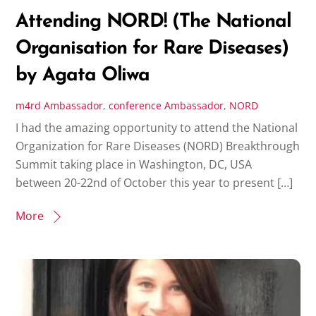
Attending NORD! (The National
Organisation for Rare Diseases)
by Agata Oliwa
m4rd
Ambassador
,
conference
Ambassador
,
NORD
I had the amazing opportunity to attend the National
Organization for Rare Diseases (NORD) Breakthrough
Summit taking place in Washington, DC, USA
between 20-22nd of October this year to present […]
More