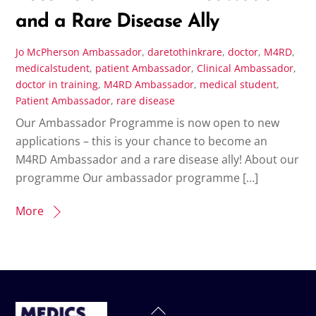
and a Rare Disease Ally
Jo McPherson
Ambassador
,
daretothinkrare
,
doctor
,
M4RD
,
medicalstudent
,
patient
Ambassador
,
Clinical Ambassador
,
doctor in training
,
M4RD Ambassador
,
medical student
,
Patient Ambassador
,
rare disease
Our Ambassador Programme is now open to new
applications – this is your chance to become an
M4RD Ambassador and a rare disease ally! About our
programme Our ambassador programme […]
More
Back