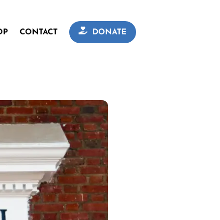
OP
CONTACT
DONATE