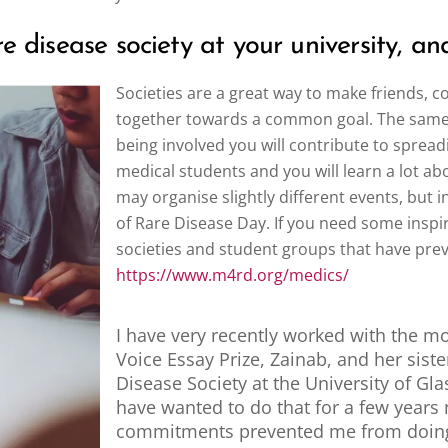
 disease society at your university, and 
Societies are a great way to make friends, 
together towards a common goal. The same is
being involved you will contribute to spre
medical students and you will learn a lot ab
may organise slightly different events, but in
of Rare Disease Day. If you need some inspira
societies and student groups that have pre
https://www.m4rd.org/medics/
I have very recently worked with the mo
Voice Essay Prize, Zainab, and her siste
Disease Society at the University of Gl
have wanted to do that for a few years
commitments prevented me from doing