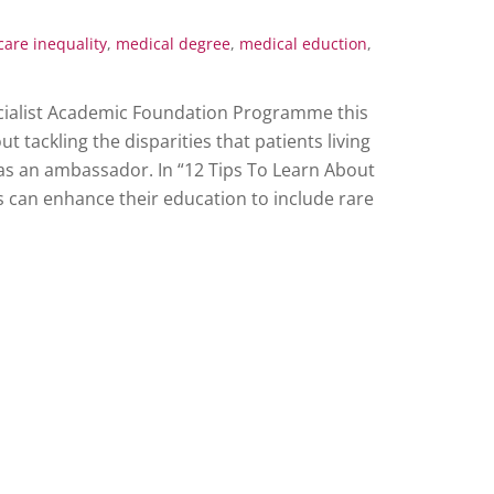
care inequality
,
medical degree
,
medical eduction
,
pecialist Academic Foundation Programme this
 tackling the disparities that patients living
as an ambassador. In “12 Tips To Learn About
 can enhance their education to include rare