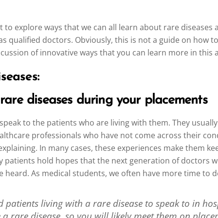
t to explore ways that we can all learn about rare diseases 
 as qualified doctors. Obviously, this is not a guide on how 
scussion of innovative ways that you can learn more in this 
seases:
 rare diseases during your placements
 speak to the patients who are living with them. They usuall
ealthcare professionals who have not come across their condit
e explaining. In many cases, these experiences make them kee
y patients hold hopes that the next generation of doctors wi
be heard. As medical students, we often have more time to d
patients living with a rare disease to speak to in hosp
e a rare disease, so you will likely meet them on place