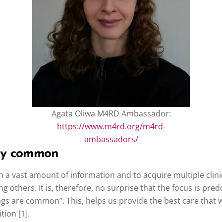
Agata Oliwa M4RD Ambassador:
https://www.m4rd.org/m4rd-
ambassadors/
vely common
 a vast amount of information and to acquire multiple clini
ng others. It is, therefore, no surprise that the focus is p
ngs are common”. This, helps us provide the best care that w
tion [1].