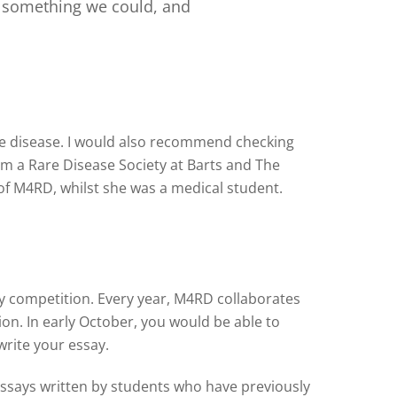
s something we could, and
rare disease. I would also recommend checking
m a Rare Disease Society at Barts and The
of M4RD, whilst she was a medical student.
say competition. Every year, M4RD collaborates
on. In early October, you would be able to
write your essay.
essays written by students who have previously