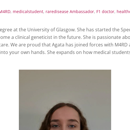
M4RD
,
medicalstudent
,
raredisease
Ambassador
,
F1 doctor
,
health
degree at the University of Glasgow. She has started the S
e a clinical geneticist in the future. She is passionate about
care. We are proud that Agata has joined forces with M4RD 
s into your own hands. She expands on how medical students