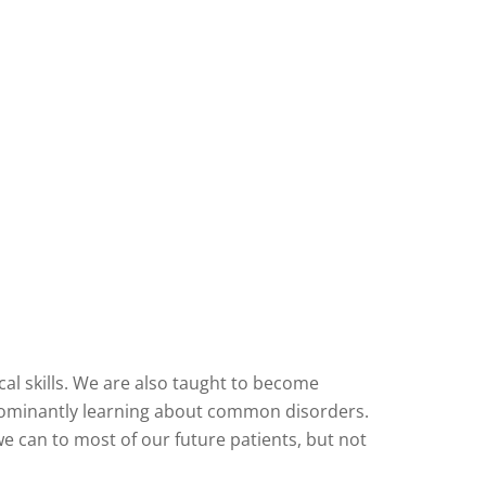
cal skills. We are also taught to become
redominantly learning about common disorders.
e can to most of our future patients, but not