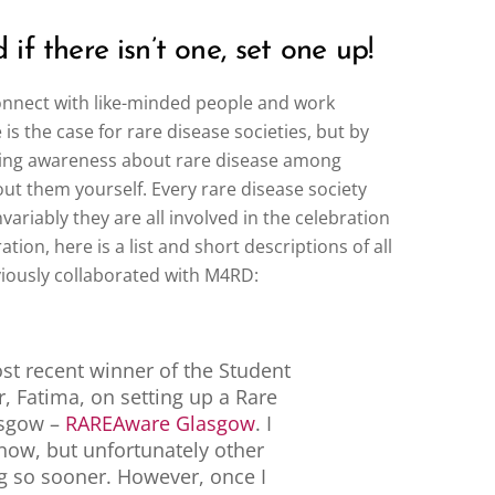
if there isn’t one, set one up!
connect with like-minded people and work
 the case for rare disease societies, but by
ading awareness about rare disease among
out them yourself. Every rare disease society
variably they are all involved in the celebration
tion, here is a list and short descriptions of all
viously collaborated with M4RD:
st recent winner of the Student
r, Fatima, on setting up a Rare
asgow –
RAREAware Glasgow
. I
 now, but unfortunately other
 so sooner. However, once I