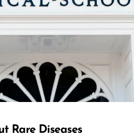
ut Rare Diseases