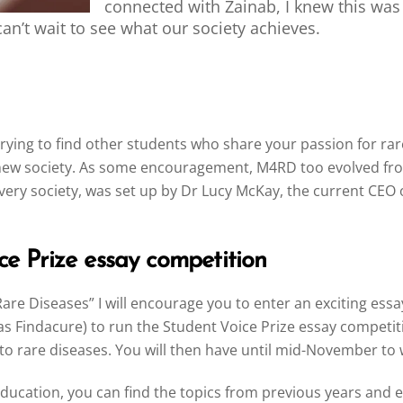
connected with Zainab, I knew this wa
an’t wait to see what our society achieves.
by trying to find other students who share your passion for 
a new society. As some encouragement, M4RD too evolved fro
very society, was set up by Dr Lucy McKay, the current CEO 
ce Prize essay competition
Rare Diseases” I will encourage you to enter an exciting es
s Findacure) to run the Student Voice Prize essay competiti
 to rare diseases. You will then have until mid-November to 
ducation, you can find the topics from previous years and 