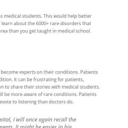
as medical students. This would help better
to learn about the 6000+ rare disorders that
area than you get taught in medical school.
y become experts on their conditions. Patients
ion. It can be frustrating for patients,
n to share their stories with medical students.
ll be more aware of rare conditions. Patients
evote to listening than doctors do.
ital, I will once again recall the
ments. It might be easier in big