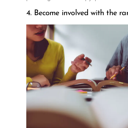
4. Become involved with the rare