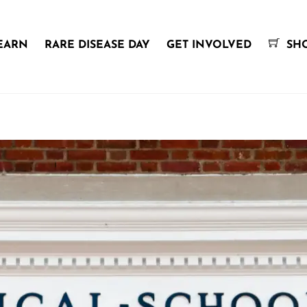
EARN
RARE DISEASE DAY
GET INVOLVED
SH