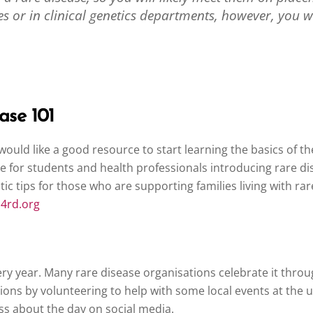
tres or in clinical genetics departments, however, you
ase 101
 would like a good resource to start learning the basics of 
dule for students and health professionals introducing rare 
ic tips for those who are supporting families living with ra
m4rd.org
ery year. Many rare disease organisations celebrate it thro
ons by volunteering to help with some local events at the un
ss about the day on social media.