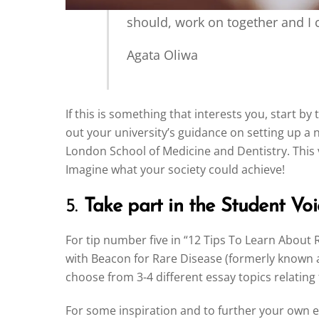
should, work on together and I c
Agata Oliwa
If this is something that interests you, start 
out your university’s guidance on setting up 
London School of Medicine and Dentistry. This 
Imagine what your society could achieve!
5.
Take part in the Student Voi
For tip number five in “12 Tips To Learn About 
with Beacon for Rare Disease (formerly known a
choose from 3-4 different essay topics relating
For some inspiration and to further your own e