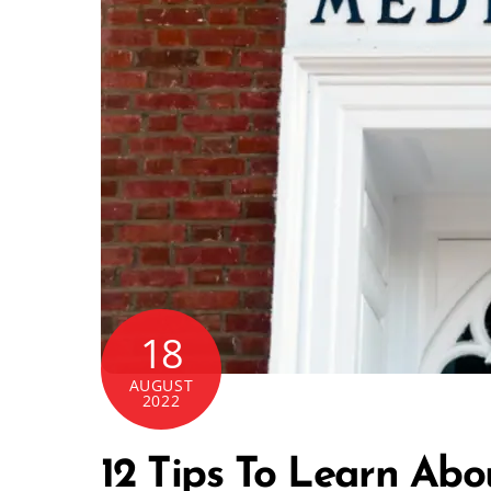
18
AUGUST
2022
12 Tips To Learn Abo