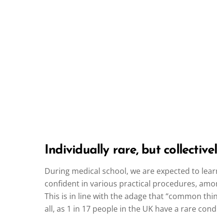
Individually rare, but collecti
During medical school, we are expected to learn
confident in various practical procedures, amo
This is in line with the adage that “common thi
all, as 1 in 17 people in the UK have a rare condi