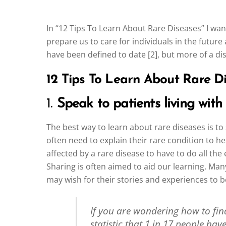
In “12 Tips To Learn About Rare Diseases” I wan
prepare us to care for individuals in the future
have been defined to date [2], but more of a di
12 Tips To Learn About Rare Di
1.
Speak to patients living with
The best way to learn about rare diseases is to
often need to explain their rare condition to h
affected by a rare disease to have to do all th
Sharing is often aimed to aid our learning. Man
may wish for their stories and experiences to 
If you are wondering how to find 
statistic that 1 in 17 people hav