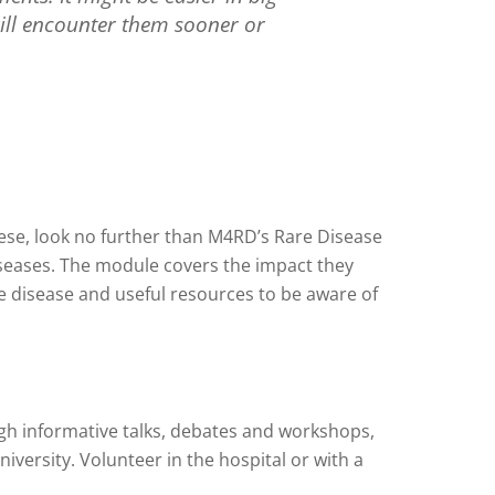
 will encounter them sooner or
these, look no further than M4RD’s Rare Disease
diseases. The module covers the impact they
re disease and useful resources to be aware of
ugh informative talks, debates and workshops,
iversity. Volunteer in the hospital or with a