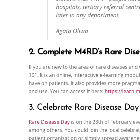
hospitals, tertiary referral cen
later in any department.
Agata Oliwa
2. Complete M4RD’s Rare Dise
If you are new to the area of rare diseases and
101. It is an online, interactive e-learning mo
have on patients. It also provides more pragmat
and use. You can access it here:
https://learn.
3. Celebrate Rare Disease Day
Rare Disease Day
is on the 28th of February ev
among others. You could join the local celebrati
patient organisation or simply spread awarene