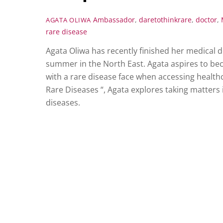
Ambassador
,
daretothinkrare
,
doctor
,
AGATA OLIWA
rare disease
Agata Oliwa has recently finished her medical 
summer in the North East. Agata aspires to becom
with a rare disease face when accessing health
Rare Diseases “, Agata explores taking matter
diseases.