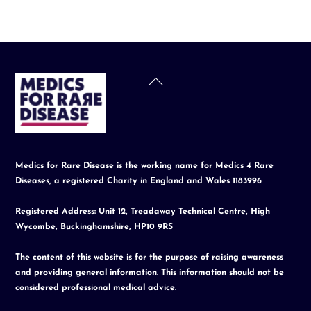
Back
To
Top
Medics for Rare Disease is the working name for Medics 4 Rare
Diseases, a registered Charity in England and Wales 1183996
Registered Address: Unit 12, Treadaway Technical Centre, High
Wycombe, Buckinghamshire, HP10 9RS
The content of this website is for the purpose of raising awareness
and providing general information. This information should not be
considered professional medical advice.