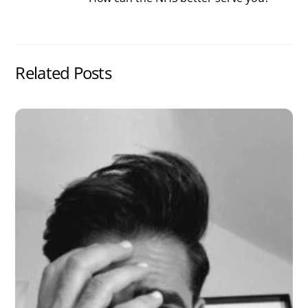
Related Posts