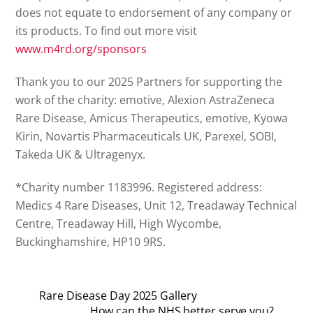
does not equate to endorsement of any company or
its products. To find out more visit
www.m4rd.org/sponsors
Thank you to our 2025 Partners for supporting the
work of the charity: emotive, Alexion AstraZeneca
Rare Disease, Amicus Therapeutics, emotive, Kyowa
Kirin, Novartis Pharmaceuticals UK, Parexel, SOBI,
Takeda UK & Ultragenyx.
*Charity number 1183996. Registered address:
Medics 4 Rare Diseases, Unit 12, Treadaway Technical
Centre, Treadaway Hill, High Wycombe,
Buckinghamshire, HP10 9RS.
Rare Disease Day 2025 Gallery
How can the NHS better serve you?