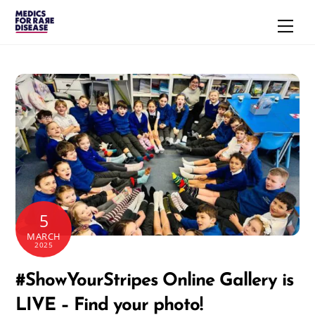
Skip
Men
to
content
5
MARCH
2025
#ShowYourStripes Online Gallery is
LIVE – Find your photo!