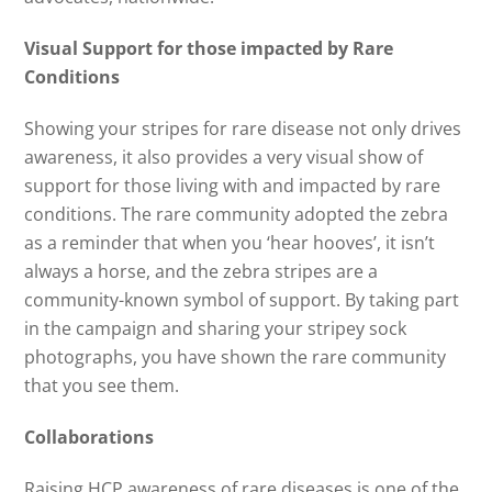
Visual Support for those impacted by Rare
Conditions
Showing your stripes for rare disease not only drives
awareness, it also provides a very visual show of
support for those living with and impacted by rare
conditions. The rare community adopted the zebra
as a reminder that when you ‘hear hooves’, it isn’t
always a horse, and the zebra stripes are a
community-known symbol of support. By taking part
in the campaign and sharing your stripey sock
photographs, you have shown the rare community
that you see them.
Collaborations
Raising HCP awareness of rare diseases is one of the