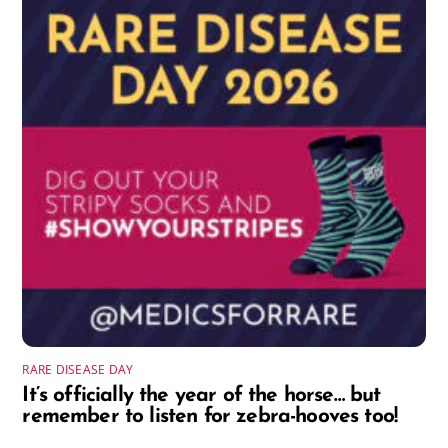
RARE DISEASE DAY
It’s officially the year of the horse… but
remember to listen for zebra-hooves too!