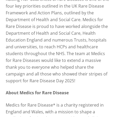
four key priorities outlined in the UK Rare Disease
Framework and Action Plans, outlined by the
Department of Health and Social Care. Medics for
Rare Disease is proud to have worked alongside the
Department of Health and Social Care, Health
Education England and numerous Trusts, hospitals
and universities, to reach HCPs and healthcare
students throughout the NHS. The team at Medics
for Rare Diseases would like to extend a massive
thank you to everyone who helped share the
campaign and all those who showed their stripes of
support for Rare Disease Day 2025!
About Medics for Rare Disease
Medics for Rare Disease* is a charity registered in
England and Wales, with a mission to shape a