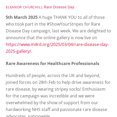
Rare Disease Day
ELEANOR CHURCHILL
5th March 2025
A huge THANK YOU to all of those
who took part in the #ShowYourStripes for Rare
Disease Day campaign, last week. We are delighted to
announce that the online gallery is now live on
https://www.m4rd.org/2025/03/04/rare-disease-day-
2025-gallery/
.
Rare Awareness for Healthcare Professionals
Hundreds of people, across the UK and beyond,
joined forces on 28th Feb to help drive awareness for
rare disease, by wearing stripey socks! Enthusiasm
for the campaign was incredible and we were
overwhelmed by the show of support from our
hardworking NHS staff and passionate rare disease
advocates, nationwide.