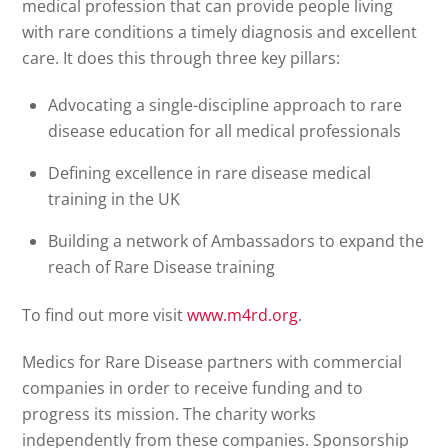
medical profession that can provide people living
with rare conditions a timely diagnosis and excellent
care. It does this through three key pillars:
Advocating a single-discipline approach to rare
disease education for all medical professionals
Defining excellence in rare disease medical
training in the UK
Building a network of Ambassadors to expand the
reach of Rare Disease training
To find out more visit
www.m4rd.org
.
Medics for Rare Disease partners with commercial
companies in order to receive funding and to
progress its mission. The charity works
independently from these companies. Sponsorship