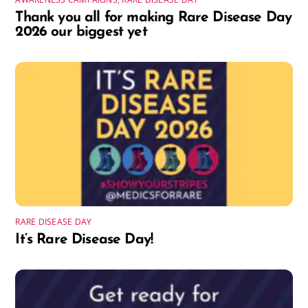
Thank you all for making Rare Disease Day
2026 our biggest yet
RARE DISEASE DAY
It’s Rare Disease Day!