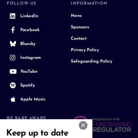
FOLLOW US
INFORMATION
News
LinkedIn
Sponsors
Facebook
Contact
Bluesky
Privacy Policy
Instagram
Safeguarding Policy
YouTube
Spotify
Apple Music
BE RARE AWARE
Join our Community
Keep up to date