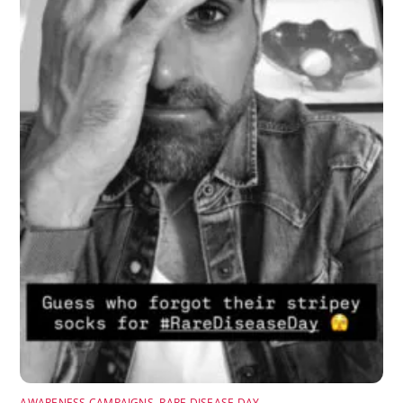
AWARENESS CAMPAIGNS
,
RARE DISEASE DAY