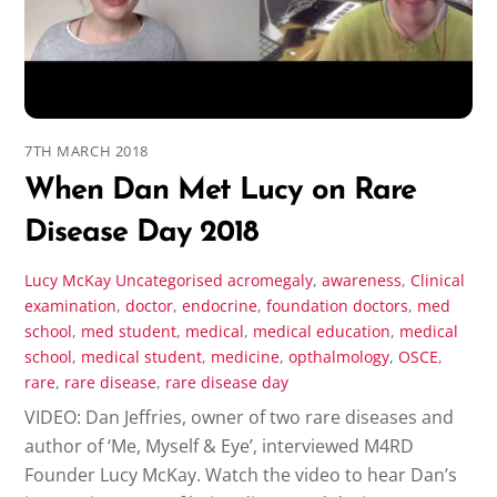
7TH MARCH 2018
When Dan Met Lucy on Rare
Disease Day 2018
Lucy McKay
Uncategorised
acromegaly
,
awareness
,
Clinical
examination
,
doctor
,
endocrine
,
foundation doctors
,
med
school
,
med student
,
medical
,
medical education
,
medical
school
,
medical student
,
medicine
,
opthalmology
,
OSCE
,
rare
,
rare disease
,
rare disease day
VIDEO: Dan Jeffries, owner of two rare diseases and
author of ‘Me, Myself & Eye’, interviewed M4RD
Founder Lucy McKay. Watch the video to hear Dan’s