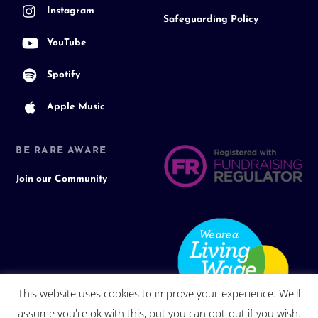
Instagram
Safeguarding Policy
YouTube
Spotify
Apple Music
BE RARE AWARE
Join our Community
This website uses cookies to improve your experience. We'll
assume you're ok with this, but you can opt-out if you wish.