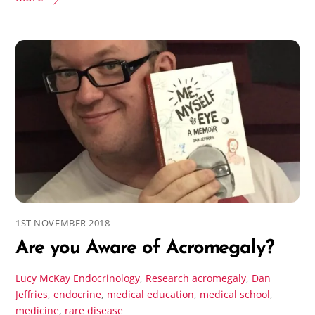
1ST NOVEMBER 2018
Are you Aware of Acromegaly?
Lucy McKay
Endocrinology
,
Research
acromegaly
,
Dan
Jeffries
,
endocrine
,
medical education
,
medical school
,
medicine
,
rare disease