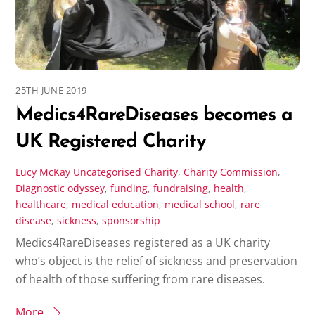
25TH JUNE 2019
Medics4RareDiseases becomes a
UK Registered Charity
Lucy McKay
Uncategorised
Charity
,
Charity Commission
,
Diagnostic odyssey
,
funding
,
fundraising
,
health
,
healthcare
,
medical education
,
medical school
,
rare
disease
,
sickness
,
sponsorship
Medics4RareDiseases registered as a UK charity
who’s object is the relief of sickness and preservation
of health of those suffering from rare diseases.
More