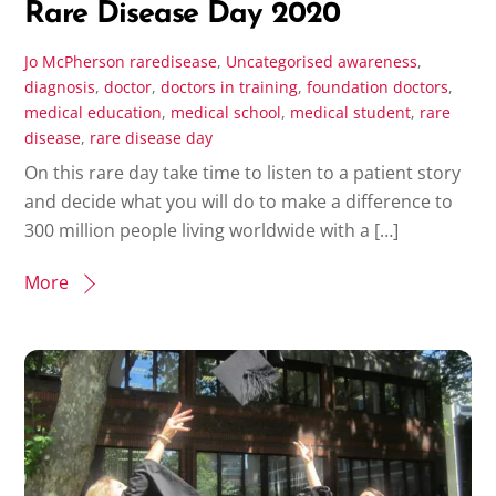
Rare Disease Day 2020
Jo McPherson
raredisease
,
Uncategorised
awareness
,
diagnosis
,
doctor
,
doctors in training
,
foundation doctors
,
medical education
,
medical school
,
medical student
,
rare
disease
,
rare disease day
On this rare day take time to listen to a patient story
and decide what you will do to make a difference to
300 million people living worldwide with a […]
More