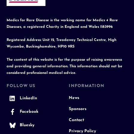
Medics for Rare Disease is the working name for Medics 4 Rare
Diseases, a registered Charity in England and Wales 1183996
Registered Address: Unit 12, Treadaway Technical Centre, High
Wycombe, Buckinghamshire, HP10 9RS
The content of this website is for the purpose of raising awareness
and providing general information. This information should not be
considered professional medical advice.
FOLLOW US
INFORMATION
News
LinkedIn
Sponsors
Facebook
Contact
Bluesky
Privacy Policy