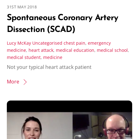
31ST MAY 2018
Spontaneous Coronary Artery
Dissection (SCAD)
Lucy McKay
Uncategorised
chest pain
,
emergency
medicine
,
heart attack
,
medical education
,
medical school
,
medical student
,
medicine
Not your typical heart attack patient
More