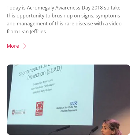
Today is Acromegaly Awareness Day 2018 so take
this opportunity to brush up on signs, symptoms
and management of this rare disease with a video
from Dan Jeffries
More