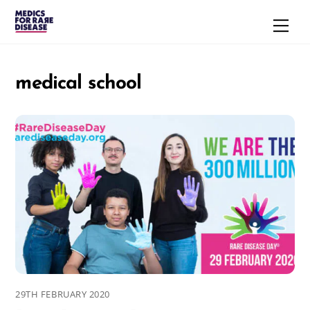
Skip
Men
to
content
medical school
29TH FEBRUARY 2020