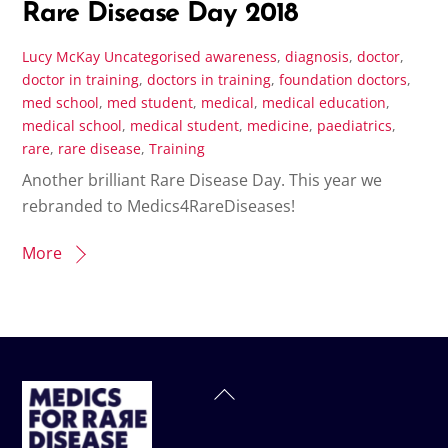
Rare Disease Day 2018
Lucy McKay
Uncategorised
awareness
,
diagnosis
,
doctor
,
doctor in training
,
doctors in training
,
foundation doctors
,
med school
,
med student
,
medical
,
medical education
,
medical school
,
medical student
,
medicine
,
paediatrics
,
rare
,
rare disease
,
Training
Another brilliant Rare Disease Day. This year we
rebranded to Medics4RareDiseases!
More
Back
To
Top