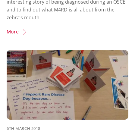
interesting story of being diagnosed during an OSCE
and to find out what M4RD is all about from the
zebra’s mouth.
More
6TH MARCH 2018