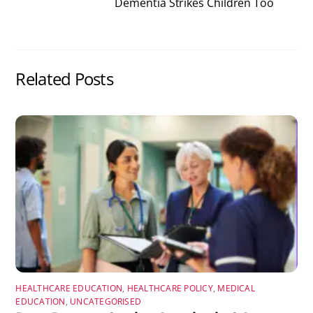
Dementia Strikes Children Too
Related Posts
HEALTHCARE EDUCATION
,
HEALTHCARE POLICY
,
MEDICAL
EDUCATION
,
UNCATEGORISED