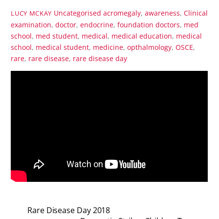
Uncategorised
acromegaly
,
awareness
,
Clinical
LUCY MCKAY
examination
,
doctor
,
endocrine
,
foundation doctors
,
med
school
,
med student
,
medical
,
medical education
,
medical
school
,
medical student
,
medicine
,
opthalmology
,
OSCE
,
rare
,
rare disease
,
rare disease day
Rare Disease Day 2018