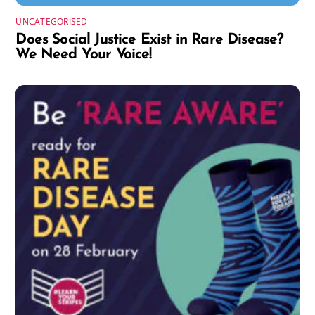
UNCATEGORISED
Does Social Justice Exist in Rare Disease?
We Need Your Voice!