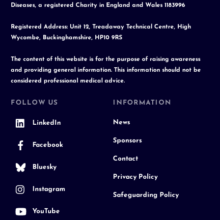
Diseases, a registered Charity in England and Wales 1183996
Registered Address: Unit 12, Treadaway Technical Centre, High
Wycombe, Buckinghamshire, HP10 9RS
The content of this website is for the purpose of raising awareness
and providing general information. This information should not be
considered professional medical advice.
FOLLOW US
INFORMATION
News
LinkedIn
Sponsors
Facebook
Contact
Bluesky
Privacy Policy
Instagram
Safeguarding Policy
YouTube