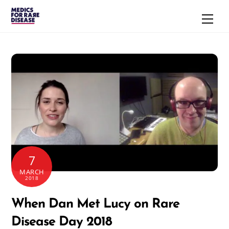
Skip
Men
to
content
7
MARCH
2018
When Dan Met Lucy on Rare
Disease Day 2018