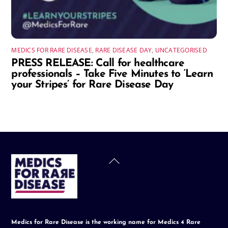
MEDICS FOR RARE DISEASE
,
RARE DISEASE DAY
,
UNCATEGORISED
PRESS RELEASE: Call for healthcare
professionals – Take Five Minutes to ‘Learn
your Stripes’ for Rare Disease Day
Back
To
Top
Medics for Rare Disease is the working name for Medics 4 Rare