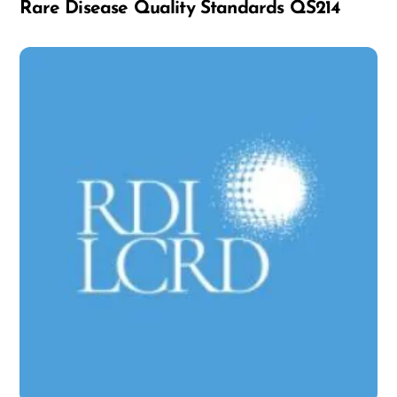
Rare Disease Quality Standards QS214