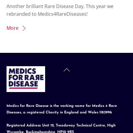
Another brilliant Rare Disease Day. This year we
rebranded to Medics4RareDiseases!
More
Back
To
Top
Medics for Rare Disease is the working name for Medics 4 Rare
Diseases, a registered Charity in England and Wales 1183996
Registered Address: Unit 12, Treadaway Technical Centre, High
Wycombe, Buckinghamshire, HP10 9RS