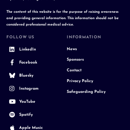
The content of this website is for the purpose of raising awareness
and providing general information. This information should not be
considered professional medical advice.
FOLLOW US
INFORMATION
News
LinkedIn
Sponsors
Facebook
Contact
Bluesky
Privacy Policy
Instagram
Safeguarding Policy
YouTube
Spotify
Apple Music