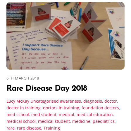
6TH MARCH 2018
Rare Disease Day 2018
Lucy McKay
Uncategorised
awareness
,
diagnosis
,
doctor
,
doctor in training
,
doctors in training
,
foundation doctors
,
med school
,
med student
,
medical
,
medical education
,
medical school
,
medical student
,
medicine
,
paediatrics
,
rare
,
rare disease
,
Training