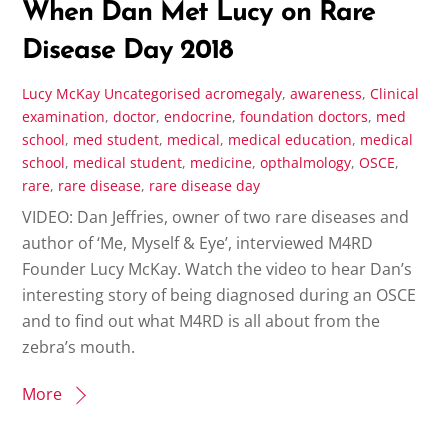
When Dan Met Lucy on Rare
Disease Day 2018
Lucy McKay
Uncategorised
acromegaly
,
awareness
,
Clinical
examination
,
doctor
,
endocrine
,
foundation doctors
,
med
school
,
med student
,
medical
,
medical education
,
medical
school
,
medical student
,
medicine
,
opthalmology
,
OSCE
,
rare
,
rare disease
,
rare disease day
VIDEO: Dan Jeffries, owner of two rare diseases and
author of ‘Me, Myself & Eye’, interviewed M4RD
Founder Lucy McKay. Watch the video to hear Dan’s
interesting story of being diagnosed during an OSCE
and to find out what M4RD is all about from the
zebra’s mouth.
More