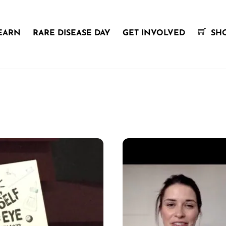
EARN
RARE DISEASE DAY
GET INVOLVED
SH