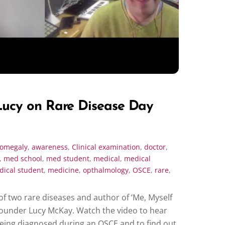
ucy on Rare Disease Day
romegaly
,
awareness
,
Clinical examination
,
doctor
,
,
med school
,
med student
,
medical
,
medical
ical student
,
medicine
,
opthalmology
,
OSCE
,
rare
,
of two rare diseases and author of ‘Me, Myself
Founder Lucy McKay. Watch the video to hear
 being diagnosed during an OSCE and to find out