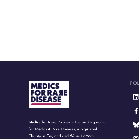
FO
Medics for Rare Disease is the working name
for Medics 4 Rare Diseases, a registered
Charity in England and Wales 1183996