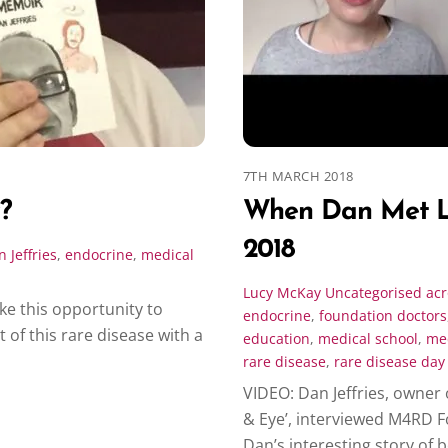
7TH MARCH 2018
?
When Dan Met L
2018
 Jeffries
,
endocrine
,
medical
Lucy McKay
Uncategorised
ac
e this opportunity to
endocrine
,
foundation doctors
f this rare disease with a
education
,
medical school
,
med
rare disease
,
rare disease day
VIDEO: Dan Jeffries, owner 
& Eye’, interviewed M4RD 
Dan’s interesting story of