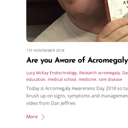
1ST NOVEMBER 2018
Are you Aware of Acromegaly
Lucy McKay
Endocrinology
,
Research
acromegaly
,
Dan
education
,
medical school
,
medicine
,
rare disease
Today is Acromegaly Awareness Day 2018 so tak
brush up on signs, symptoms and management o
video from Dan Jeffries
More