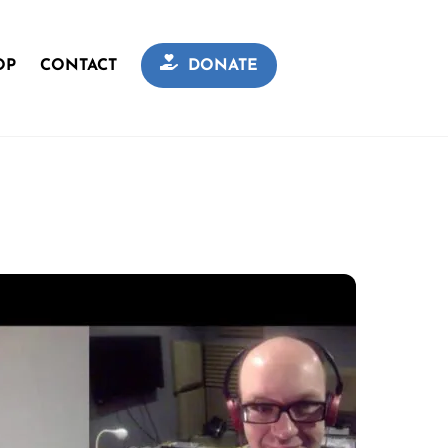
OP
CONTACT
DONATE