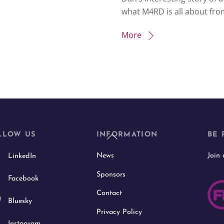
what M4RD is all about fro
More
Back
LLOW US
INFORMATION
BE 
To
News
Join
LinkedIn
Top
Sponsors
Facebook
Contact
Bluesky
Privacy Policy
Instagram