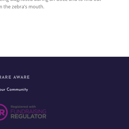
m the zebra’s mouth.
RARE AWARE
 our Community