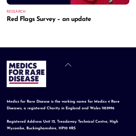
RESEARCH
Red Flags Survey – an update
Back
To
Top
Medics for Rare Disease is the working name for Medics 4 Rare
Diseases, a registered Charity in England and Wales 1183996
Registered Address: Unit 12, Treadaway Technical Centre, High
Wycombe, Buckinghamshire, HP10 9RS