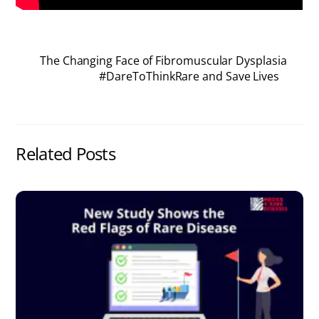
The Changing Face of Fibromuscular Dysplasia
#DareToThinkRare and Save Lives
Related Posts