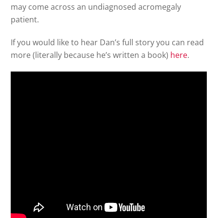
may come across an undiagnosed acromegaly
patient.
If you would like to hear Dan’s full story you can read
more (literally because he’s written a book)
here
.