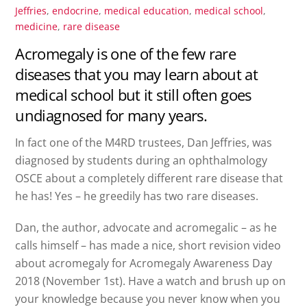
Jeffries
,
endocrine
,
medical education
,
medical school
,
medicine
,
rare disease
Acromegaly is one of the few rare
diseases that you may learn about at
medical school but it still often goes
undiagnosed for many years.
In fact one of the M4RD trustees, Dan Jeffries, was
diagnosed by students during an ophthalmology
OSCE about a completely different rare disease that
he has! Yes – he greedily has two rare diseases.
Dan, the author, advocate and acromegalic – as he
calls himself – has made a nice, short revision video
about acromegaly for Acromegaly Awareness Day
2018 (November 1st). Have a watch and brush up on
your knowledge because you never know when you