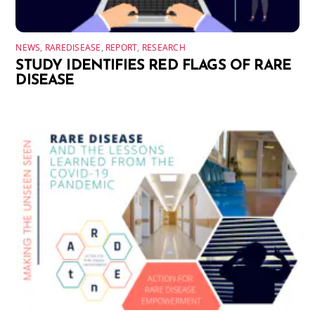
NEWS
,
RAREDISEASE
,
REPORT
,
RESEARCH
STUDY IDENTIFIES RED FLAGS OF RARE
DISEASE