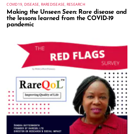
COVID19
,
DISEASE
,
RAREDISEASE
,
RESEARCH
Making the Unseen Seen: Rare disease and
the lessons learned from the COVID-19
pandemic