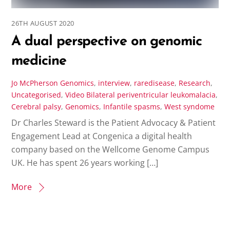
26TH AUGUST 2020
A dual perspective on genomic
medicine
Jo McPherson
Genomics
,
interview
,
raredisease
,
Research
,
Uncategorised
,
Video
Bilateral periventricular leukomalacia
,
Cerebral palsy
,
Genomics
,
Infantile spasms
,
West syndome
Dr Charles Steward is the Patient Advocacy & Patient
Engagement Lead at Congenica a digital health
company based on the Wellcome Genome Campus
UK. He has spent 26 years working […]
More