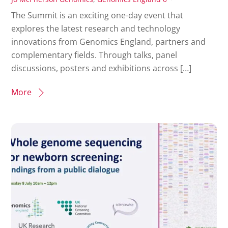
The Summit is an exciting one-day event that
explores the latest research and technology
innovations from Genomics England, partners and
complementary fields. Through talks, panel
discussions, posters and exhibitions across […]
More