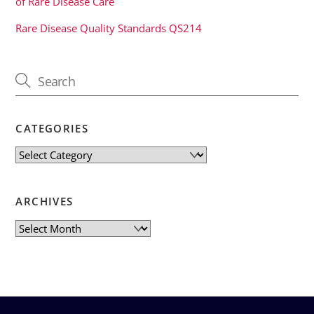
of Rare Disease Care
Rare Disease Quality Standards QS214
CATEGORIES
Categories
ARCHIVES
Archives