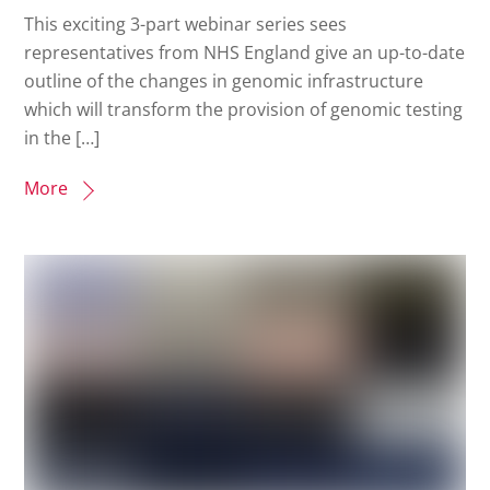
This exciting 3-part webinar series sees
representatives from NHS England give an up-to-date
outline of the changes in genomic infrastructure
which will transform the provision of genomic testing
in the […]
More