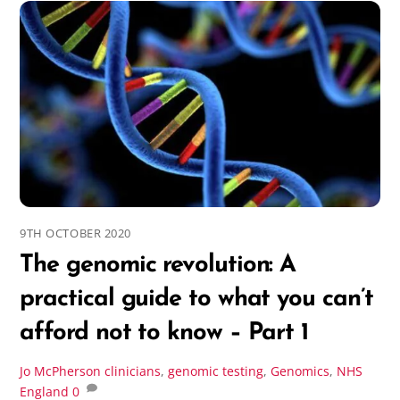
9TH OCTOBER 2020
The genomic revolution: A
practical guide to what you can’t
afford not to know – Part 1
Jo McPherson
clinicians
,
genomic testing
,
Genomics
,
NHS
England
0