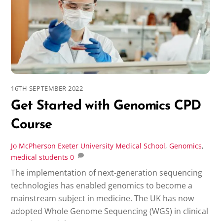
16TH SEPTEMBER 2022
Get Started with Genomics CPD
Course
Jo McPherson
Exeter University Medical School
,
Genomics
,
medical students
0
The implementation of next-generation sequencing
technologies has enabled genomics to become a
mainstream subject in medicine. The UK has now
adopted Whole Genome Sequencing (WGS) in clinical