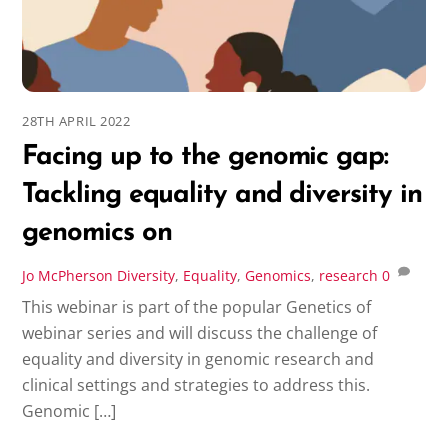
28TH APRIL 2022
Facing up to the genomic gap:
Tackling equality and diversity in
genomics on
Jo McPherson
Diversity
,
Equality
,
Genomics
,
research
0
This webinar is part of the popular Genetics of
webinar series and will discuss the challenge of
equality and diversity in genomic research and
clinical settings and strategies to address this.
Genomic […]