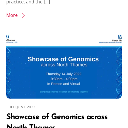
practice, and the […]
More
30TH JUNE 2022
Showcase of Genomics across