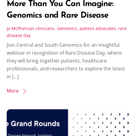
More Than You Can Imagine:
Genomics and Rare Disease
Jo McPherson
clinicians
,
Genomics
,
patient advocates
,
rare
disease day
Join Central and South Genomics for an insightful
webinar in recognition of Rare Disease Day, where
they will bring together patients, healthcare
professionals, and researchers to explore the latest
in […]
More