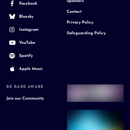
Sponsors
Facebook
Contact
Bluesky
Privacy Policy
Instagram
Safeguarding Policy
YouTube
Spotify
Apple Music
BE RARE AWARE
Join our Community