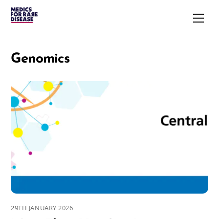
Skip
Men
to
content
Genomics
29TH JANUARY 2026