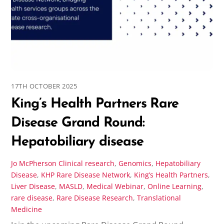
17TH OCTOBER 2025
King’s Health Partners Rare
Disease Grand Round:
Hepatobiliary disease
Jo McPherson
Clinical research
,
Genomics
,
Hepatobiliary
Disease
,
KHP Rare Disease Network
,
King’s Health Partners
,
Liver Disease
,
MASLD
,
Medical Webinar
,
Online Learning
,
rare disease
,
Rare Disease Research
,
Translational
Medicine