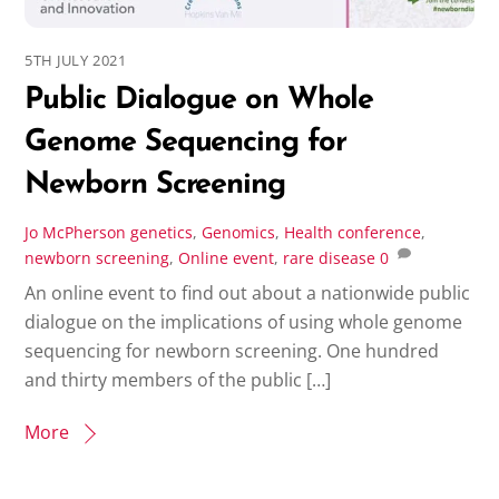
5TH JULY 2021
Public Dialogue on Whole
Genome Sequencing for
Newborn Screening
Jo McPherson
genetics
,
Genomics
,
Health conference
,
newborn screening
,
Online event
,
rare disease
0
An online event to find out about a nationwide public
dialogue on the implications of using whole genome
sequencing for newborn screening. One hundred
and thirty members of the public […]
More