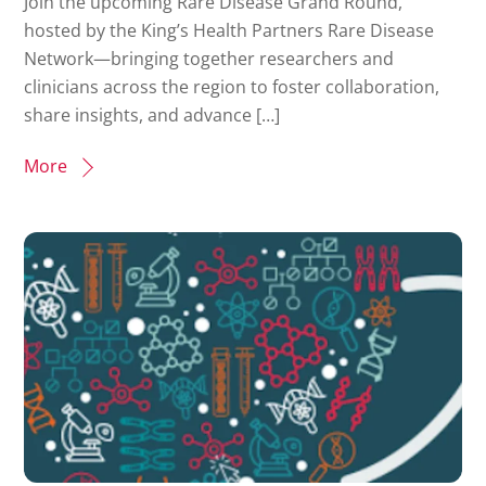
Join the upcoming Rare Disease Grand Round,
hosted by the King’s Health Partners Rare Disease
Network—bringing together researchers and
clinicians across the region to foster collaboration,
share insights, and advance […]
More