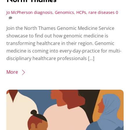
North Thames
Jo McPherson
diagnosis
,
Genomics
,
HCPs
,
rare diseases
0
Join the North Thames Genomic Medicine Service
showcase to find out how genomic medicine is
transforming healthcare in their region. Genomic
medicine is coming into every-day-practice for multi-
disciplinary healthcare professionals […]
More