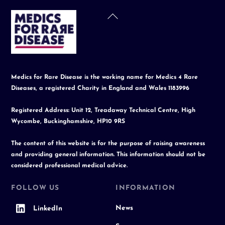
Back
To
Top
Medics for Rare Disease is the working name for Medics 4 Rare
Diseases, a registered Charity in England and Wales 1183996
Registered Address: Unit 12, Treadaway Technical Centre, High
Wycombe, Buckinghamshire, HP10 9RS
The content of this website is for the purpose of raising awareness
and providing general information. This information should not be
considered professional medical advice.
FOLLOW US
INFORMATION
News
LinkedIn