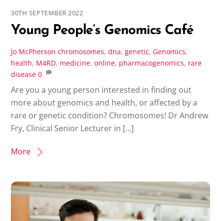
30TH SEPTEMBER 2022
Young People’s Genomics Café
Jo McPherson
chromosomes
,
dna
,
genetic
,
Genomics
,
health
,
M4RD
,
medicine
,
online
,
pharmacogenomics
,
rare
disease
0
Are you a young person interested in finding out
more about genomics and health, or affected by a
rare or genetic condition? Chromosomes! Dr Andrew
Fry, Clinical Senior Lecturer in […]
More