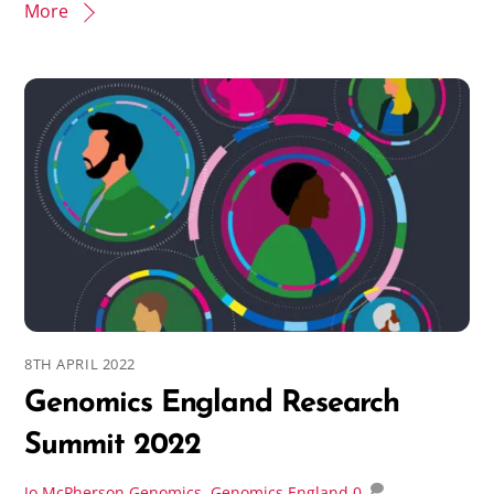
More
8TH APRIL 2022
Genomics England Research
Summit 2022
Jo McPherson
Genomics
,
Genomics England
0