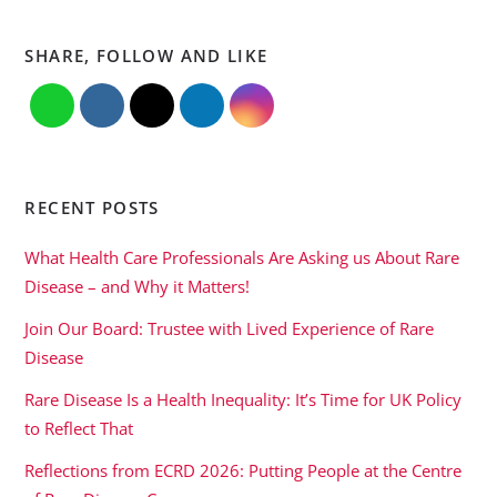
SHARE, FOLLOW AND LIKE
RECENT POSTS
What Health Care Professionals Are Asking us About Rare
Disease – and Why it Matters!
Join Our Board: Trustee with Lived Experience of Rare
Disease
Rare Disease Is a Health Inequality: It’s Time for UK Policy
to Reflect That
Reflections from ECRD 2026: Putting People at the Centre