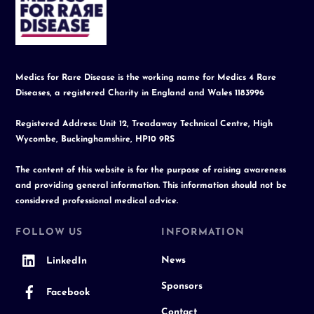
To
Top
Medics for Rare Disease is the working name for Medics 4 Rare
Diseases, a registered Charity in England and Wales 1183996
Registered Address: Unit 12, Treadaway Technical Centre, High
Wycombe, Buckinghamshire, HP10 9RS
The content of this website is for the purpose of raising awareness
and providing general information. This information should not be
considered professional medical advice.
FOLLOW US
INFORMATION
News
LinkedIn
Sponsors
Facebook
Contact