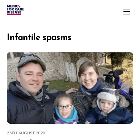
Skip
Men
to
content
Infantile spasms
26TH AUGUST 2020