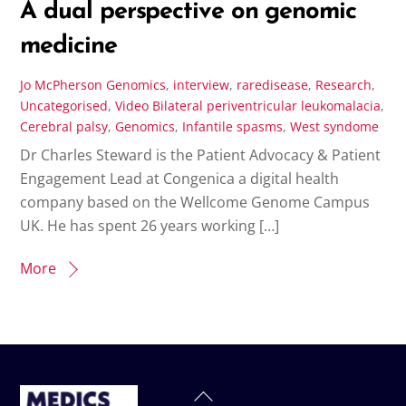
A dual perspective on genomic
medicine
Jo McPherson
Genomics
,
interview
,
raredisease
,
Research
,
Uncategorised
,
Video
Bilateral periventricular leukomalacia
,
Cerebral palsy
,
Genomics
,
Infantile spasms
,
West syndome
Dr Charles Steward is the Patient Advocacy & Patient
Engagement Lead at Congenica a digital health
company based on the Wellcome Genome Campus
UK. He has spent 26 years working […]
More
Back