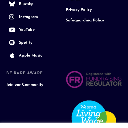
Bluesky
Privacy Policy
Instagram
Safeguarding Policy
YouTube
Spotify
Apple Music
BE RARE AWARE
Join our Community