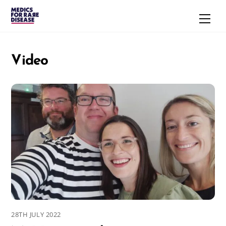
Skip
Men
to
content
Video
28TH JULY 2022