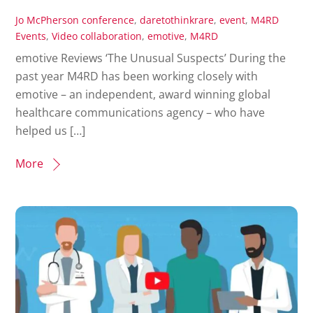
Jo McPherson
conference
,
daretothinkrare
,
event
,
M4RD
Events
,
Video
collaboration
,
emotive
,
M4RD
emotive Reviews ‘The Unusual Suspects’ During the
past year M4RD has been working closely with
emotive – an independent, award winning global
healthcare communications agency – who have
helped us […]
More