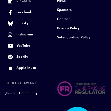
News
LinkedIn
Sponsors
Facebook
Contact
Bluesky
Privacy Policy
Instagram
Safeguarding Policy
YouTube
Spotify
Apple Music
BE RARE AWARE
Join our Community