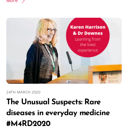
More
24TH MARCH 2020
The Unusual Suspects: Rare
diseases in everyday medicine
#M4RD2020