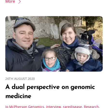
More
26TH AUGUST 2020
A dual perspective on genomic
medicine
Jo McPherson
Genomics
,
interview
,
raredisease
,
Research
,