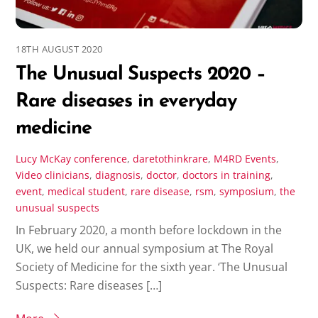
18TH AUGUST 2020
The Unusual Suspects 2020 –
Rare diseases in everyday
medicine
Lucy McKay
conference
,
daretothinkrare
,
M4RD Events
,
Video
clinicians
,
diagnosis
,
doctor
,
doctors in training
,
event
,
medical student
,
rare disease
,
rsm
,
symposium
,
the
unusual suspects
In February 2020, a month before lockdown in the
UK, we held our annual symposium at The Royal
Society of Medicine for the sixth year. ‘The Unusual
Suspects: Rare diseases […]