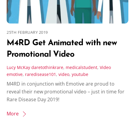
25TH FEBRUARY 2019
M4RD Get Animated with new
Promotional Video
Lucy McKay
daretothinkrare
,
medicalstudent
,
Video
emotive
,
raredisease101
,
video
,
youtube
M4RD in conjunction with Emotive are proud to
reveal their new promotional video – just in time for
Rare Disease Day 2019!
More