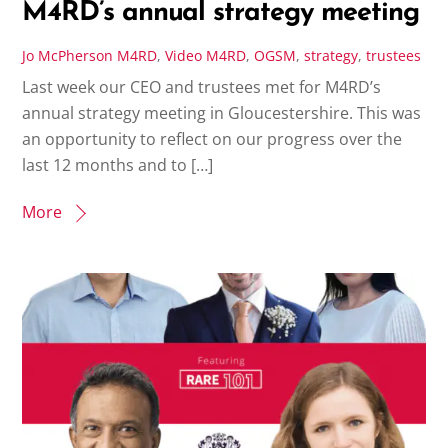
M4RD’s annual strategy meeting
Jo McPherson
M4RD
,
Video
M4RD
,
OGSM
,
strategy
,
trustees
Last week our CEO and trustees met for M4RD’s
annual strategy meeting in Gloucestershire. This was
an opportunity to reflect on our progress over the
last 12 months and to […]
More