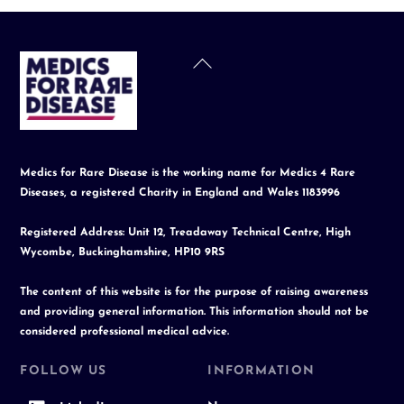
Back
To
Top
Medics for Rare Disease is the working name for Medics 4 Rare
Diseases, a registered Charity in England and Wales 1183996
Registered Address: Unit 12, Treadaway Technical Centre, High
Wycombe, Buckinghamshire, HP10 9RS
The content of this website is for the purpose of raising awareness
and providing general information. This information should not be
considered professional medical advice.
FOLLOW US
INFORMATION