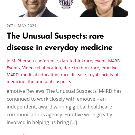
20TH MAY 2021
The Unusual Suspects: rare
disease in everyday medicine
Jo McPherson
conference
,
daretothinkrare
,
event
,
M4RD
Events
,
Video
collaboration
,
dare to think rare
,
emotive
,
M4RD
,
medical education
,
rare disease
,
royal society of
medicine
,
the unusual suspects
emotive Reviews ‘The Unusual Suspects’ M4RD has
continued to work closely with emotive – an
independent, award winning global healthcare
communications agency. Emotive were greatly
involved in helping us bring […]