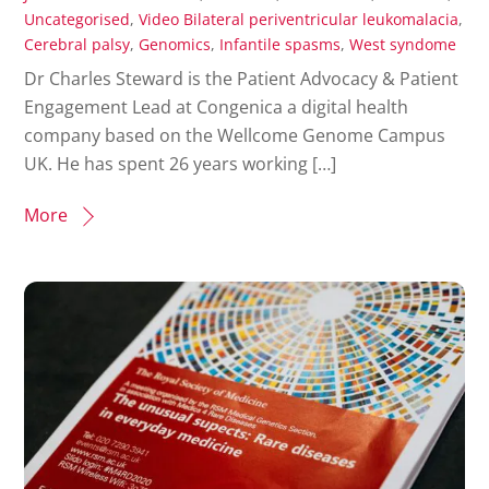
Uncategorised
,
Video
Bilateral periventricular leukomalacia
,
Cerebral palsy
,
Genomics
,
Infantile spasms
,
West syndome
Dr Charles Steward is the Patient Advocacy & Patient
Engagement Lead at Congenica a digital health
company based on the Wellcome Genome Campus
UK. He has spent 26 years working […]
More