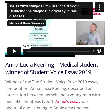
Anna-Lucia Koerling – Medical student
winner of Student Voice Essay 2019
Winner of the The Student Voice Prize 2019 essay
competition, Anna-Lucia Koeling, described an
interaction between herself and a young man with
neurofibromatosis type 1.
Annie’s essay
was
beautiful and listening to Annie describe her