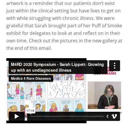
artwork is a reminder that our patients don’t exist
just within the clinical setting but have lives to get on
with while struggling with chronic illness. We were
grateful that Sarah brought part of her Puff of Smoke
exhibit for delegates to look at and reflect on in their
own time. Check out the pictures in the new gallery at
the end of this email.