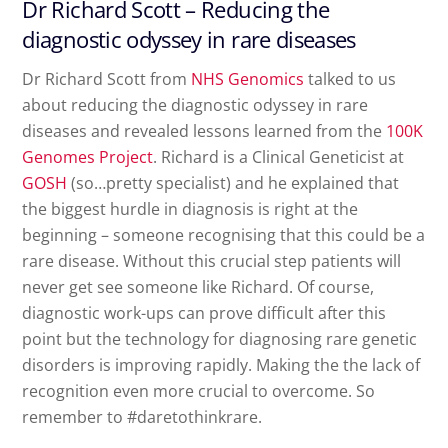
Dr Richard Scott – Reducing the
diagnostic odyssey in rare diseases
Dr Richard Scott from
NHS Genomics
talked to us
about reducing the diagnostic odyssey in rare
diseases and revealed lessons learned from the
100K
Genomes Project
. Richard is a Clinical Geneticist at
GOSH
(so…pretty specialist) and he explained that
the biggest hurdle in diagnosis is right at the
beginning – someone recognising that this could be a
rare disease. Without this crucial step patients will
never get see someone like Richard. Of course,
diagnostic work-ups can prove difficult after this
point but the technology for diagnosing rare genetic
disorders is improving rapidly. Making the the lack of
recognition even more crucial to overcome. So
remember to #daretothinkrare.