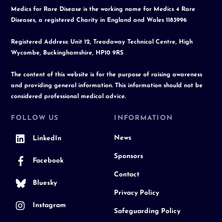
Medics for Rare Disease is the working name for Medics 4 Rare
Diseases, a registered Charity in England and Wales 1183996
Registered Address: Unit 12, Treadaway Technical Centre, High
Wycombe, Buckinghamshire, HP10 9RS
The content of this website is for the purpose of raising awareness
and providing general information. This information should not be
considered professional medical advice.
FOLLOW US
INFORMATION
News
LinkedIn
Sponsors
Facebook
Contact
Bluesky
Privacy Policy
Instagram
Safeguarding Policy