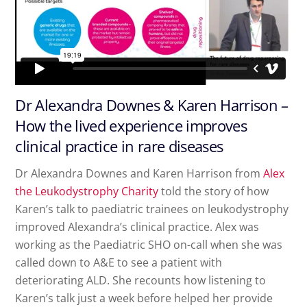
Dr Alexandra Downes & Karen Harrison –
How the lived experience improves
clinical practice in rare diseases
Dr Alexandra Downes and Karen Harrison from
Alex
the Leukodystrophy Charity
told the story of how
Karen’s talk to paediatric trainees on leukodystrophy
improved Alexandra’s clinical practice. Alex was
working as the Paediatric SHO on-call when she was
called down to A&E to see a patient with
deteriorating ALD. She recounts how listening to
Karen’s talk just a week before helped her provide