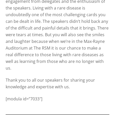
engagement from delegates and the enthusiasm of
the speakers. Living with a rare disease is
undoubtedly one of the most challenging cards you
can be dealt in life. The speakers didn’t hold back any
of the difficult and painful details that it brings. There
were tears at times. But you will also see the smiles
and laughter because when we’re in the Max-Rayne
Auditorium at The RSM it is our chance to make a
real difference to those living with rare diseases as
well as learning from those who are no longer with
us.
Thank you to all our speakers for sharing your
knowledge and expertise with us.
[modula id=”7033″]