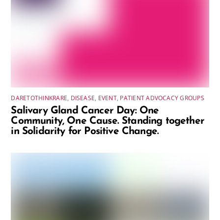
DARETOTHINKRARE
,
DISEASE
,
EVENT
,
PATIENT ADVOCACY GROUPS
Salivary Gland Cancer Day: One
Community, One Cause. Standing together
in Solidarity for Positive Change.