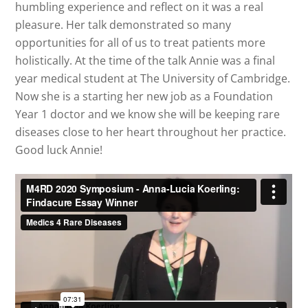
humbling experience and reflect on it was a real
pleasure. Her talk demonstrated so many
opportunities for all of us to treat patients more
holistically. At the time of the talk Annie was a final
year medical student at The University of Cambridge.
Now she is a starting her new job as a Foundation
Year 1 doctor and we know she will be keeping rare
diseases close to her heart throughout her practice.
Good luck Annie!