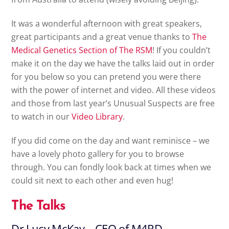
It was a wonderful afternoon with great speakers,
great participants and a great venue thanks to
The
Medical Genetics Section of The RSM
! If you couldn’t
make it on the day we have the talks laid out in order
for you below so you can pretend you were there
with the power of internet and video. All these videos
and those from last year’s Unusual Suspects are free
to watch in our
Video Library
.
If you did come on the day and want reminisce – we
have a lovely photo gallery for you to browse
through. You can fondly look back at times when we
could sit next to each other and even hug!
The Talks
Dr Lucy McKay – CEO of M4RD