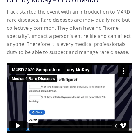
I kick-started the event with an introduction to M4RD,
rare diseases. Rare diseases are individually rare but
collectively common. They often have no “home
specialty”, impact a person’s entire life and can affect
anyone. Therefore it is every medical professionals
duty to be able to suspect and manage rare disease.