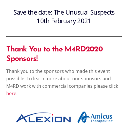
Save the date: The Unusual Suspects
10th February 2021
Thank You to the M4RD2020
Sponsors!
Thank you to the sponsors who made this event
possible. To learn more about our sponsors and
M4RD work with commercial companies please click
here
.