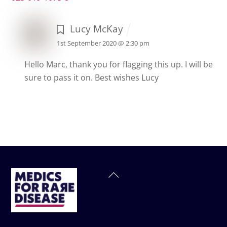
Lucy McKay
1st September 2020 @ 2:30 pm
Hello Marc, thank you for flagging this up. I will be
sure to pass it on.
Best wishes
Lucy
Back
To
Top