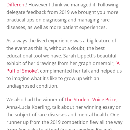
Different
! However I think we managed it! Following
delegate feedback from 2019 we brought you more
practical tips on diagnosing and managing rare
diseases, as well as more patient experiences.
As always the lived experience was a big feature of
the event as this is, without a doubt, the best
educational tool we have. Sarah Lippett’s beautiful
exhibit of her drawings from her graphic memoir,
‘A
Puff of Smoke’
, complimented her talk and helped us
to imagine what it’s like to grow up with an
undiagnosed condition.
We also had the winner of
The Student Voice Prize
,
Anna-Lucia Koerling, talk about her winning essay on
the subject of rare diseases and mental health. One
runner up from the 2019 competition flew all the way
from Australia to attend (wisely avoiding Beijing).