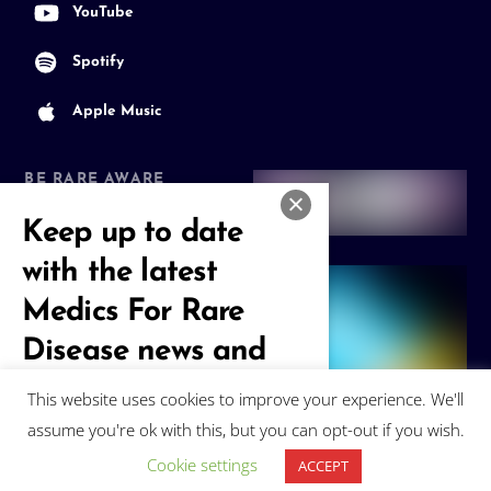
YouTube
Spotify
Apple Music
BE RARE AWARE
Join our Community
Keep up to date
with the latest
Medics For Rare
Disease news and
events
This website uses cookies to improve your experience. We'll
assume you're ok with this, but you can opt-out if you wish.
Subscribe
Cookie settings
ACCEPT