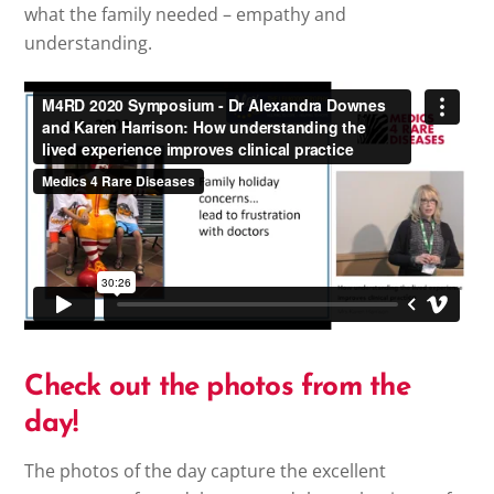
what the family needed – empathy and
understanding.
Check out the photos from the
day!
The photos of the day capture the excellent