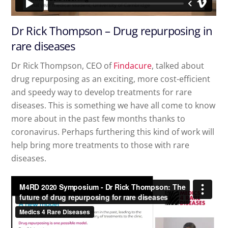
Dr Rick Thompson – Drug repurposing in
rare diseases
Dr Rick Thompson, CEO of
Findacure
, talked about
drug repurposing as an exciting, more cost-efficient
and speedy way to develop treatments for rare
diseases. This is something we have all come to know
more about in the past few months thanks to
coronavirus. Perhaps furthering this kind of work will
help bring more treatments to those with rare
diseases.