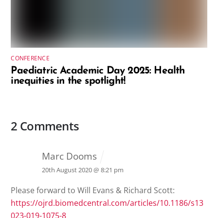
CONFERENCE
Paediatric Academic Day 2025: Health
inequities in the spotlight!
2 Comments
Marc Dooms
20th August 2020 @ 8:21 pm
Please forward to Will Evans & Richard Scott:
https://ojrd.biomedcentral.com/articles/10.1186/s13
023-019-1075-8