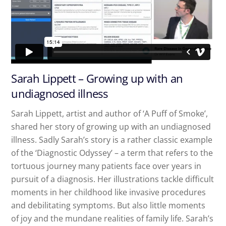
Sarah Lippett – Growing up with an
undiagnosed illness
Sarah Lippett, artist and author of ‘A Puff of Smoke’,
shared her story of growing up with an undiagnosed
illness. Sadly Sarah’s story is a rather classic example
of the ‘Diagnostic Odyssey’ – a term that refers to the
tortuous journey many patients face over years in
pursuit of a diagnosis. Her illustrations tackle difficult
moments in her childhood like invasive procedures
and debilitating symptoms. But also little moments
of joy and the mundane realities of family life. Sarah’s