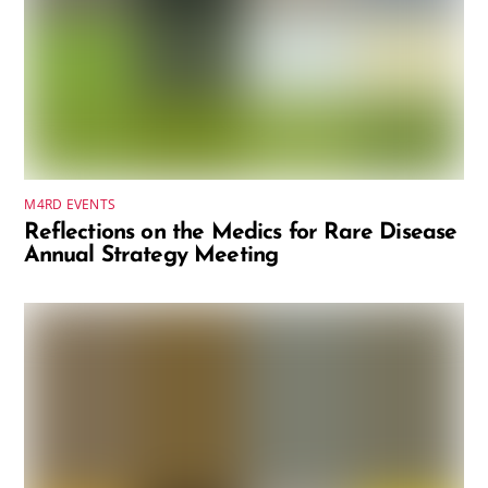
M4RD EVENTS
Reflections on the Medics for Rare Disease
Annual Strategy Meeting