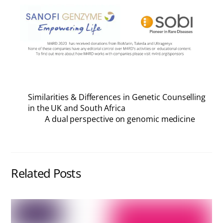
Similarities & Differences in Genetic Counselling
in the UK and South Africa
A dual perspective on genomic medicine
Related Posts