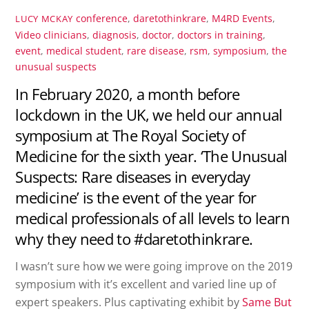
conference
,
daretothinkrare
,
M4RD Events
,
LUCY MCKAY
Video
clinicians
,
diagnosis
,
doctor
,
doctors in training
,
event
,
medical student
,
rare disease
,
rsm
,
symposium
,
the
unusual suspects
In February 2020, a month before
lockdown in the UK, we held our annual
symposium at The Royal Society of
Medicine for the sixth year. ‘The Unusual
Suspects: Rare diseases in everyday
medicine’ is the event of the year for
medical professionals of all levels to learn
why they need to #daretothinkrare.
I wasn’t sure how we were going improve on the 2019
symposium with it’s excellent and varied line up of
expert speakers. Plus captivating exhibit by
Same But