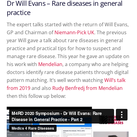
Dr Will Evans – Rare diseases in general
practice
The expert talks started with the return of Will Evans,
GP and Chairman of
Niemann-Pick UK
. The previous
year Will gave a talk about rare diseases in general
practice and practical tips for how to suspect and
manage rare disease. This year he gave an update on
his work with
Mendelian
, a company who are helping
doctors identify rare disease patients through digital
pattern matching. It’s well worth watching
Will’s talk
from 2019
and also
Rudy Benfredj from Mendelian
then this follow up below: