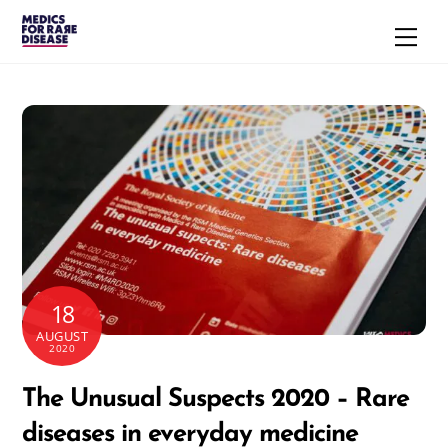
Skip
Men
to
content
18
AUGUST
2020
The Unusual Suspects 2020 – Rare
diseases in everyday medicine