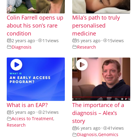
Colin Farrell opens up
Mila’s path to truly
about his son’s rare
personalised
condition
medicine
2 years ago
•
11
views
5 years ago
•
15
views
Diagnosis
Research
What is an EAP?
The importance of a
5 years ago
•
21
views
diagnosis – Alex’s
Access to Treatment
,
story
Research
6 years ago
•
41
views
Diagnosis
,
Genomics