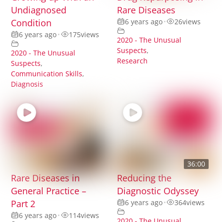
Undiagnosed
Rare Diseases
Condition
6 years ago
•
26
views
6 years ago
•
175
views
2020 - The Unusual
Suspects
,
2020 - The Unusual
Research
Suspects
,
Communication Skills
,
Diagnosis
36:00
Rare Diseases in
Reducing the
General Practice –
Diagnostic Odyssey
Part 2
6 years ago
•
364
views
6 years ago
•
114
views
2020 - The Unusual