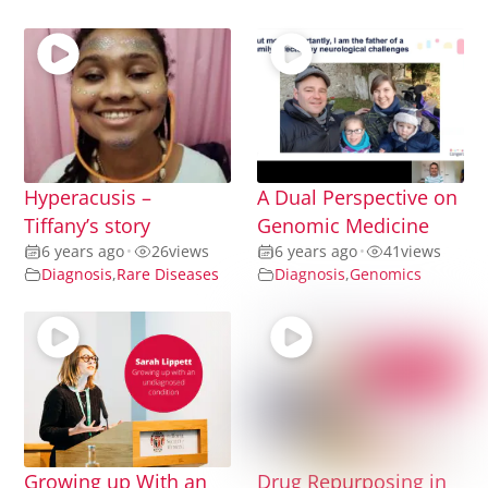
Hyperacusis –
A Dual Perspective on
Tiffany’s story
Genomic Medicine
6 years ago
•
26
views
6 years ago
•
41
views
Diagnosis
,
Rare Diseases
Diagnosis
,
Genomics
Growing up With an
Drug Repurposing in