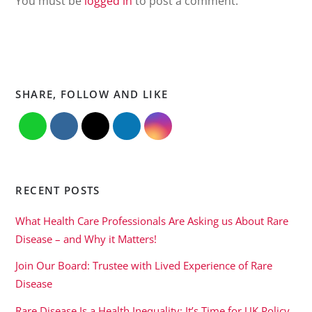
You must be
logged in
to post a comment.
SHARE, FOLLOW AND LIKE
RECENT POSTS
What Health Care Professionals Are Asking us About Rare
Disease – and Why it Matters!
Join Our Board: Trustee with Lived Experience of Rare
Disease
Rare Disease Is a Health Inequality: It’s Time for UK Policy