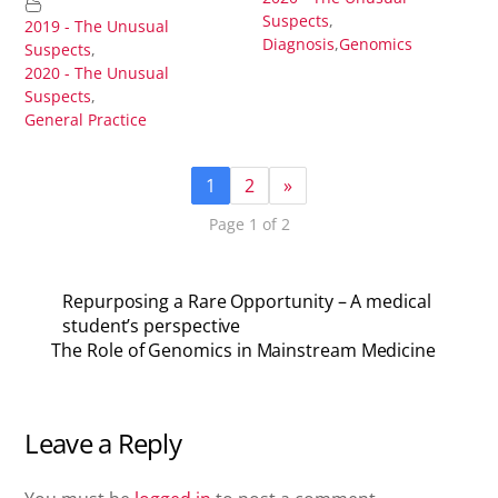
Suspects
,
2019 - The Unusual
Diagnosis
,
Genomics
Suspects
,
2020 - The Unusual
Suspects
,
General Practice
1
2
»
Page 1 of 2
Repurposing a Rare Opportunity – A medical
student’s perspective
The Role of Genomics in Mainstream Medicine
Leave a Reply