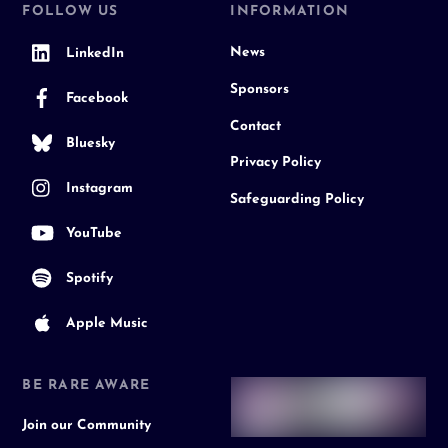
FOLLOW US
INFORMATION
News
LinkedIn
Sponsors
Facebook
Contact
Bluesky
Privacy Policy
Instagram
Safeguarding Policy
YouTube
Spotify
Apple Music
BE RARE AWARE
Join our Community