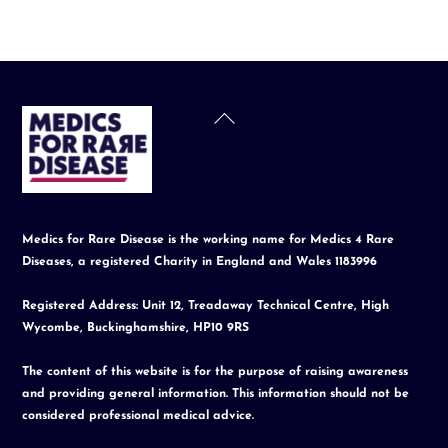
Back
To
Top
Medics for Rare Disease is the working name for Medics 4 Rare
Diseases, a registered Charity in England and Wales 1183996
Registered Address: Unit 12, Treadaway Technical Centre, High
Wycombe, Buckinghamshire, HP10 9RS
The content of this website is for the purpose of raising awareness
and providing general information. This information should not be
considered professional medical advice.