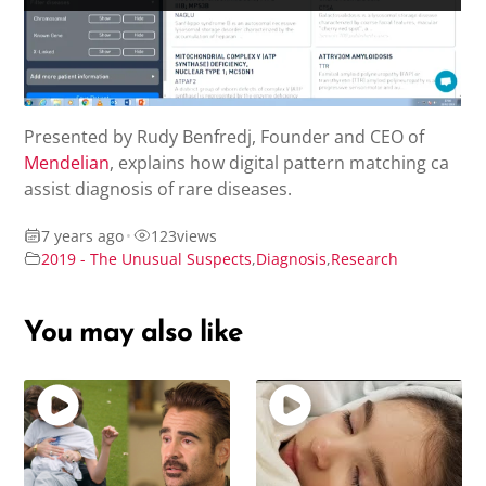
Presented by Rudy Benfredj, Founder and CEO of
Mendelian
, explains how digital pattern matching ca
assist diagnosis of rare diseases.
7 years ago
•
123
views
2019 - The Unusual Suspects
,
Diagnosis
,
Research
You may also like