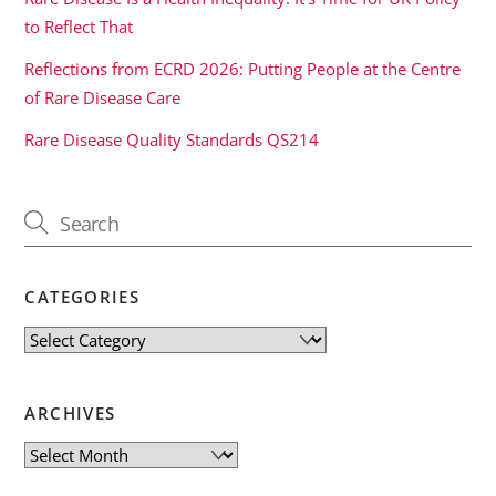
to Reflect That
Reflections from ECRD 2026: Putting People at the Centre
of Rare Disease Care
Rare Disease Quality Standards QS214
CATEGORIES
Categories
ARCHIVES
Archives