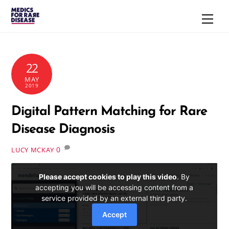
Skip
Men
to
content
22
MAY
2019
Digital Pattern Matching for Rare
Disease Diagnosis
0
LUCY MCKAY