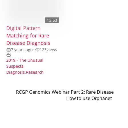
13:53
Digital Pattern
Matching for Rare
Disease Diagnosis
7 years ago
•
123
views
2019 - The Unusual
Suspects
,
Diagnosis
,
Research
RCGP Genomics Webinar Part 2: Rare Disease
How to use Orphanet