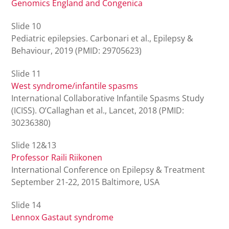
Genomics England and Congenica
Slide 10
Pediatric epilepsies. Carbonari et al., Epilepsy &
Behaviour, 2019 (PMID: 29705623)
Slide 11
West syndrome/infantile spasms
International Collaborative Infantile Spasms Study
(ICISS). O’Callaghan et al., Lancet, 2018 (PMID:
30236380)
Slide 12&13
Professor Raili Riikonen
International Conference on Epilepsy & Treatment
September 21-22, 2015 Baltimore, USA
Slide 14
Lennox Gastaut syndrome