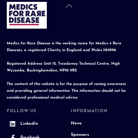
Back
To
Top
Medics for Rare Disease is the working name for Medics 4 Rare
Diseases, a registered Charity in England and Wales 1183996
Registered Address: Unit 12, Treadaway Technical Centre, High
Wycombe, Buckinghamshire, HP10 9RS
The content of this website is for the purpose of raising awareness
and providing general information. This information should not be
considered professional medical advice.
FOLLOW US
INFORMATION
News
LinkedIn
Sponsors
Facebook