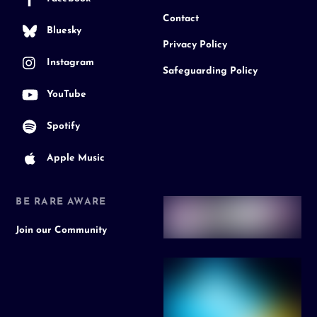
Contact
Bluesky
Privacy Policy
Instagram
Safeguarding Policy
YouTube
Spotify
Apple Music
BE RARE AWARE
Join our Community