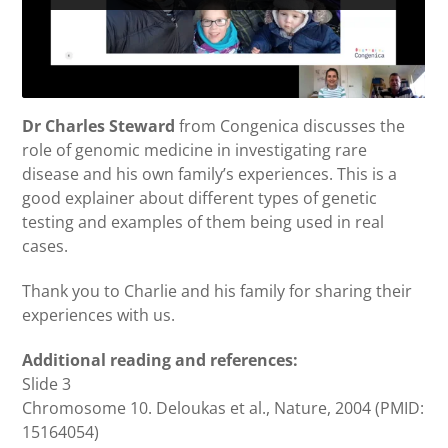
Dr Charles Steward
from Congenica discusses the
role of genomic medicine in investigating rare
disease and his own family’s experiences. This is a
good explainer about different types of genetic
testing and examples of them being used in real
cases.
Thank you to Charlie and his family for sharing their
experiences with us.
Additional reading and references:
Slide 3
Chromosome 10. Deloukas et al., Nature, 2004 (PMID:
15164054)