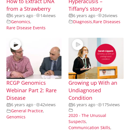
How to Extract DNA
Hyperacusis –
from a Strawberry
Tiffany’s story
6 years ago
•
14
views
6 years ago
•
26
views
Genomics
,
Diagnosis
,
Rare Diseases
Rare Disease Events
RCGP Genomics
Growing up With an
Webinar Part 2: Rare
Undiagnosed
Disease
Condition
6 years ago
•
42
views
6 years ago
•
175
views
General Practice
,
2020 - The Unusual
Genomics
Suspects
,
Communication Skills
,