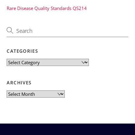
Rare Disease Quality Standards QS214
CATEGORIES
Categories
ARCHIVES
Archives