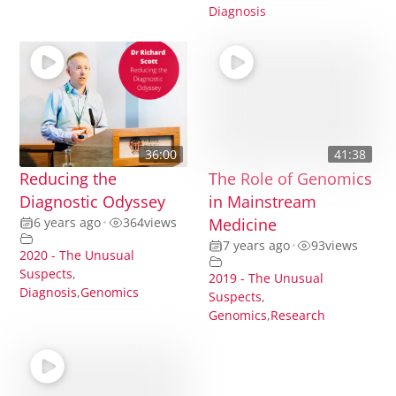
Diagnosis
36:00
41:38
Reducing the
The Role of Genomics
Diagnostic Odyssey
in Mainstream
6 years ago
•
364
views
Medicine
7 years ago
•
93
views
2020 - The Unusual
Suspects
,
2019 - The Unusual
Diagnosis
,
Genomics
Suspects
,
Genomics
,
Research