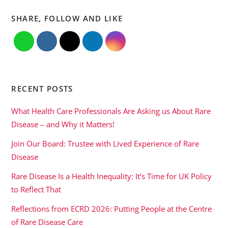
SHARE, FOLLOW AND LIKE
RECENT POSTS
What Health Care Professionals Are Asking us About Rare
Disease – and Why it Matters!
Join Our Board: Trustee with Lived Experience of Rare
Disease
Rare Disease Is a Health Inequality: It’s Time for UK Policy
to Reflect That
Reflections from ECRD 2026: Putting People at the Centre
of Rare Disease Care