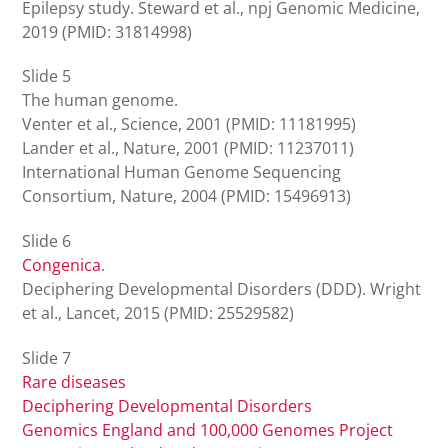
Epilepsy study. Steward et al., npj Genomic Medicine,
2019 (PMID: 31814998)
Slide 5
The human genome.
Venter et al., Science, 2001 (PMID: 11181995)
Lander et al., Nature, 2001 (PMID: 11237011)
International Human Genome Sequencing
Consortium, Nature, 2004 (PMID: 15496913)
Slide 6
Congenica
.
Deciphering Developmental Disorders (DDD). Wright
et al., Lancet, 2015 (PMID: 25529582)
Slide 7
Rare diseases
Deciphering Developmental Disorders
Genomics England and 100,000 Genomes Project