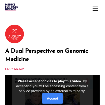
Skip
Men
to
content
20
AUGUST
2020
A Dual Perspective on Genomic
Medicine
LUCY MCKAY