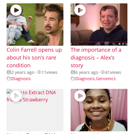
Colin Farrell opens up
The importance of a
about his son’s rare
diagnosis – Alex’s
condition
story
2 years ago
•
11
views
6 years ago
•
41
views
Diagnosis
Diagnosis
,
Genomics