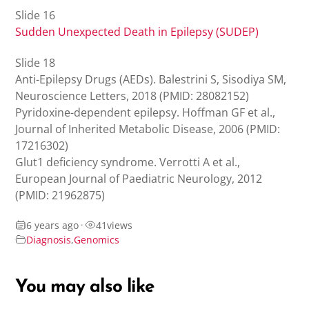
Slide 16
Sudden Unexpected Death in Epilepsy (SUDEP)
Slide 18
Anti-Epilepsy Drugs (AEDs). Balestrini S, Sisodiya SM,
Neuroscience Letters, 2018 (PMID: 28082152)
Pyridoxine-dependent epilepsy. Hoffman GF et al.,
Journal of Inherited Metabolic Disease, 2006 (PMID:
17216302)
Glut1 deficiency syndrome. Verrotti A et al.,
European Journal of Paediatric Neurology, 2012
(PMID: 21962875)
6 years ago
•
41
views
Diagnosis
,
Genomics
You may also like