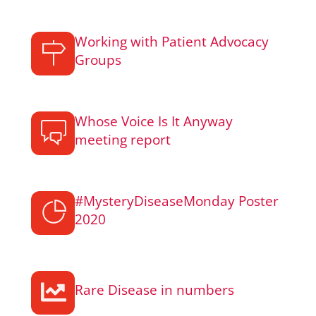
Working with Patient Advocacy
Groups
Whose Voice Is It Anyway
meeting report
#MysteryDiseaseMonday Poster
2020
Rare Disease in numbers