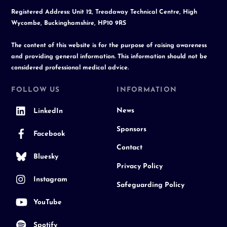
Registered Address: Unit 12, Treadaway Technical Centre, High
Wycombe, Buckinghamshire, HP10 9RS
The content of this website is for the purpose of raising awareness
and providing general information. This information should not be
considered professional medical advice.
FOLLOW US
INFORMATION
News
LinkedIn
Sponsors
Facebook
Contact
Bluesky
Privacy Policy
Instagram
Safeguarding Policy
YouTube
Spotify