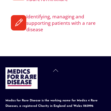
Identifying, managing and
supporting patients with a rare
disease
Back
To
Top
Medics for Rare Disease is the working name for Medics 4 Rare
Diseases, a registered Charity in England and Wales 1183996