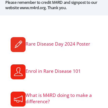
Please remember to credit M4RD and signpost to our
website www.m4rd.org. Thank you.
Rare Disease Day 2024 Poster
Enrol in Rare Disease 101
What is M4RD doing to make a
difference?