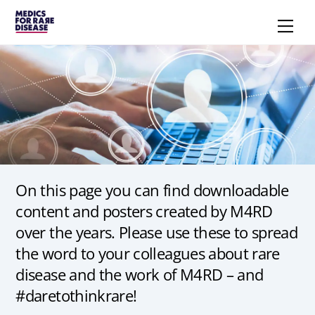
Skip
Men
to
content
On this page you can find downloadable
content and posters created by M4RD
over the years. Please use these to spread
the word to your colleagues about rare
disease and the work of M4RD – and
#daretothinkrare!