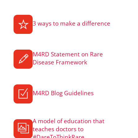
3 ways to make a difference
M4RD Statement on Rare
Disease Framework
M4RD Blog Guidelines
A model of education that
teaches doctors to
#DareToThinkRare