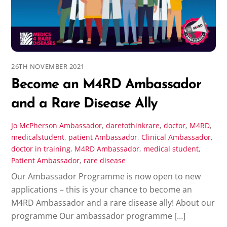
26TH NOVEMBER 2021
Become an M4RD Ambassador
and a Rare Disease Ally
Jo McPherson
Ambassador
,
daretothinkrare
,
doctor
,
M4RD
,
medicalstudent
,
patient
Ambassador
,
Clinical Ambassador
,
doctor in training
,
M4RD Ambassador
,
medical student
,
Patient Ambassador
,
rare disease
Our Ambassador Programme is now open to new
applications – this is your chance to become an
M4RD Ambassador and a rare disease ally! About our
programme Our ambassador programme […]