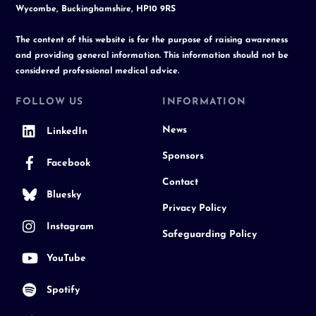
Wycombe, Buckinghamshire, HP10 9RS
The content of this website is for the purpose of raising awareness
and providing general information. This information should not be
considered professional medical advice.
FOLLOW US
INFORMATION
News
LinkedIn
Sponsors
Facebook
Contact
Bluesky
Privacy Policy
Instagram
Safeguarding Policy
YouTube
Spotify