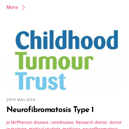
More
29TH MAY 2019
Neurofibromatosis Type 1
Jo McPherson
disease
,
raredisease
,
Research
doctor
,
doctor
in training
,
medical student
,
medicine
,
neurofibromatosis
,