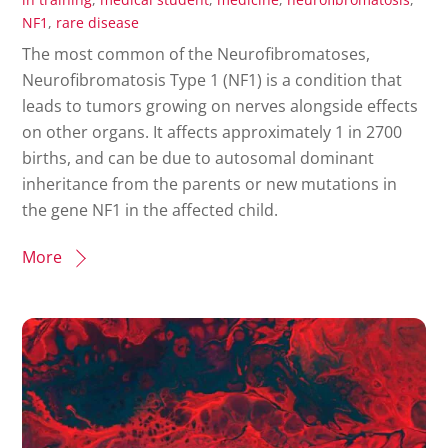
NF1
,
rare disease
The most common of the Neurofibromatoses,
Neurofibromatosis Type 1 (NF1) is a condition that
leads to tumors growing on nerves alongside effects
on other organs. It affects approximately 1 in 2700
births, and can be due to autosomal dominant
inheritance from the parents or new mutations in
the gene NF1 in the affected child.
More