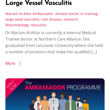
Large Vessel Vasculitis
Mariam Al-Attar
Ambassador
,
disease
doctor in training
,
large vesel vasculitis
,
rare disease
,
research
,
Rheumatology
,
Vasculitis
Dr Mariam Al-Attar is currently a Internal Medical
Trainee doctor at Northern Care Alliance. She
graduated from Lancaster University where she held
a number of positions that make her qualified […]
More