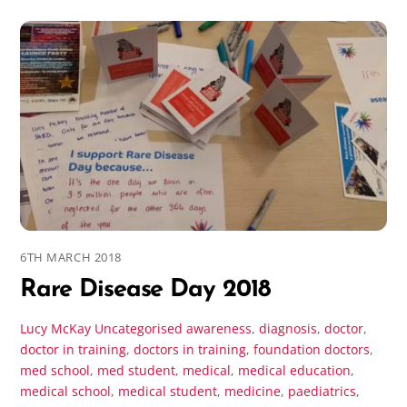
6TH MARCH 2018
Rare Disease Day 2018
Lucy McKay
Uncategorised
awareness
,
diagnosis
,
doctor
,
doctor in training
,
doctors in training
,
foundation doctors
,
med school
,
med student
,
medical
,
medical education
,
medical school
,
medical student
,
medicine
,
paediatrics
,