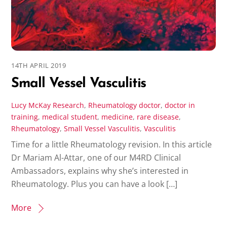
14TH APRIL 2019
Small Vessel Vasculitis
Lucy McKay
Research
,
Rheumatology
doctor
,
doctor in
training
,
medical student
,
medicine
,
rare disease
,
Rheumatology
,
Small Vessel Vasculitis
,
Vasculitis
Time for a little Rheumatology revision. In this article
Dr Mariam Al-Attar, one of our M4RD Clinical
Ambassadors, explains why she’s interested in
Rheumatology. Plus you can have a look […]
More