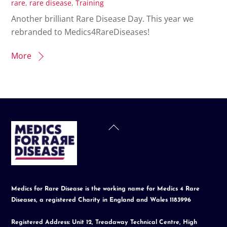
rare
,
rare disease
,
Training
Another brilliant Rare Disease Day. This year we
rebranded to Medics4RareDiseases!
More
Back
To
Top
Medics for Rare Disease is the working name for Medics 4 Rare
Diseases, a registered Charity in England and Wales 1183996
Registered Address: Unit 12, Treadaway Technical Centre, High